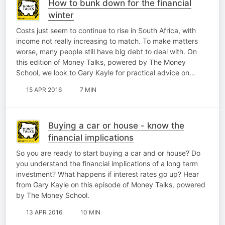
How to bunk down for the financial
winter
Costs just seem to continue to rise in South Africa, with
income not really increasing to match. To make matters
worse, many people still have big debt to deal with. On
this edition of Money Talks, powered by The Money
School, we look to Gary Kayle for practical advice on…
15 APR 2016
7 MIN
Buying a car or house - know the
financial implications
So you are ready to start buying a car and or house? Do
you understand the financial implications of a long term
investment? What happens if interest rates go up? Hear
from Gary Kayle on this episode of Money Talks, powered
by The Money School.
13 APR 2016
10 MIN