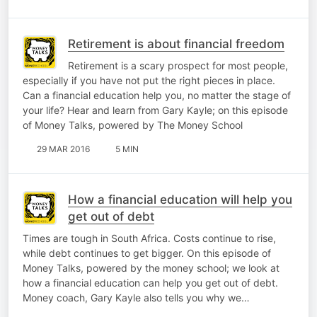
Retirement is about financial freedom
Retirement is a scary prospect for most people,
especially if you have not put the right pieces in place.
Can a financial education help you, no matter the stage of
your life? Hear and learn from Gary Kayle; on this episode
of Money Talks, powered by The Money School
29 MAR 2016
5 MIN
How a financial education will help you
get out of debt
Times are tough in South Africa. Costs continue to rise,
while debt continues to get bigger. On this episode of
Money Talks, powered by the money school; we look at
how a financial education can help you get out of debt.
Money coach, Gary Kayle also tells you why we…