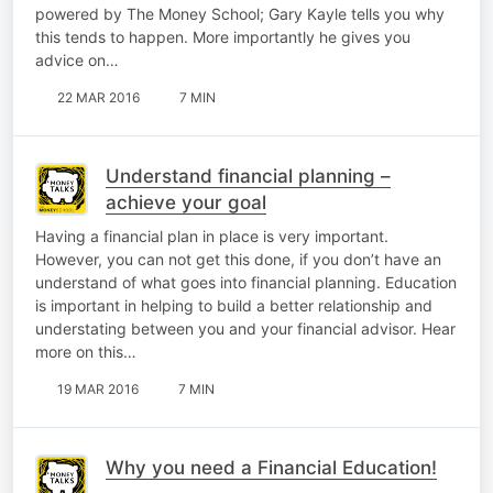
powered by The Money School; Gary Kayle tells you why
this tends to happen. More importantly he gives you
advice on…
22 MAR 2016
7 MIN
Understand financial planning –
achieve your goal
Having a financial plan in place is very important.
However, you can not get this done, if you don’t have an
understand of what goes into financial planning. Education
is important in helping to build a better relationship and
understating between you and your financial advisor. Hear
more on this…
19 MAR 2016
7 MIN
Why you need a Financial Education!