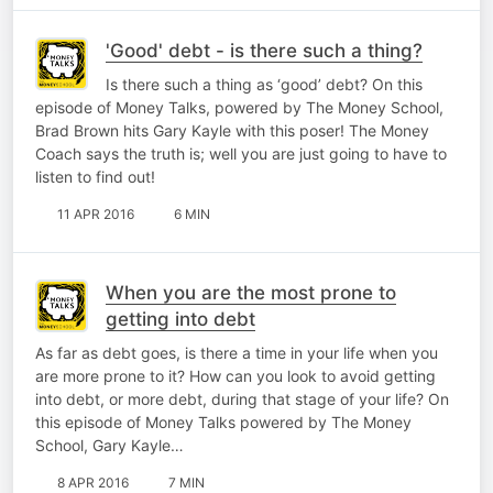
'Good' debt - is there such a thing?
Is there such a thing as ‘good’ debt? On this
episode of Money Talks, powered by The Money School,
Brad Brown hits Gary Kayle with this poser! The Money
Coach says the truth is; well you are just going to have to
listen to find out!
11 APR 2016
6 MIN
When you are the most prone to
getting into debt
As far as debt goes, is there a time in your life when you
are more prone to it? How can you look to avoid getting
into debt, or more debt, during that stage of your life? On
this episode of Money Talks powered by The Money
School, Gary Kayle…
8 APR 2016
7 MIN