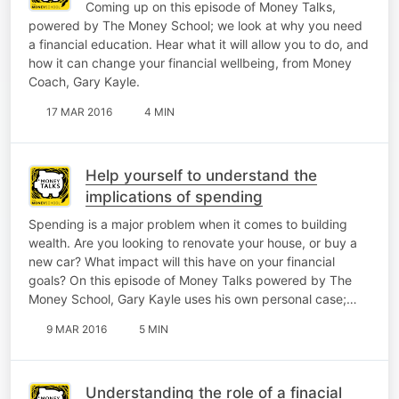
Coming up on this episode of Money Talks,
powered by The Money School; we look at why you need
a financial education. Hear what it will allow you to do, and
how it can change your financial wellbeing, from Money
Coach, Gary Kayle.
17 MAR 2016
4 MIN
Help yourself to understand the
implications of spending
Spending is a major problem when it comes to building
wealth. Are you looking to renovate your house, or buy a
new car? What impact will this have on your financial
goals? On this episode of Money Talks powered by The
Money School, Gary Kayle uses his own personal case;…
9 MAR 2016
5 MIN
Understanding the role of a finacial