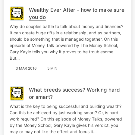
Wealthy Ever After - how to make sure
you do
Why do couples battle to talk about money and finances?
It can create huge rifts in a relationship, and as partners,
should be something that is managed together. On this
episode of Money Talk powered by The Money School,
Gary Kayle tells you why it proves to be troublesome.
But…
3 MAR 2016
5 MIN
What breeds success? Working hard
or smart?
What is the key to being successful and building wealth?
Can this be achieved by just working smart? Or, is hard
work required? On this episode of Money Talks, powered
by the Money School; Gary Kayle gives his verdict, you
may or may not like the effect and focus it…