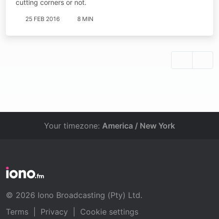
cutting corners or not.
25 FEB 2016
8 MIN
Your timezone:
America / New York
© 2026 Iono Broadcasting (Pty) Ltd.
Terms
|
Privacy
|
Cookie settings