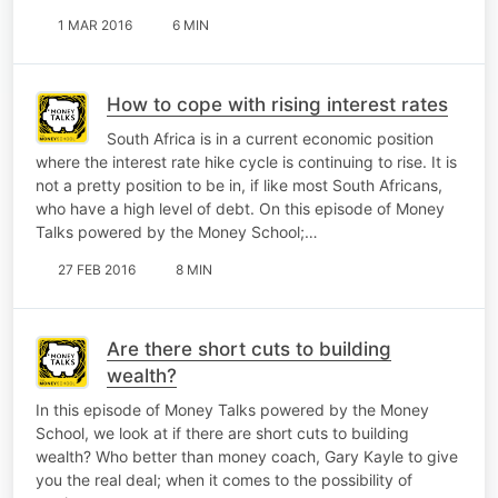
1 MAR 2016
6 MIN
How to cope with rising interest rates
South Africa is in a current economic position
where the interest rate hike cycle is continuing to rise. It is
not a pretty position to be in, if like most South Africans,
who have a high level of debt. On this episode of Money
Talks powered by the Money School;…
27 FEB 2016
8 MIN
Are there short cuts to building
wealth?
In this episode of Money Talks powered by the Money
School, we look at if there are short cuts to building
wealth? Who better than money coach, Gary Kayle to give
you the real deal; when it comes to the possibility of