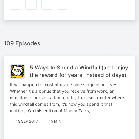
109 Episodes
5 Ways to Spend a Windfall (and enjoy
the reward for years, instead of days)
It will happen to most of us at some stage in our lives.
Whether it's a bonus that you receive from work, an
inheritance or even a tax rebate, it doesn't matter where
this windfall comes from, it's how you spend it that
matters. On this edition of Money Talks,…
19 SEP 2017
15 MIN