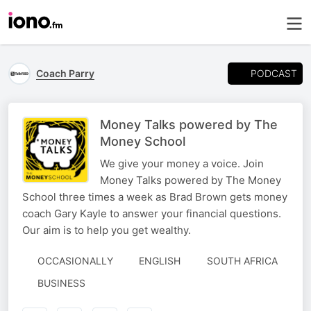
PODCAST
Coach Parry
Money Talks powered by The
Money School
We give your money a voice. Join
Money Talks powered by The Money
School three times a week as Brad Brown gets money
coach Gary Kayle to answer your financial questions.
Our aim is to help you get wealthy.
OCCASIONALLY
ENGLISH
SOUTH AFRICA
BUSINESS