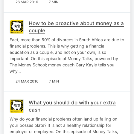
26 MAR 2016
7 MIN
How to be proactive about money as a
couple
Fact, more than 50% of divorces in South Africa are due to
financial problems. This is why getting a financial
education as a couple, and not on your own, is so
important. On this episode of Money Talks, powered by
The Money School; money coach Gary Kayle tells you
why…
24 MAR 2016
7 MIN
What you should do with your extra
cash
Why do your financial problems often land up falling on
your bosses plate? It is not a healthy relationship for
employer or employee. On this episode of Money Talks,