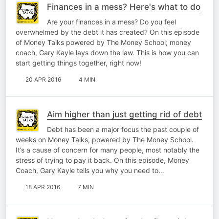
Finances in a mess? Here's what to do
Are your finances in a mess? Do you feel
overwhelmed by the debt it has created? On this episode
of Money Talks powered by The Money School; money
coach, Gary Kayle lays down the law. This is how you can
start getting things together, right now!
20 APR 2016
4 MIN
Aim higher than just getting rid of debt
Debt has been a major focus the past couple of
weeks on Money Talks, powered by The Money School.
It’s a cause of concern for many people, most notably the
stress of trying to pay it back. On this episode, Money
Coach, Gary Kayle tells you why you need to…
18 APR 2016
7 MIN