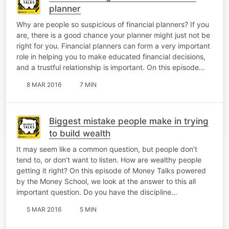
planner
Why are people so suspicious of financial planners? If you
are, there is a good chance your planner might just not be
right for you. Financial planners can form a very important
role in helping you to make educated financial decisions,
and a trustful relationship is important. On this episode…
8 MAR 2016
7 MIN
Biggest mistake people make in trying
to build wealth
It may seem like a common question, but people don’t
tend to, or don’t want to listen. How are wealthy people
getting it right? On this episode of Money Talks powered
by the Money School, we look at the answer to this all
important question. Do you have the discipline…
5 MAR 2016
5 MIN