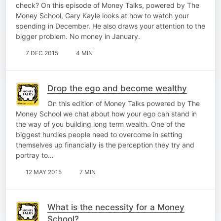
check? On this episode of Money Talks, powered by The
Money School, Gary Kayle looks at how to watch your
spending in December. He also draws your attention to the
bigger problem. No money in January.
7 DEC 2015
4 MIN
Drop the ego and become wealthy
On this edition of Money Talks powered by The
Money School we chat about how your ego can stand in
the way of you building long term wealth. One of the
biggest hurdles people need to overcome in setting
themselves up financially is the perception they try and
portray to…
12 MAY 2015
7 MIN
What is the necessity for a Money
School?