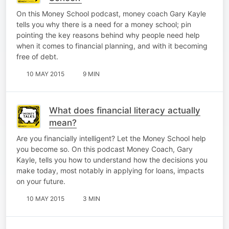
On this Money School podcast, money coach Gary Kayle
tells you why there is a need for a money school; pin
pointing the key reasons behind why people need help
when it comes to financial planning, and with it becoming
free of debt.
10 MAY 2015
9 MIN
What does financial literacy actually
mean?
Are you financially intelligent? Let the Money School help
you become so. On this podcast Money Coach, Gary
Kayle, tells you how to understand how the decisions you
make today, most notably in applying for loans, impacts
on your future.
10 MAY 2015
3 MIN