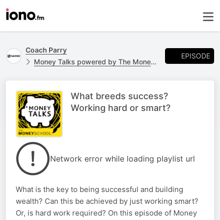
Coach Parry
EPISODE
Money Talks powered by The Money School
What breeds success?
Working hard or smart?
Network error while loading playlist url
What is the key to being successful and building
wealth? Can this be achieved by just working smart?
Or, is hard work required? On this episode of Money