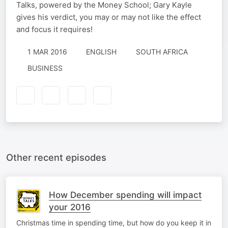
Talks, powered by the Money School; Gary Kayle
gives his verdict, you may or may not like the effect
and focus it requires!
1 MAR 2016
ENGLISH
SOUTH AFRICA
BUSINESS
Other recent episodes
How December spending will impact
your 2016
Christmas time in spending time, but how do you keep it in