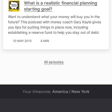
What is a realistic financial planning
starting goal?
Want to understand what your money will buy you in the
future? This podcast with money coach Gary Kayle gives
you tips for putting things in place now, including
establishing a reserve fund to help you stay out of debt.
10 MAY 2015
4 MIN
All episodes
Your timezone:
America / New York