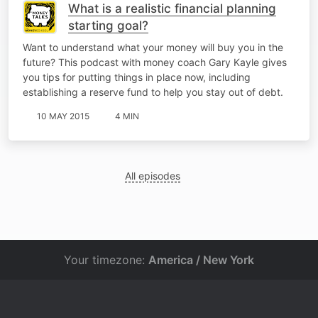
What is a realistic financial planning
starting goal?
Want to understand what your money will buy you in the
future? This podcast with money coach Gary Kayle gives
you tips for putting things in place now, including
establishing a reserve fund to help you stay out of debt.
10 MAY 2015
4 MIN
All episodes
Your timezone:
America / New York