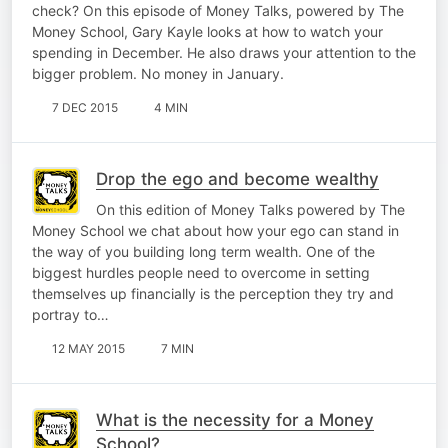
check? On this episode of Money Talks, powered by The
Money School, Gary Kayle looks at how to watch your
spending in December. He also draws your attention to the
bigger problem. No money in January.
7 DEC 2015
4 MIN
Drop the ego and become wealthy
On this edition of Money Talks powered by The
Money School we chat about how your ego can stand in
the way of you building long term wealth. One of the
biggest hurdles people need to overcome in setting
themselves up financially is the perception they try and
portray to…
12 MAY 2015
7 MIN
What is the necessity for a Money
School?