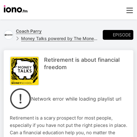
Coach Parry
EPISODE
Money Talks powered by The Money School
Retirement is about financial
freedom
Network error while loading playlist url
Retirement is a scary prospect for most people,
especially if you have not put the right pieces in place.
Can a financial education help you, no matter the