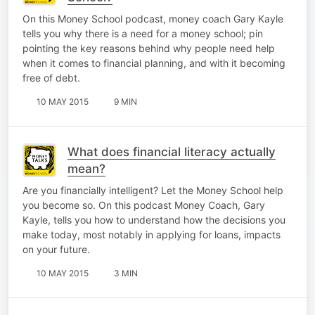
On this Money School podcast, money coach Gary Kayle
tells you why there is a need for a money school; pin
pointing the key reasons behind why people need help
when it comes to financial planning, and with it becoming
free of debt.
10 MAY 2015
9 MIN
What does financial literacy actually
mean?
Are you financially intelligent? Let the Money School help
you become so. On this podcast Money Coach, Gary
Kayle, tells you how to understand how the decisions you
make today, most notably in applying for loans, impacts
on your future.
10 MAY 2015
3 MIN