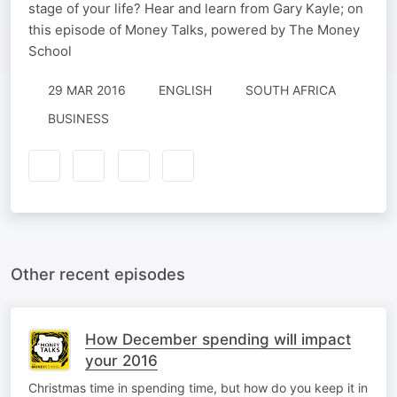
stage of your life? Hear and learn from Gary Kayle; on
this episode of Money Talks, powered by The Money
School
29 MAR 2016
ENGLISH
SOUTH AFRICA
BUSINESS
Other recent episodes
How December spending will impact
your 2016
Christmas time in spending time, but how do you keep it in