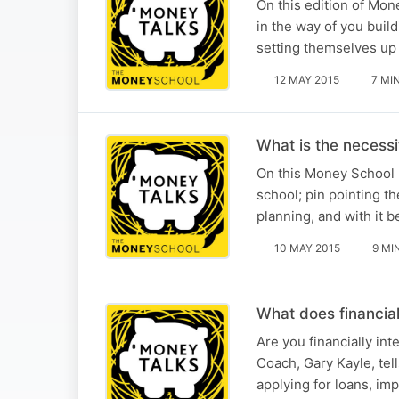
On this edition of Mo
in the way of you buil
setting themselves up 
12 MAY 2015
7 MI
What is the necess
On this Money School 
school; pin pointing t
planning, and with it 
10 MAY 2015
9 MI
What does financial
Are you financially in
Coach, Gary Kayle, tel
applying for loans, imp