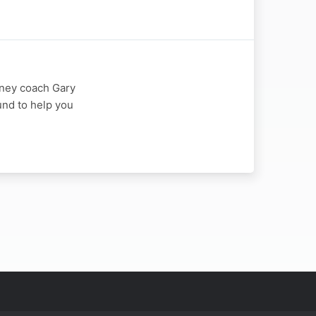
oney coach Gary
fund to help you