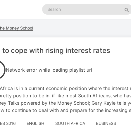
Search
podcasts
Se
he Money School
to cope with rising interest rates
Network error while loading playlist url
Africa is in a current economic position where the interest ra
pretty position to be in, if like most South Africans, who ha
ey Talks powered by the Money School; Gary Kayle tells you
w to continue to deal with and prepare for the increasing 
FEB 2016
ENGLISH
SOUTH AFRICA
BUSINESS