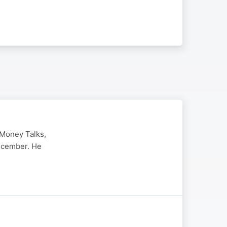
 Money Talks,
ecember. He