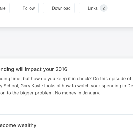
are
Follow
Download
Links
2
ding will impact your 2016
ding time, but how do you keep it in check? On this episode of
School, Gary Kayle looks at how to watch your spending in D
ion to the bigger problem. No money in January.
become wealthy