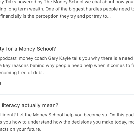
ney Talks powered by The Money School we chat about how you
ding long term wealth. One of the biggest hurdles people need 
financially is the perception they try and portray to…
N
ity for a Money School?
podcast, money coach Gary Kayle tells you why there is a need
he key reasons behind why people need help when it comes to fi
becoming free of debt.
N
 literacy actually mean?
telligent? Let the Money School help you become so. On this p
ls you how to understand how the decisions you make today, mo
acts on your future.