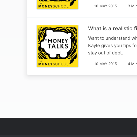
10 MAY 2015
3 MI
What is a realistic 
Want to understand wh
Kayle gives you tips fo
stay out of debt.
10 MAY 2015
4 MI