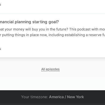
N
financial planning starting goal?
at your money will buy you in the future? This podcast with m
r putting things in place now, including establishing a reserve 
N
All episodes
Your timezone:
America / New York