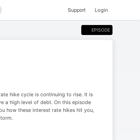
Support
Login
arch
EPISODE
te hike cycle is continuing to rise. It is
ve a high level of debt. On this episode
 how these interest rate hikes hit you,
storm.