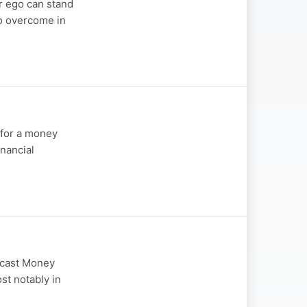
r ego can stand
to overcome in
 for a money
nancial
odcast Money
st notably in