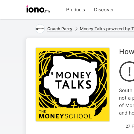
Visit
Products
Discover
iono.fm
homepage
Coach Parry
Money Talks powered by T
How 
South 
not a 
of Mon
and ho
27 