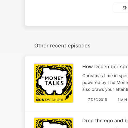
Sh
Other recent episodes
How December spen
Christmas time in spen
powered by The Money 
also draws your attent
7 DEC 2015
4 MIN
Drop the ego and 