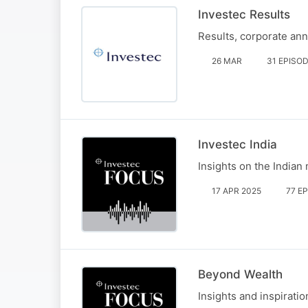
Investec Results
Results, corporate an
26 MAR
31 EPISO
Investec India
Insights on the Indian
17 APR 2025
77 E
Beyond Wealth
Insights and inspirati