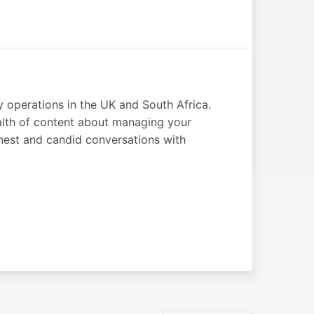
y operations in the UK and South Africa.
alth of content about managing your
est and candid conversations with