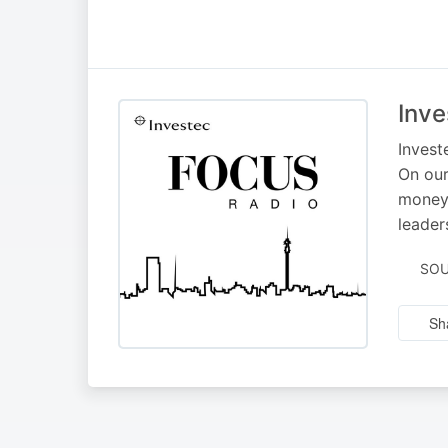
Inve
Invest
On our
money,
leader
SOU
Sh