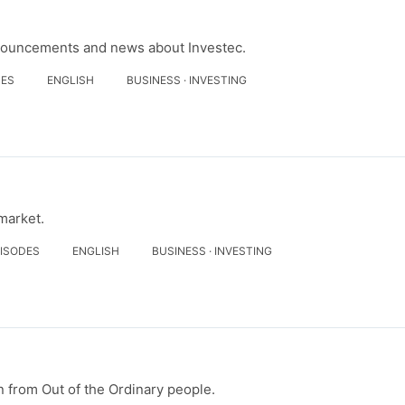
nouncements and news about Investec.
DES
ENGLISH
BUSINESS · INVESTING
 market.
PISODES
ENGLISH
BUSINESS · INVESTING
on from Out of the Ordinary people.