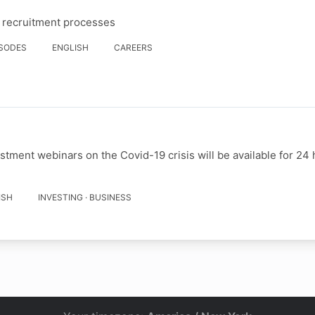
d recruitment processes
ISODES
ENGLISH
CAREERS
stment webinars on the Covid-19 crisis will be available for 24 
ISH
INVESTING · BUSINESS