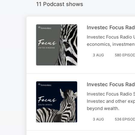
11 Podcast shows
Investec Focus Rad
Investec Focus Radio 
economics, investment
3 AUG
580 EPISO
Investec Focus Rad
Investec Focus Radio 
Investec and other exp
beyond wealth.
3 AUG
536 EPISO