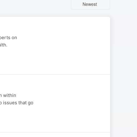
Newest
perts on
lth.
m within
o issues that go