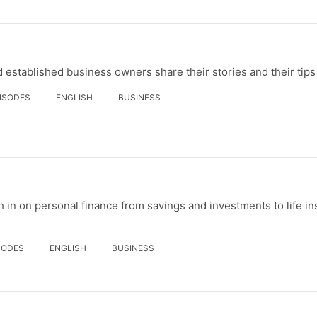
established business owners share their stories and their tips
PISODES
ENGLISH
BUSINESS
 in on personal finance from savings and investments to life i
SODES
ENGLISH
BUSINESS