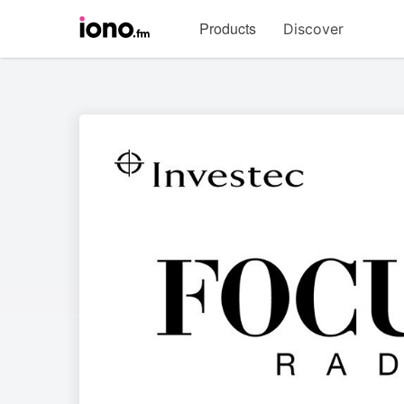
Visit
Products
Discover
iono.fm
homepage