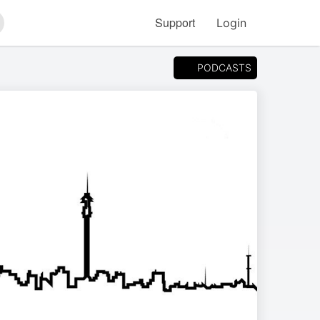
Support
Login
arch
PODCASTS