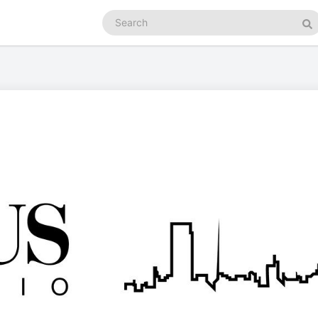
Search
podcasts
Se