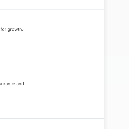
 for growth.
nsurance and