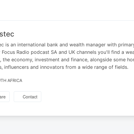
stec
ec is an international bank and wealth manager with primar
 Focus Radio podcast SA and UK channels you'll find a we
 the economy, investment and finance, alongside some hon
s, influencers and innovators from a wide range of fields.
TH AFRICA
are
Contact