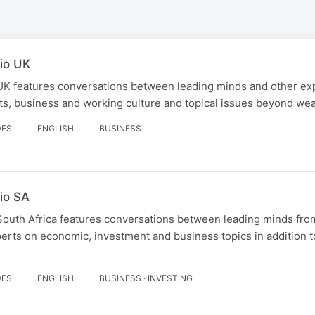
io UK
UK features conversations between leading minds and other ex
s, business and working culture and topical issues beyond wea
DES
ENGLISH
BUSINESS
io SA
South Africa features conversations between leading minds fro
erts on economic, investment and business topics in addition t
DES
ENGLISH
BUSINESS · INVESTING