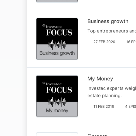
Business growth
Top entrepreneurs and 
27 FEB 2020
16 E
My Money
Investec experts weigh
estate planning.
11 FEB 2019
4 EPI