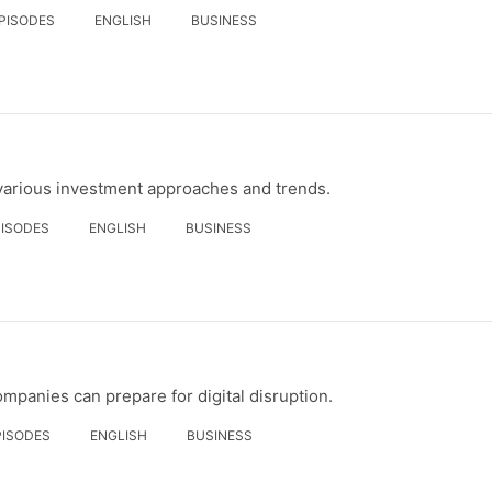
EPISODES
ENGLISH
BUSINESS
 various investment approaches and trends.
PISODES
ENGLISH
BUSINESS
mpanies can prepare for digital disruption.
PISODES
ENGLISH
BUSINESS