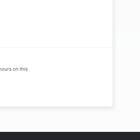
hours on this