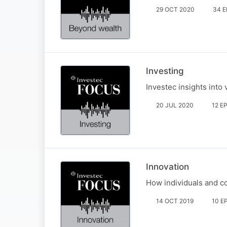
29 OCT 2020
34 
Investing
Investec insights into
20 JUL 2020
12 E
Innovation
How individuals and co
14 OCT 2019
10 E