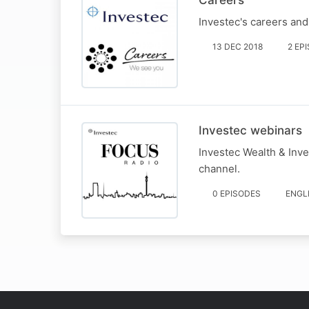
Careers
Investec's careers an
13 DEC 2018
2 EP
Investec webinars
Investec Wealth & Inve
channel.
0 EPISODES
ENGL