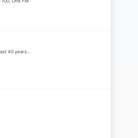
y 100, One FM
last 40 years…