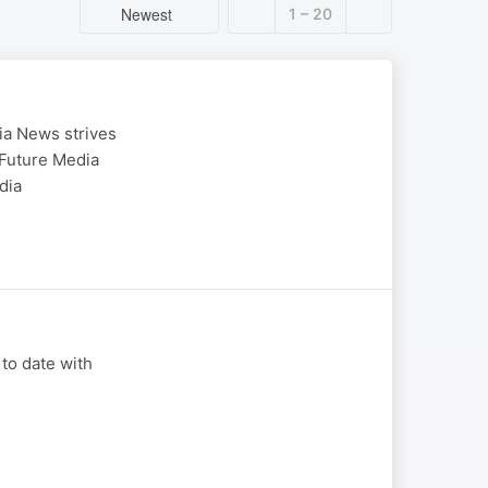
Newest
1 – 20
ia News strives
 Future Media
dia
 to date with