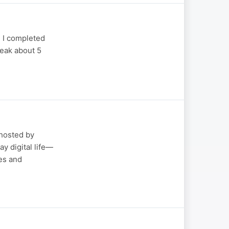
 I completed
peak about 5
hosted by
y digital life—
es and