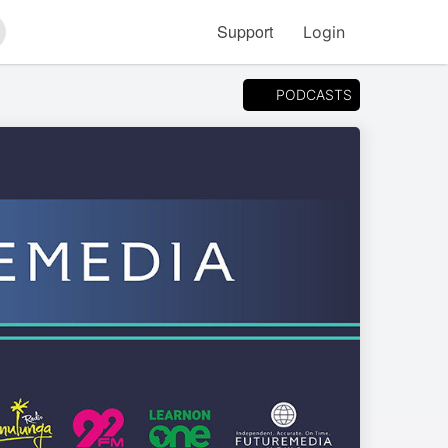
Support
Login
arch
PODCASTS