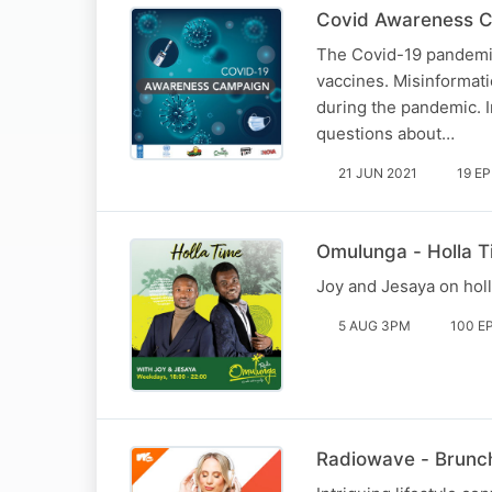
Covid Awareness C
The Covid-19 pandemic
vaccines. Misinformati
during the pandemic. I
questions about…
21 JUN 2021
19 E
Omulunga - Holla 
Joy and Jesaya on hol
5 AUG 3PM
100 E
Radiowave - Brunch