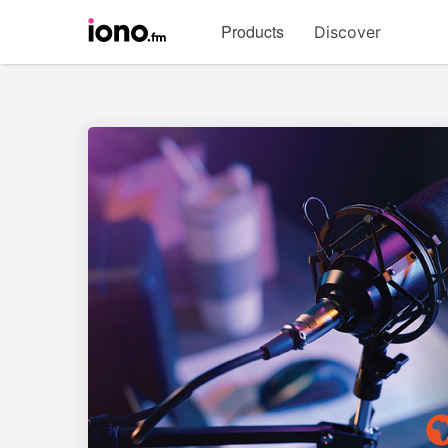
Visit
Products
Discover
iono.fm
homepage