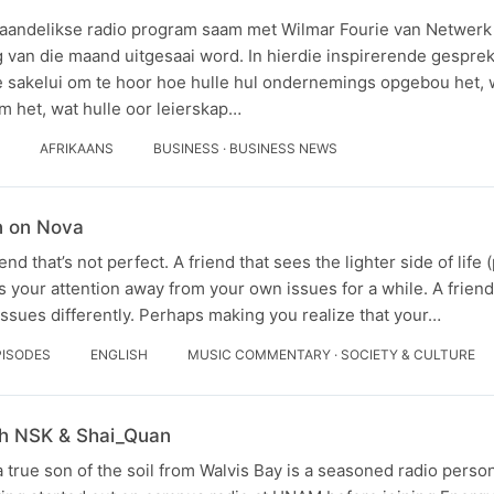
aandelikse radio program saam met Wilmar Fourie van Netwerk v
g van die maand uitgesaai word. In hierdie inspirerende gespr
 sakelui om te hoor hoe hulle hul ondernemings opgebou het, 
m het, wat hulle oor leierskap…
AFRIKAANS
BUSINESS · BUSINESS NEWS
n on Nova
end that’s not perfect. A friend that sees the lighter side of life
s your attention away from your own issues for a while. A fri
ssues differently. Perhaps making you realize that your…
PISODES
ENGLISH
MUSIC COMMENTARY · SOCIETY & CULTURE
th NSK & Shai_Quan
 true son of the soil from Walvis Bay is a seasoned radio person