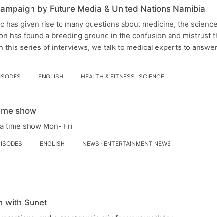
ampaign by Future Media & United Nations Namibia
 has given rise to many questions about medicine, the science 
on has found a breeding ground in the confusion and mistrust th
n this series of interviews, we talk to medical experts to answe
PISODES
ENGLISH
HEALTH & FITNESS · SCIENCE
Time show
la time show Mon- Fri
PISODES
ENGLISH
NEWS · ENTERTAINMENT NEWS
 with Sunet