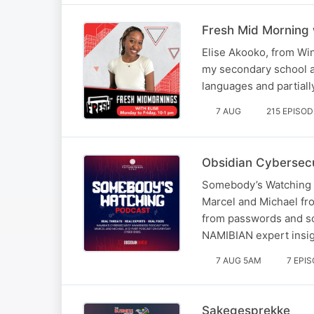
Fresh Mid Morning 
Elise Akooko, from Win
my secondary school at
languages and partiall
7 AUG
215 EPISO
Obsidian Cybersecu
Somebody’s Watching i
Marcel and Michael fro
from passwords and so
NAMIBIAN expert insig
7 AUG 5AM
7 EPI
Sakegesprekke