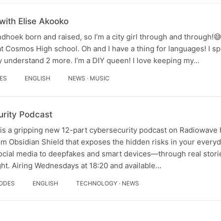
with Elise Akooko
dhoek born and raised, so I’m a city girl through and through!
 Cosmos High school. Oh and I have a thing for languages! I s
y understand 2 more. I’m a DIY queen! I love keeping my…
DES
ENGLISH
NEWS · MUSIC
rity Podcast
s a gripping new 12-part cybersecurity podcast on Radiowave 
m Obsidian Shield that exposes the hidden risks in your everyda
cial media to deepfakes and smart devices—through real stori
ht. Airing Wednesdays at 18:20 and available…
SODES
ENGLISH
TECHNOLOGY · NEWS