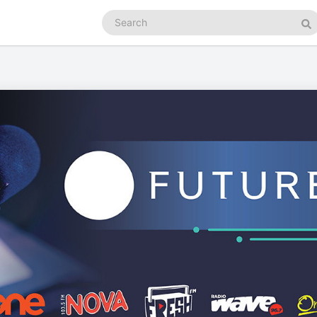
Search
podcasts
Se