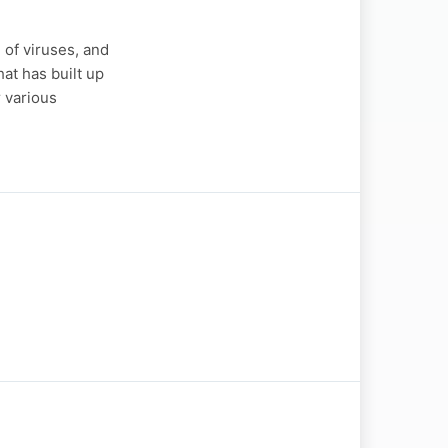
of viruses, and
at has built up
r various