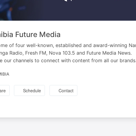
bia Future Media
me of four well-known, established and award-winning Na
ga Radio, Fresh FM, Nova 103.5 and Future Media News.
e our channels to connect with content from all our brands
IBIA
are
Schedule
Contact