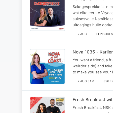
Sakegesprekke is 'n m
wat elke eerste Vryda
suksesvolle Namibiese
uitdagings hulle oorko
7 AUG
1 EPISODES
Nova 1035 - Karlie
You want a friend, a fri
weirder side) and take
to make you see your i
7 AUG 3AM
396 E
Fresh Breakfast wi
Fresh Breakfast. NSK a