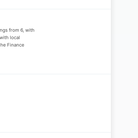
gs from 6, with
ith local
"The Finance