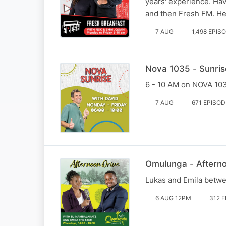
years' experience. Ha
and then Fresh FM. He
7 AUG
1,498 EPIS
Nova 1035 - Sunris
6 - 10 AM on NOVA 1035
7 AUG
671 EPISO
Omulunga - Aftern
Lukas and Emila betw
6 AUG 12PM
312 