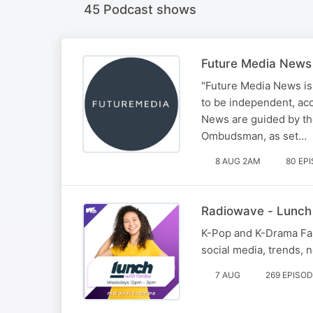
45 Podcast shows
Future Media News
"Future Media News is
to be independent, ac
News are guided by the
Ombudsman, as set…
8 AUG 2AM
80 EP
Radiowave - Lunch
K-Pop and K-Drama Fana
social media, trends,
7 AUG
269 EPISO