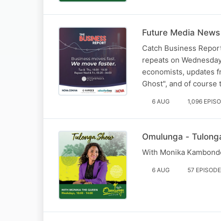
Future Media News 
Catch Business Report
repeats on Wednesday 
economists, updates fr
Ghost", and of course
6 AUG
1,096 EPIS
Omulunga - Tulong
With Monika Kambonde
6 AUG
57 EPISOD