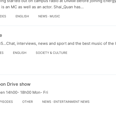
ving started out on campus radio at UNAM before joining Energ
 is an MC as well as an actor. Shai_Quan has…
ODES
ENGLISH
NEWS · MUSIC
e
...Chat, interviews, news and sport and the best music of the 
DES
ENGLISH
SOCIETY & CULTURE
oon Drive show
een 14h00- 18h00 Mon- Fri
EPISODES
OTHER
NEWS · ENTERTAINMENT NEWS