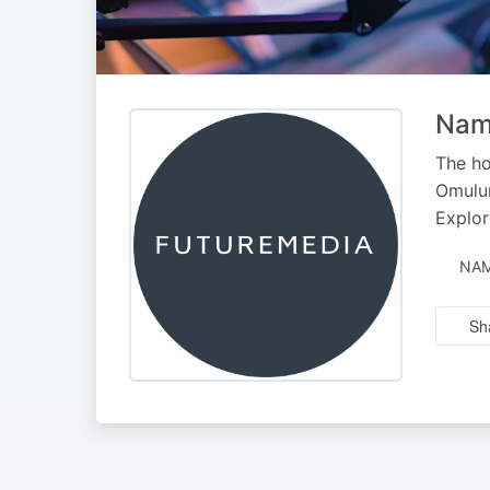
Nami
The ho
Omulun
Explor
NAM
Sh