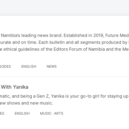
 Namibia’s leading news brand. Established in 2019, Future Med
curate and on time. Each bulletin and all segments produced by
 ethical guidelines of the Editors Forum of Namibia and the Me
ISODES
ENGLISH
NEWS
 With Yanika
tic, and being a Gen Z, Yanika is your go-to girl for staying up
 new shows and new music.
DES
ENGLISH
MUSIC · ARTS