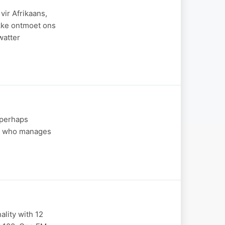
ir Afrikaans,
ekke ontmoet ons
watter
 (perhaps
end who manages
ality with 12