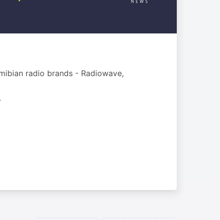
mibian radio brands - Radiowave,
.