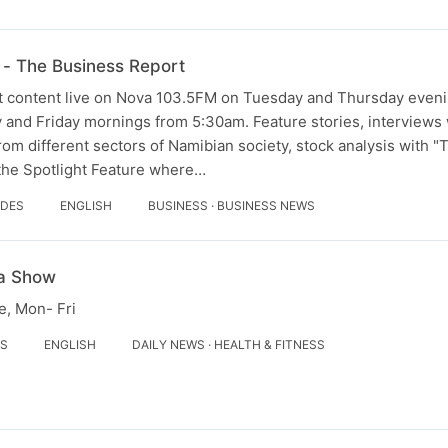
- The Business Report
 content live on Nova 103.5FM on Tuesday and Thursday evenin
and Friday mornings from 5:30am. Feature stories, interviews w
om different sectors of Namibian society, stock analysis with 
 the Spotlight Feature where…
ODES
ENGLISH
BUSINESS · BUSINESS NEWS
a Show
, Mon- Fri
ES
ENGLISH
DAILY NEWS · HEALTH & FITNESS