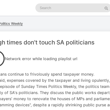
Search
podcasts
Se
olitics Weekly
h times don't touch SA politicians
Network error while loading playlist url
cians continue to frivolously spend taxpayer money.
aid, expenses covered by the taxpayer and living opulently, S
s episode of Sunday Times Politics Weekly, the politics tea
ity of SA's politicians. They discuss the public works dep
payers' money to renovate the houses of MPs and parliamen
ramming devices", despite a rapidly shrinking public purse