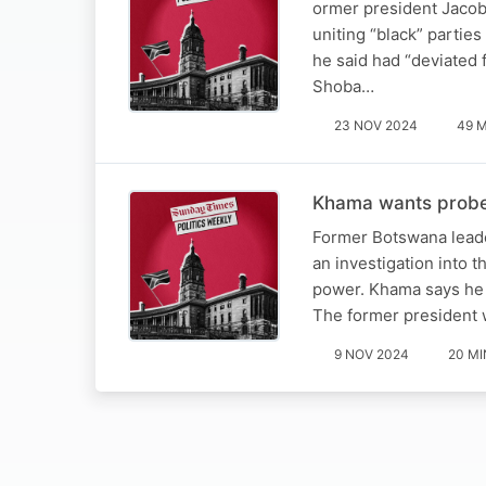
ormer president Jacob 
uniting “black” partie
he said had “deviated
Shoba…
23 NOV 2024
49 
Khama wants probe i
Former Botswana leade
an investigation into 
power. Khama says he f
The former president 
9 NOV 2024
20 MI