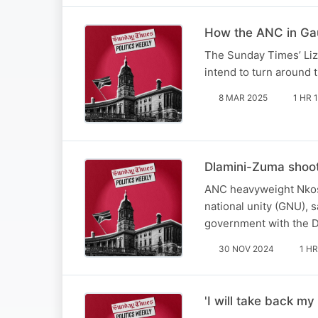
How the ANC in Gau
The Sunday Times’ Li
intend to turn around 
8 MAR 2025
1 HR 
Dlamini-Zuma shoo
ANC heavyweight Nkos
national unity (GNU), 
government with the D
30 NOV 2024
1 HR
'I will take back 