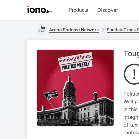
Visit
Products
Discover
iono.fm
homepage
Arena Podcast Network
Sunday Times P
Toug
Politi
Well p
In thi
integr
of tax
"anti-