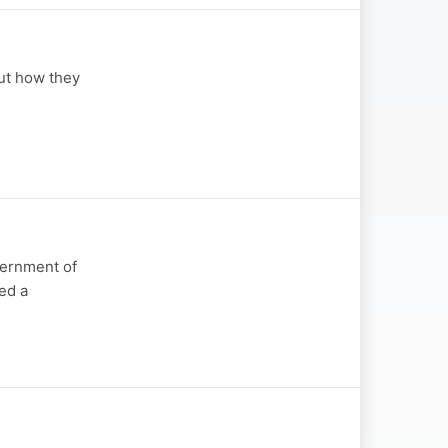
ut how they
vernment of
med a