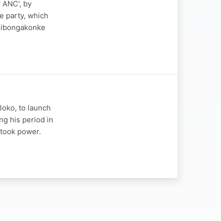
 ANC', by
e party, which
 Sibongakonke
oko, to launch
ng his period in
 took power.