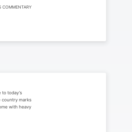
WS COMMENTARY
 to today’s
e country marks
come with heavy