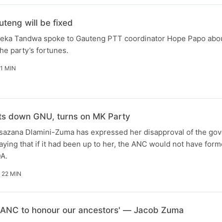
teng will be fixed
zeka Tandwa spoke to Gauteng PTT coordinator Hope Papo abo
the party’s fortunes.
11 MIN
ts down GNU, turns on MK Party
azana Dlamini-Zuma has expressed her disapproval of the go
saying that if it had been up to her, the ANC would not have for
A.
 22 MIN
my ANC to honour our ancestors' — Jacob Zuma