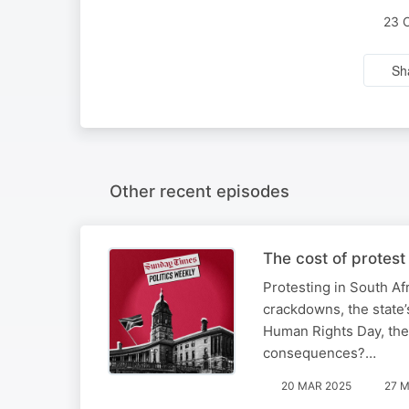
23 
Sh
Other recent episodes
The cost of protest
Protesting in South Af
crackdowns, the state’
Human Rights Day, the 
consequences?…
20 MAR 2025
27 M