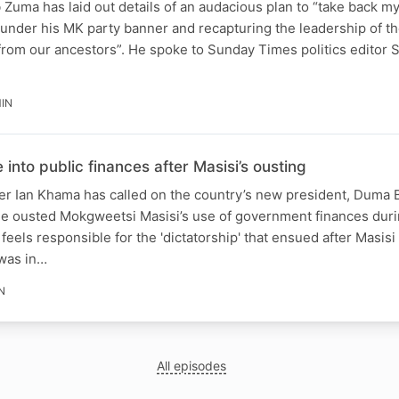
Zuma has laid out details of an audacious plan to “take back my
s under his MK party banner and recapturing the leadership of th
 from our ancestors”. He spoke to Sunday Times politics editor
MIN
nto public finances after Masisi’s ousting
r Ian Khama has called on the country’s new president, Duma B
the ousted Mokgweetsi Masisi’s use of government finances duri
eels responsible for the 'dictatorship' that ensued after Masisi
was in…
N
All episodes