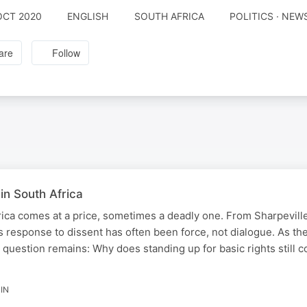
OCT 2020
ENGLISH
SOUTH AFRICA
POLITICS · NE
are
Follow
 in South Africa
rica comes at a price, sometimes a deadly one. From Sharpeville
s response to dissent has often been force, not dialogue. As th
question remains: Why does standing up for basic rights still 
IN