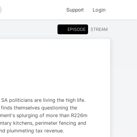
Support
Login
arch
EPISODE
STREAM
A politicians are living the high life.
m finds themselves questioning the
artment's splurging of more than R226m
tary kitchens, perimeter fencing and
 and plummeting tax revenue.