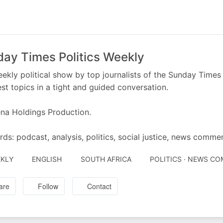
ay Times Politics Weekly
ekly political show by top journalists of the Sunday Times 
st topics in a tight and guided conversation.
na Holdings Production.
ds: podcast, analysis, politics, social justice, news comme
KLY
ENGLISH
SOUTH AFRICA
POLITICS · NEWS C
are
Follow
Contact