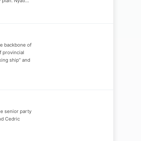
 plan. Nyati…
he backbone of
 provincial
king ship” and
e senior party
nd Cedric