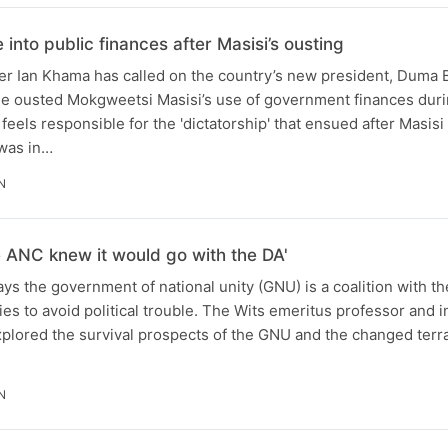
nto public finances after Masisi’s ousting
r Ian Khama has called on the country’s new president, Duma B
the ousted Mokgweetsi Masisi’s use of government finances duri
eels responsible for the 'dictatorship' that ensued after Masisi
was in…
N
the ANC knew it would go with the DA'
s the government of national unity (GNU) is a coalition with th
ies to avoid political trouble. The Wits emeritus professor and
plored the survival prospects of the GNU and the changed terrai
N