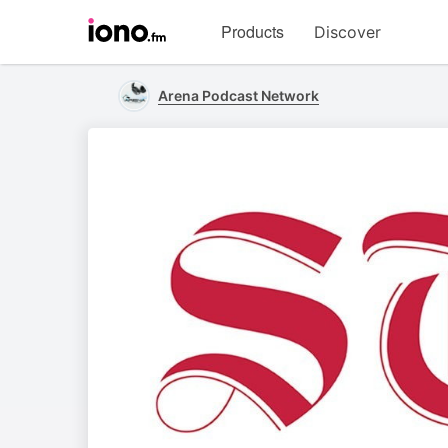
Visit
Products
Discover
iono.fm
homepage
Arena Podcast Network