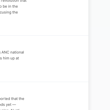
revolution that
o be in the
cusing the
ng ANC national
s him up at
orted that the
oods yet —