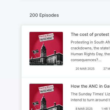
200 Episodes
The cost of protest
Protesting in South Af
crackdowns, the state’
Human Rights Day, the 
consequences?…
20 MAR 2025
27 M
How the ANC in Gau
The Sunday Times’ Li
intend to turn around 
8 MAR 2025
1 HR 