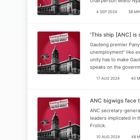
chairperson Mteto Nyat
4 SEP 2024
58 MI
'This ship [ANC] is 
Gauteng premier Panya
unemployment” like ex
unity has to make Gaut
speaks on the govern
17 AUG 2024
40 M
ANC bigwigs face t
ANC secretary-general 
leaders implicated in 
Frolick.
10 AUG 2024
48 M