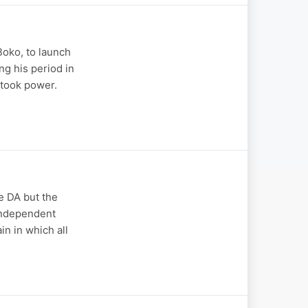
oko, to launch
ng his period in
 took power.
e DA but the
 independent
n in which all