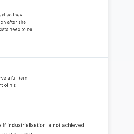
eal so they
on after she
ists need to be
ve a full term
t of his
f industrialisation is not achieved