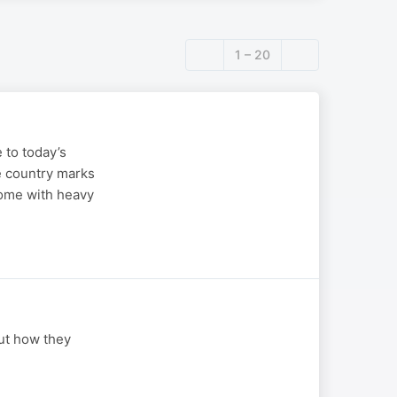
1 – 20
 to today’s
e country marks
come with heavy
ut how they