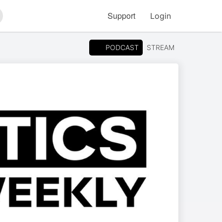
Support
Login
arch
PODCAST
STREAM