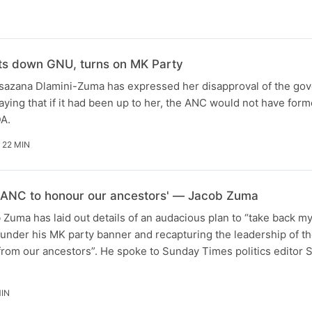
ts down GNU, turns on MK Party
azana Dlamini-Zuma has expressed her disapproval of the go
saying that if it had been up to her, the ANC would not have for
A.
 22 MIN
my ANC to honour our ancestors' — Jacob Zuma
Zuma has laid out details of an audacious plan to “take back my
s under his MK party banner and recapturing the leadership of th
 from our ancestors”. He spoke to Sunday Times politics editor
MIN