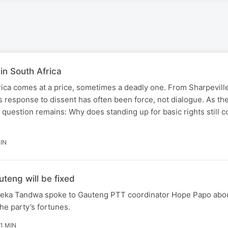
 in South Africa
rica comes at a price, sometimes a deadly one. From Sharpeville
s response to dissent has often been force, not dialogue. As th
question remains: Why does standing up for basic rights still 
IN
teng will be fixed
zeka Tandwa spoke to Gauteng PTT coordinator Hope Papo abo
the party’s fortunes.
11 MIN