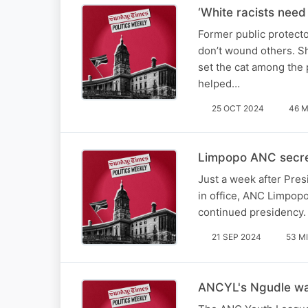
‘White racists need
Former public protecto
don’t wound others. S
set the cat among the
helped…
25 OCT 2024
46 M
Limpopo ANC secret
Just a week after Pres
in office, ANC Limpop
continued presidency.
21 SEP 2024
53 M
ANCYL's Ngudle warn