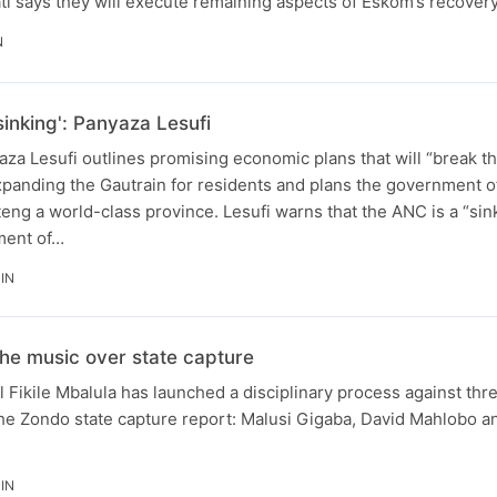
i says they will execute remaining aspects of Eskom’s recovery
N
sinking': Panyaza Lesufi
za Lesufi outlines promising economic plans that will “break t
panding the Gautrain for residents and plans the government of
eng a world-class province. Lesufi warns that the ANC is a “sin
ment of…
IN
he music over state capture
Fikile Mbalula has launched a disciplinary process against thre
the Zondo state capture report: Malusi Gigaba, David Mahlobo a
IN