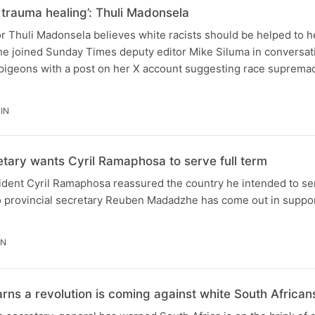
 trauma healing’: Thuli Madonsela
r Thuli Madonsela believes white racists should be helped to h
he joined Sunday Times deputy editor Mike Siluma in conversati
 pigeons with a post on her X account suggesting race supremac
IN
ary wants Cyril Ramaphosa to serve full term
ident Cyril Ramaphosa reassured the country he intended to ser
o provincial secretary Reuben Madadzhe has come out in suppor
IN
s a revolution is coming against white South Africans i