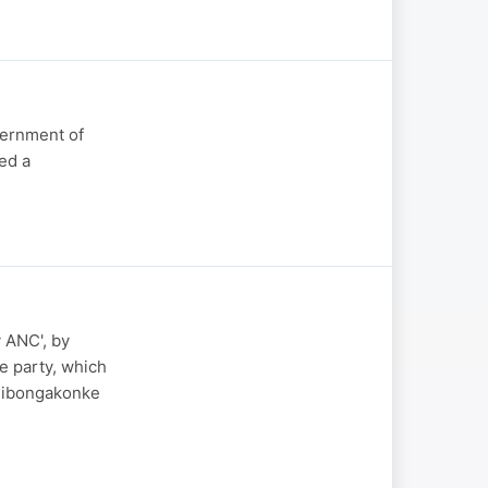
vernment of
med a
 ANC', by
e party, which
 Sibongakonke