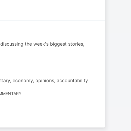
discussing the week's biggest stories,
ntary, economy, opinions, accountability
OMMENTARY