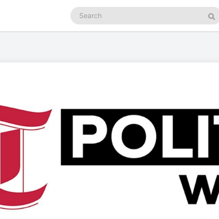
Search
podcasts
Se