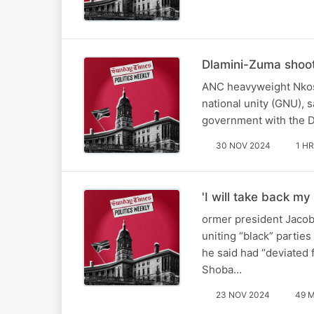
Dlamini-Zuma shoo
ANC heavyweight Nkos
national unity (GNU), 
government with the D
30 NOV 2024
1 HR
'I will take back 
ormer president Jacob 
uniting “black” partie
he said had “deviated
Shoba…
23 NOV 2024
49 