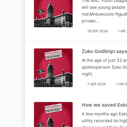
The ANC Youth League s
will see young people 
red.Mntuwoxolo Ngudle
private…
19 SEP 2024
1 HR 
Zuko Godlimpi says
At the age of just 32 a
spokesperson Zuko Godl
night.
7 SEP 2024
1 HR 1
How we saved Eskom 
A few months ago Esko
utility recorded its hi