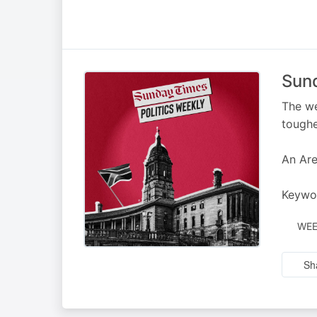
Sund
The we
toughe
An Are
Keywor
WEE
Sh