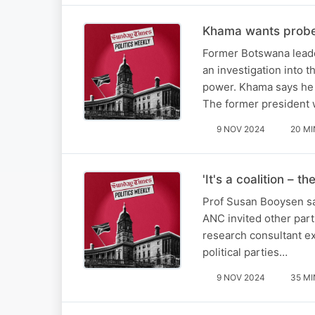
Khama wants probe i
Former Botswana leade
an investigation into 
power. Khama says he f
The former president 
9 NOV 2024
20 MI
'It's a coalition – 
Prof Susan Booysen say
ANC invited other part
research consultant ex
political parties…
9 NOV 2024
35 MI