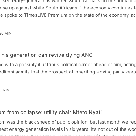
ecretary-general has warned South Africa is on the brink of a 
rise up against white South Africans if the economy continues t
 spoke to TimesLIVE Premium on the state of the economy, ac
20 MIN
 his generation can revive dying ANC
nd with a possibly illustrious political career ahead of him, acti
impi admits that the prospect of inheriting a dying party keep
0 MIN
from collapse: utility chair Mteto Nyati
m was the black sheep of public opinion, but last month we rep
ghest energy generation levels in six years. It’s not out of the w