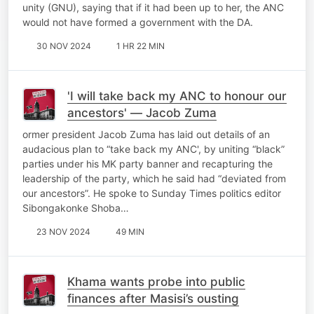
unity (GNU), saying that if it had been up to her, the ANC
would not have formed a government with the DA.
30 NOV 2024
1 HR 22 MIN
'I will take back my ANC to honour our
ancestors' — Jacob Zuma
ormer president Jacob Zuma has laid out details of an
audacious plan to “take back my ANC', by uniting “black”
parties under his MK party banner and recapturing the
leadership of the party, which he said had “deviated from
our ancestors”. He spoke to Sunday Times politics editor
Sibongakonke Shoba…
23 NOV 2024
49 MIN
Khama wants probe into public
finances after Masisi’s ousting