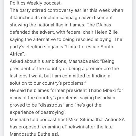
Politics Weekly podcast.
The party stirred controversy earlier this week when
it launched its election campaign advertisement
showing the national flag in flames. The DA has
defended the advert, with federal chair Helen Zille
saying the alternative to being rescued is dying. The
party’s election slogan is “Unite to rescue South
Africa”.
Asked about his ambitions, Mashaba said: “Being
president of the country or being a premier are the
last jobs I want, but I am committed to finding a
solution to our country’s problems.”
He said he blames former president Thabo Mbeki for
many of the country’s problems, saying his advice
proved to be “disastrous” and “he’s got the
experience of destroying”.
Mashaba told podcast host Mike Siluma that ActionSA
has proposed renaming eThekwini after the late
Mangosuthu Buthelezi.