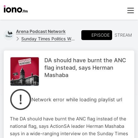
Arena Podcast Network
EPISODE
STREAM
Sunday Times Politics Weekly
DA should have burnt the ANC
flag instead, says Herman
Mashaba
Network error while loading playlist url
The DA should have burnt the ANC flag instead of the
national flag, says ActionSA leader Herman Mashaba
says in a wide-ranging interview on the Sunday Times