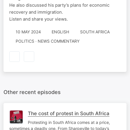
He also discussed his party’s plans for economic
recovery and immigration.
Listen and share your views.
10 MAY 2024
ENGLISH
SOUTH AFRICA
POLITICS · NEWS COMMENTARY
Other recent episodes
The cost of protest in South Africa
Protesting in South Africa comes at a price,
sometimes a deadly one. From Sharpeville to today’s