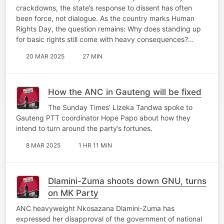
crackdowns, the state’s response to dissent has often
been force, not dialogue. As the country marks Human
Rights Day, the question remains: Why does standing up
for basic rights still come with heavy consequences?…
20 MAR 2025
27 MIN
How the ANC in Gauteng will be fixed
The Sunday Times’ Lizeka Tandwa spoke to
Gauteng PTT coordinator Hope Papo about how they
intend to turn around the party’s fortunes.
8 MAR 2025
1 HR 11 MIN
Dlamini-Zuma shoots down GNU, turns
on MK Party
ANC heavyweight Nkosazana Dlamini-Zuma has
expressed her disapproval of the government of national