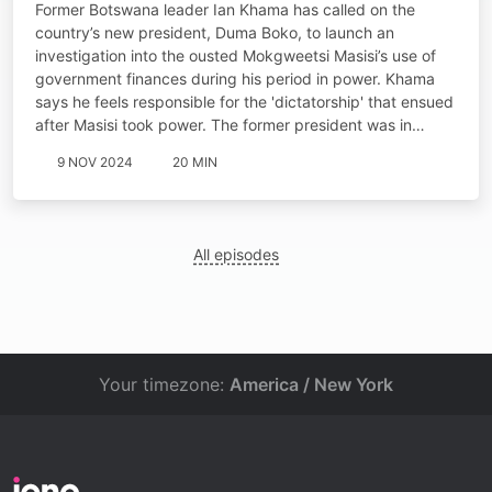
Former Botswana leader Ian Khama has called on the
country’s new president, Duma Boko, to launch an
investigation into the ousted Mokgweetsi Masisi’s use of
government finances during his period in power. Khama
says he feels responsible for the 'dictatorship' that ensued
after Masisi took power. The former president was in…
9 NOV 2024
20 MIN
All episodes
Your timezone:
America / New York