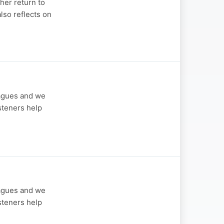
her return to
also reflects on
eagues and we
steners help
eagues and we
steners help