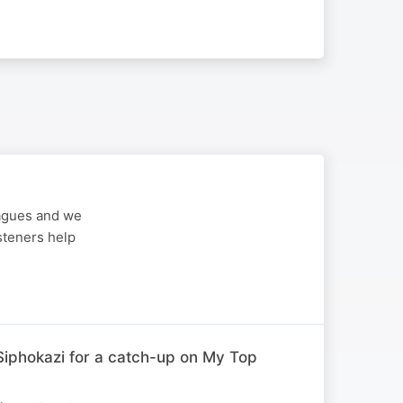
eagues and we
steners help
iphokazi for a catch-up on My Top