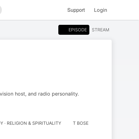
Support
Login
arch
EPISODE
STREAM
vision host, and radio personality.
· RELIGION & SPIRITUALITY
T BOSE