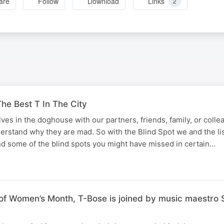
are
Follow
Download
Links
2
he Best T In The City
lves in the doghouse with our partners, friends, family, or coll
derstand why they are mad. So with the Blind Spot we and the li
d some of the blind spots you might have missed in certain…
f Women’s Month, T-Bose is joined by music maestro S