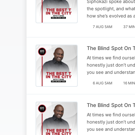
Siphokazi spoke about 
the spotlight, and what
how she’s evolved as an
7 AUG 5AM
37 MI
The Blind Spot On T
At times we find ourse
honestly just don’t un
you see and understan
6 AUG 5AM
16 MIN
The Blind Spot On T
At times we find ourse
honestly just don’t un
you see and understan