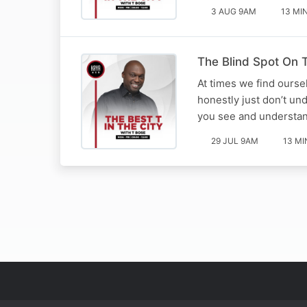
3 AUG 9AM
13 MI
The Blind Spot On T
At times we find ourse
honestly just don’t un
you see and understan
29 JUL 9AM
13 MI