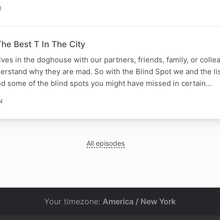
N
he Best T In The City
lves in the doghouse with our partners, friends, family, or coll
derstand why they are mad. So with the Blind Spot we and the li
d some of the blind spots you might have missed in certain…
N
All episodes
Your timezone:
America / New York