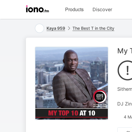
Visit
Products
Discover
iono.fm
homepage
Kaya 959
The Best T in the City
My T
Sithem
DJ Zin
4 M