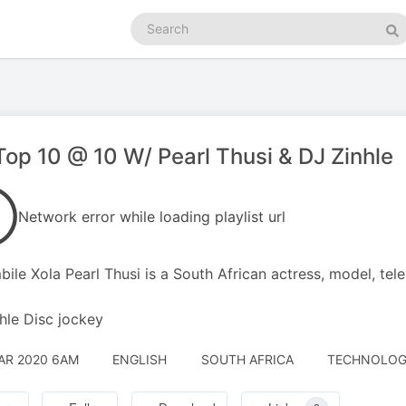
Search
podcasts
Se
op 10 @ 10 W/ Pearl Thusi & DJ Zinhle
Network error while loading playlist url
bile Xola Pearl Thusi is a South African actress, model, tele
hle Disc jockey
AR 2020 6AM
ENGLISH
SOUTH AFRICA
TECHNOLOGY 