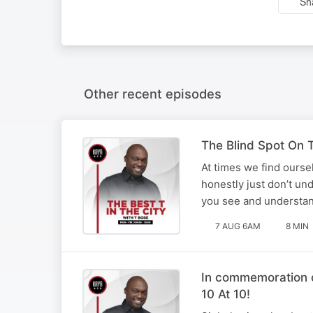
Sh
Other recent episodes
The Blind Spot On T
At times we find ourse
honestly just don’t un
you see and understan
7 AUG 6AM
8 MIN
In commemoration o
10 At 10!