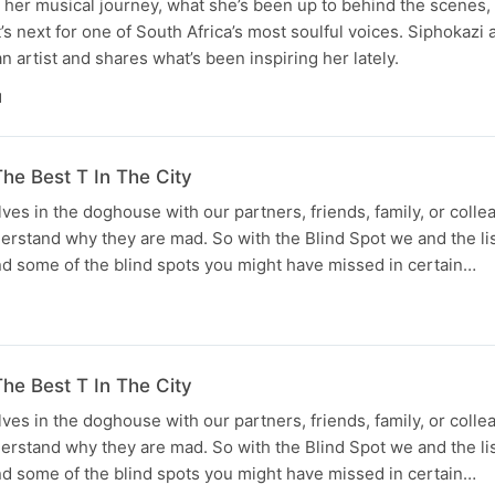
her musical journey, what she’s been up to behind the scenes, 
’s next for one of South Africa’s most soulful voices. Siphokazi 
 artist and shares what’s been inspiring her lately.
N
he Best T In The City
lves in the doghouse with our partners, friends, family, or coll
derstand why they are mad. So with the Blind Spot we and the li
d some of the blind spots you might have missed in certain…
he Best T In The City
lves in the doghouse with our partners, friends, family, or coll
derstand why they are mad. So with the Blind Spot we and the li
d some of the blind spots you might have missed in certain…