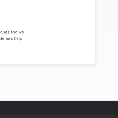
eagues and we
steners help