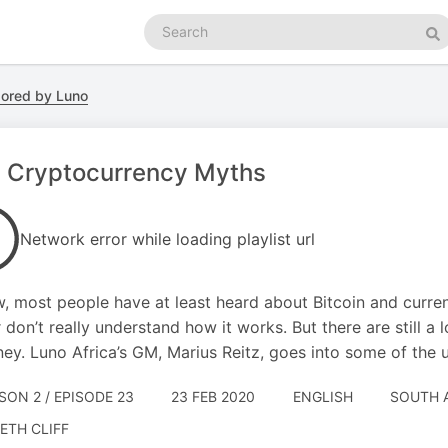
Search
podcasts
Se
sored by Luno
 Cryptocurrency Myths
Network error while loading playlist url
, most people have at least heard about Bitcoin and currenc
r don’t really understand how it works. But there are still a
ey. Luno Africa’s GM, Marius Reitz, goes into some of the 
SON 2 / EPISODE 23
23 FEB 2020
ENGLISH
SOUTH 
ETH CLIFF