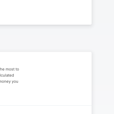
the most to
alculated
t money you