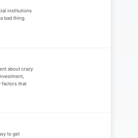
al institutions
 a bad thing.
ent about crazy
 investment,
 factors that
asy to get