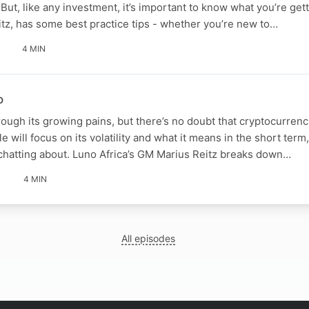
But, like any investment, it’s important to know what you’re gett
itz, has some best practice tips - whether you’re new to…
4 MIN
o
hrough its growing pains, but there’s no doubt that cryptocurrenc
 will focus on its volatility and what it means in the short term,
 chatting about. Luno Africa’s GM Marius Reitz breaks down…
4 MIN
All episodes