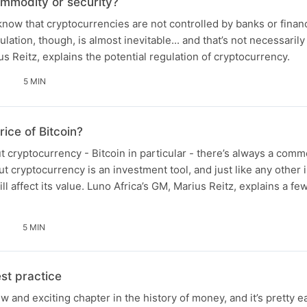
mmodity or security?
now that cryptocurrencies are not controlled by banks or financi
ation, though, is almost inevitable... and that’s not necessarily
s Reitz, explains the potential regulation of cryptocurrency.
5 MIN
ice of Bitcoin?
 cryptocurrency - Bitcoin in particular - there’s always a comm
But cryptocurrency is an investment tool, and just like any other
ill affect its value. Luno Africa’s GM, Marius Reitz, explains a few
5 MIN
st practice
 and exciting chapter in the history of money, and it’s pretty e