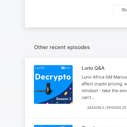
Sh
Other recent episodes
Luno Q&A
Luno Africa GM Marius
affect crypto pricing, 
mindset - take the emo
can’t…
SEASON 2 / EPISODE 25