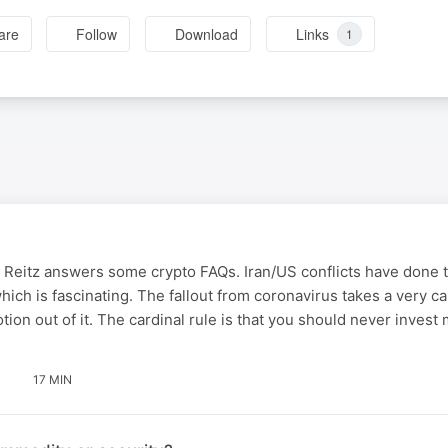
are
Follow
Download
Links
1
 Reitz answers some crypto FAQs. Iran/US conflicts have done 
which is fascinating. The fallout from coronavirus takes a very c
tion out of it. The cardinal rule is that you should never inves
17 MIN