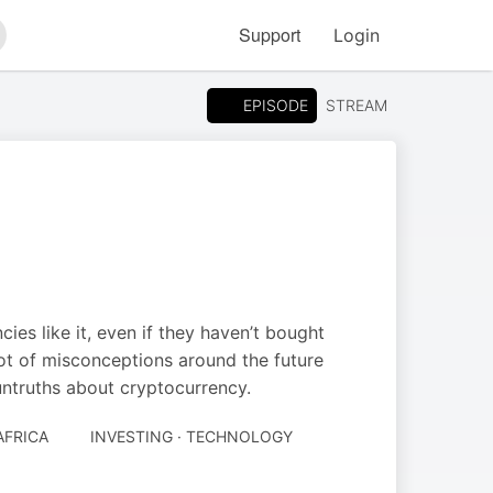
Support
Login
arch
EPISODE
STREAM
ies like it, even if they haven’t bought
 lot of misconceptions around the future
untruths about cryptocurrency.
AFRICA
INVESTING · TECHNOLOGY