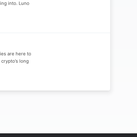
ing into. Luno
ies are here to
 crypto’s long