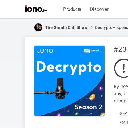
Visit
Products
Discover
iono.fm
homepage
The Gareth Cliff Show
Decrypto – spon
#23
By now
any, o
of mon
SEA
GAR