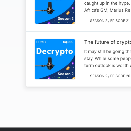
caught up in the hype. 
Africa’s GM, Marius Re
SEASON 2 / EPISODE 21
The future of crypt
It may still be going t
stay. While some people
term outlook is worth
SEASON 2 / EPISODE 20