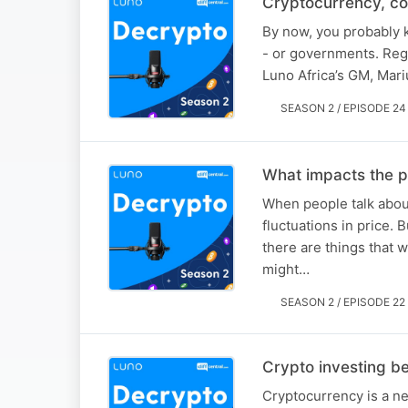
Cryptocurrency, co
By now, you probably k
- or governments. Regul
Luno Africa’s GM, Mariu
SEASON 2 / EPISODE 24
What impacts the pr
When people talk about
fluctuations in price. 
there are things that w
might…
SEASON 2 / EPISODE 22
Crypto investing be
Cryptocurrency is a new