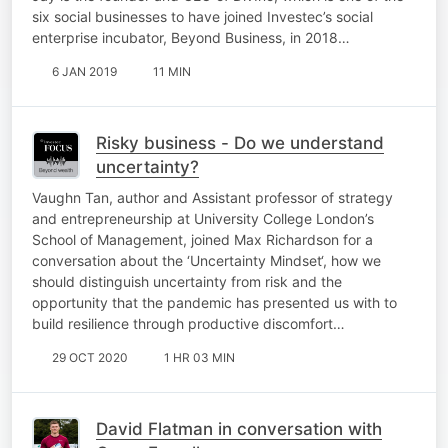
six social businesses to have joined Investec’s social
enterprise incubator, Beyond Business, in 2018…
6 JAN 2019
11 MIN
Risky business - Do we understand
uncertainty?
Vaughn Tan, author and Assistant professor of strategy
and entrepreneurship at University College London’s
School of Management, joined Max Richardson for a
conversation about the ‘Uncertainty Mindset‘, how we
should distinguish uncertainty from risk and the
opportunity that the pandemic has presented us with to
build resilience through productive discomfort…
29 OCT 2020
1 HR 03 MIN
David Flatman in conversation with