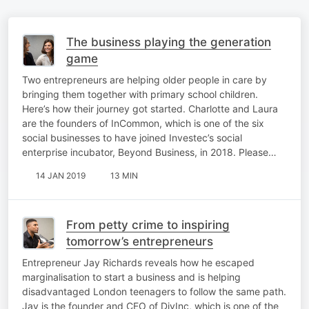
The business playing the generation
game
Two entrepreneurs are helping older people in care by
bringing them together with primary school children.
Here’s how their journey got started. Charlotte and Laura
are the founders of InCommon, which is one of the six
social businesses to have joined Investec’s social
enterprise incubator, Beyond Business, in 2018. Please…
14 JAN 2019
13 MIN
From petty crime to inspiring
tomorrow’s entrepreneurs
Entrepreneur Jay Richards reveals how he escaped
marginalisation to start a business and is helping
disadvantaged London teenagers to follow the same path.
Jay is the founder and CEO of DivInc, which is one of the