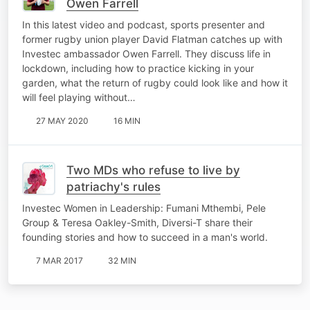
Owen Farrell
In this latest video and podcast, sports presenter and
former rugby union player David Flatman catches up with
Investec ambassador Owen Farrell. They discuss life in
lockdown, including how to practice kicking in your
garden, what the return of rugby could look like and how it
will feel playing without…
27 MAY 2020
16 MIN
Two MDs who refuse to live by
patriachy's rules
Investec Women in Leadership: Fumani Mthembi, Pele
Group & Teresa Oakley-Smith, Diversi-T share their
founding stories and how to succeed in a man's world.
7 MAR 2017
32 MIN