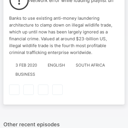
Network error while loading playlist url
Banks to use existing anti-money laundering
architecture to clamp down on illegal wildlife trade,
which up until now has been largely ignored as a
financial crime. Valued at around $23-billion US,
illegal wildlife trade is the fourth most profitable
criminal trafficking enterprise worldwide.
3 FEB 2020
ENGLISH
SOUTH AFRICA
BUSINESS
Other recent episodes