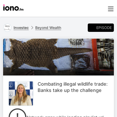
EPISODE
Investec
Beyond Wealth
Combating illegal wildlife trade:
Banks take up the challenge