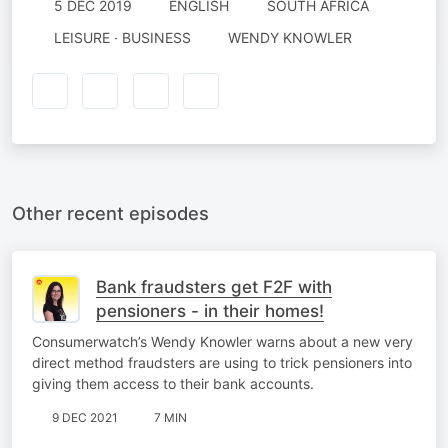
5 DEC 2019
ENGLISH
SOUTH AFRICA
LEISURE · BUSINESS
WENDY KNOWLER
Other recent episodes
Bank fraudsters get F2F with
pensioners - in their homes!
Consumerwatch’s Wendy Knowler warns about a new very
direct method fraudsters are using to trick pensioners into
giving them access to their bank accounts.
9 DEC 2021
7 MIN