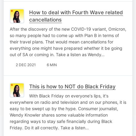
How to deal with Fourth Wave related
cancellations
After the discovery of the new COVID-19 variant, Omicron,
so many people had to come up with Plan B in terms of
their travel plans. That would mean cancellations for
everything one might have prepared whether it be going
out of SA or coming in. Take a listen as Wendy…
2 DEC 2021
6 MIN
This is how to NOT do Black Friday
With Black Friday on everyone's lips, it's
everywhere on radio and television and on our phones, it is
easy to be swept up by the hype. Consumer journalist,
Wendy Knowler shares some valuable information
regarding ways to stay safe financially during Black
Friday. Do it all correctly. Take a listen…