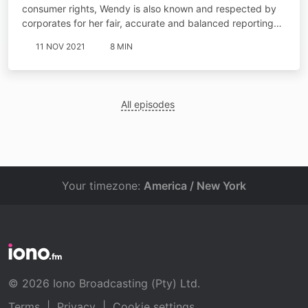
consumer rights, Wendy is also known and respected by
corporates for her fair, accurate and balanced reporting…
11 NOV 2021
8 MIN
All episodes
Your timezone:
America / New York
© 2026 Iono Broadcasting (Pty) Ltd.
Terms
|
Privacy
|
Cookie settings