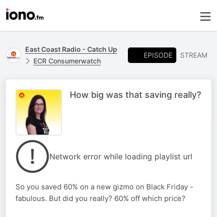
East Coast Radio - Catch Up
EPISODE
STREAM
ECR Consumerwatch
How big was that saving really?
Network error while loading playlist url
So you saved 60% on a new gizmo on Black Friday -
fabulous. But did you really? 60% off which price?