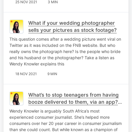
25 NOV 2021
3 MIN
What if your wedding photographer
sells your pictures as stock footage?
This question comes after a wedding picture went viral on
Twitter as it was included on the FNB website. But who
really owns the photograph here? Is the people who bride
and his husband or the photographer? Take a listen as
Wendy Knowler explains this
18 NOV 2021
9 MIN
What’s to stop teenagers from having
booze delivered to them, via an app? -
Wendy Knowler
Wendy Knowler is arguably South Africa’s most
experienced consumer journalist. She’s helped more
consumers over her 20 year career in consumer journalism
than she could count. But while known as a champion of