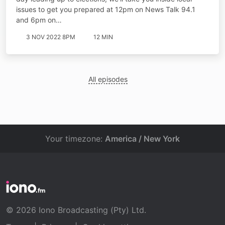
issues to get you prepared at 12pm on News Talk 94.1
and 6pm on…
3 NOV 2022 8PM
12 MIN
All episodes
Your timezone:
America / New York
© 2026 Iono Broadcasting (Pty) Ltd.