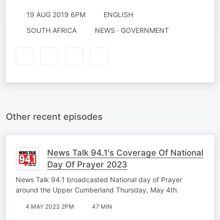
19 AUG 2019 6PM
ENGLISH
SOUTH AFRICA
NEWS · GOVERNMENT
Other recent episodes
News Talk 94.1's Coverage Of National
Day Of Prayer 2023
News Talk 94.1 broadcasted National day of Prayer
around the Upper Cumberland Thursday, May 4th.
4 MAY 2023 2PM
47 MIN