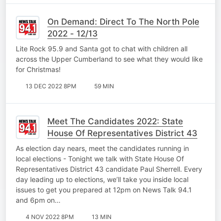
On Demand: Direct To The North Pole
2022 - 12/13
Lite Rock 95.9 and Santa got to chat with children all
across the Upper Cumberland to see what they would like
for Christmas!
13 DEC 2022 8PM
59 MIN
Meet The Candidates 2022: State
House Of Representatives District 43
As election day nears, meet the candidates running in
local elections - Tonight we talk with State House Of
Representatives District 43 candidate Paul Sherrell. Every
day leading up to elections, we’ll take you inside local
issues to get you prepared at 12pm on News Talk 94.1
and 6pm on…
4 NOV 2022 8PM
13 MIN