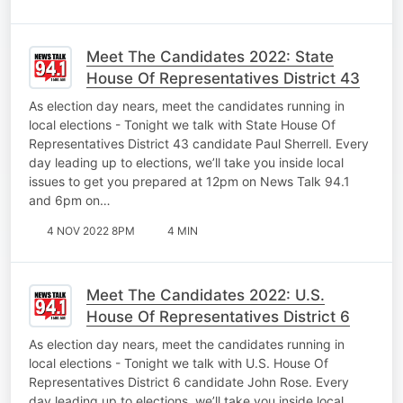
Meet The Candidates 2022: State
House Of Representatives District 43
As election day nears, meet the candidates running in
local elections - Tonight we talk with State House Of
Representatives District 43 candidate Paul Sherrell. Every
day leading up to elections, we’ll take you inside local
issues to get you prepared at 12pm on News Talk 94.1
and 6pm on…
4 NOV 2022 8PM
4 MIN
Meet The Candidates 2022: U.S.
House Of Representatives District 6
As election day nears, meet the candidates running in
local elections - Tonight we talk with U.S. House Of
Representatives District 6 candidate John Rose. Every
day leading up to elections, we’ll take you inside local