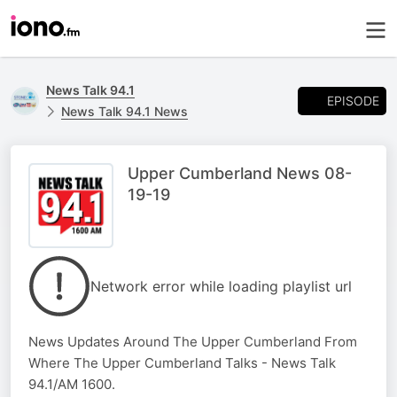
News Talk 94.1
EPISODE
News Talk 94.1 News
Upper Cumberland News 08-
19-19
Network error while loading playlist url
News Updates Around The Upper Cumberland From
Where The Upper Cumberland Talks - News Talk
94.1/AM 1600.