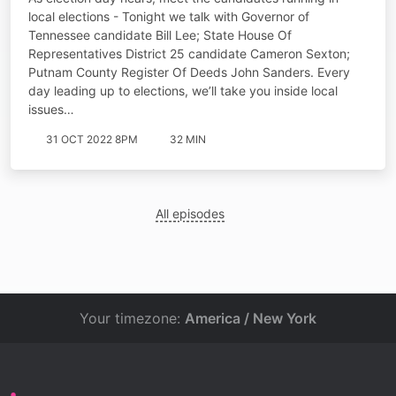
local elections - Tonight we talk with Governor of
Tennessee candidate Bill Lee; State House Of
Representatives District 25 candidate Cameron Sexton;
Putnam County Register Of Deeds John Sanders. Every
day leading up to elections, we’ll take you inside local
issues…
31 OCT 2022 8PM
32 MIN
All episodes
Your timezone:
America / New York