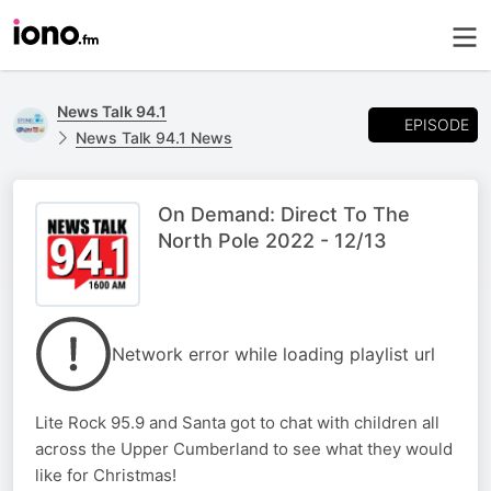
News Talk 94.1
EPISODE
News Talk 94.1 News
On Demand: Direct To The
North Pole 2022 - 12/13
Network error while loading playlist url
Lite Rock 95.9 and Santa got to chat with children all
across the Upper Cumberland to see what they would
like for Christmas!