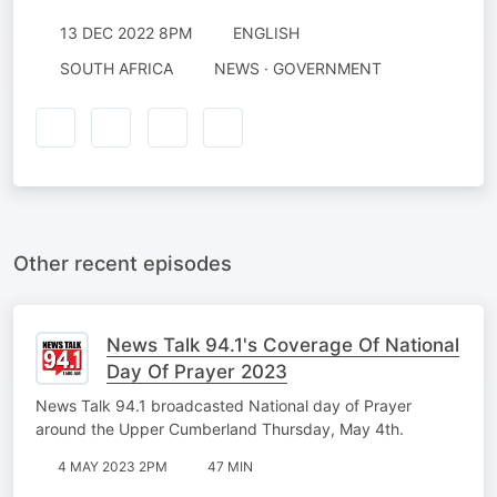
13 DEC 2022 8PM
ENGLISH
SOUTH AFRICA
NEWS · GOVERNMENT
Other recent episodes
News Talk 94.1's Coverage Of National
Day Of Prayer 2023
News Talk 94.1 broadcasted National day of Prayer
around the Upper Cumberland Thursday, May 4th.
4 MAY 2023 2PM
47 MIN