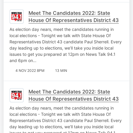
Meet The Candidates 2022: State
House Of Representatives District 43
As election day nears, meet the candidates running in
local elections - Tonight we talk with State House Of
Representatives District 43 candidate Paul Sherrell. Every
day leading up to elections, we’ll take you inside local
issues to get you prepared at 12pm on News Talk 94.1
and 6pm on…
4 NOV 2022 8PM
13 MIN
Meet The Candidates 2022: State
House Of Representatives District 43
As election day nears, meet the candidates running in
local elections - Tonight we talk with State House Of
Representatives District 43 candidate Paul Sherrell. Every
day leading up to elections, we’ll take you inside local
issues to get you prepared at 12pm on News Talk 94.1