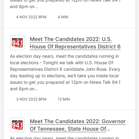
and 6pm on…
4 NOV 2022 8PM
4 MIN
Meet The Candidates 2022: U.S.
House Of Representatives District 6
As election day nears, meet the candidates running in
local elections - Tonight we talk with U.S. House Of
Representatives District 6 candidate John Rose. Every
day leading up to elections, we’ll take you inside local
issues to get you prepared at 12pm on News Talk 94.1
and 6pm on…
3 NOV 2022 8PM
12 MIN
Meet The Candidates 2022: Governor
Of Tennessee, State House Of
Representatives
As election day nears, meet the candidates running in