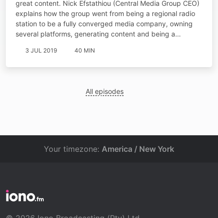
great content. Nick Efstathiou (Central Media Group CEO)
explains how the group went from being a regional radio
station to be a fully converged media company, owning
several platforms, generating content and being a…
3 JUL 2019
40 MIN
All episodes
Your timezone:
America / New York