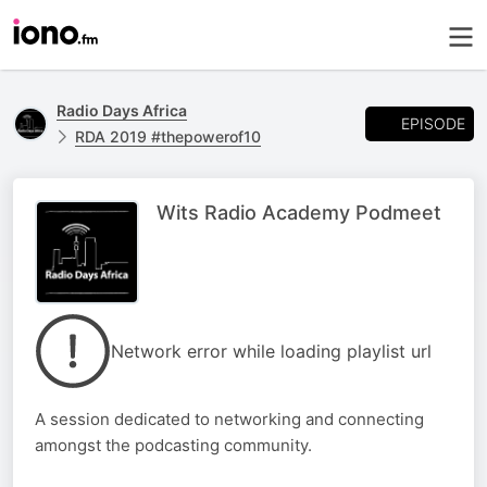
Radio Days Africa
EPISODE
RDA 2019 #thepowerof10
Wits Radio Academy Podmeet
Network error while loading playlist url
A session dedicated to networking and connecting
amongst the podcasting community.