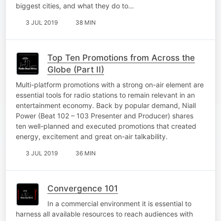
biggest cities, and what they do to…
3 JUL 2019
38 MIN
Top Ten Promotions from Across the
Globe (Part II)
Multi-platform promotions with a strong on-air element are
essential tools for radio stations to remain relevant in an
entertainment economy. Back by popular demand, Niall
Power (Beat 102 – 103 Presenter and Producer) shares
ten well-planned and executed promotions that created
energy, excitement and great on-air talkability.
3 JUL 2019
36 MIN
Convergence 101
In a commercial environment it is essential to
harness all available resources to reach audiences with