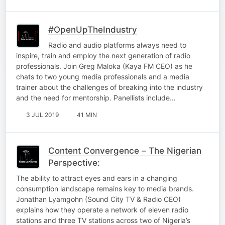
#OpenUpTheIndustry
Radio and audio platforms always need to
inspire, train and employ the next generation of radio
professionals. Join Greg Maloka (Kaya FM CEO) as he
chats to two young media professionals and a media
trainer about the challenges of breaking into the industry
and the need for mentorship. Panellists include…
3 JUL 2019
41 MIN
Content Convergence – The Nigerian
Perspective:
The ability to attract eyes and ears in a changing
consumption landscape remains key to media brands.
Jonathan Lyamgohn (Sound City TV & Radio CEO)
explains how they operate a network of eleven radio
stations and three TV stations across two of Nigeria’s