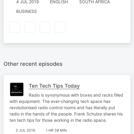
4 JUL 2019
ENGLISH
SOUTH AFRICA
BUSINESS
Other recent episodes
Ten Tech Tips Today
Radio is synonymous with boxes and racks filled
with equipment. The ever-changing tech space has
revolutionised radio control rooms and has literally put
radio in the hands of the people. Frank Schulze shares his
ten tech tips for those working in the radio space.
3 JUL 2019
1 HR 38 MIN