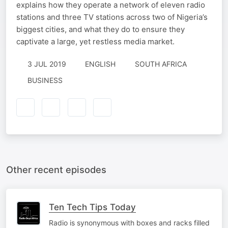
explains how they operate a network of eleven radio
stations and three TV stations across two of Nigeria’s
biggest cities, and what they do to ensure they
captivate a large, yet restless media market.
3 JUL 2019
ENGLISH
SOUTH AFRICA
BUSINESS
Other recent episodes
Ten Tech Tips Today
Radio is synonymous with boxes and racks filled