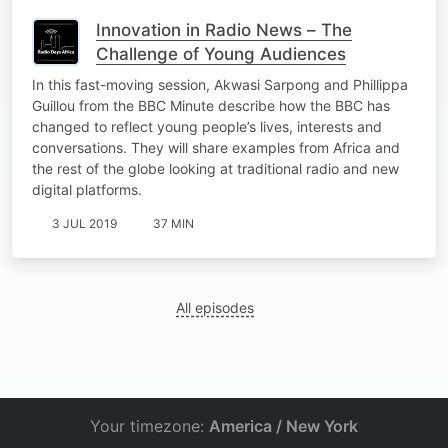
Innovation in Radio News – The
Challenge of Young Audiences
In this fast-moving session, Akwasi Sarpong and Phillippa
Guillou from the BBC Minute describe how the BBC has
changed to reflect young people’s lives, interests and
conversations. They will share examples from Africa and
the rest of the globe looking at traditional radio and new
digital platforms.
3 JUL 2019
37 MIN
All episodes
Your timezone:
America / New York