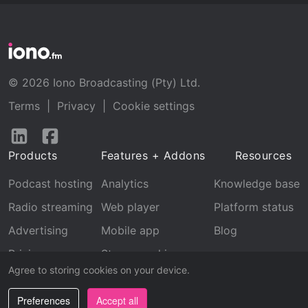
© 2026 Iono Broadcasting (Pty) Ltd.
Terms
|
Privacy
|
Cookie settings
Follow
Follow
us
us
Products
Features + Addons
Resources
on
on
LinkedIn
Facebook
Podcast hosting
Analytics
Knowledge base
Radio streaming
Web player
Platform status
Advertising
Mobile app
Blog
Pricing
Stream archive
Agree to storing cookies on your device.
Recognition
Preferences
Accept all