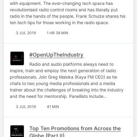
with equipment. The ever-changing tech space has
revolutionised radio control rooms and has literally put
radio in the hands of the people. Frank Schulze shares his
ten tech tips for those working in the radio space.
3 JUL 2019
1 HR 38 MIN
#OpenUpTheIndustry
Radio and audio platforms always need to
inspire, train and employ the next generation of radio
professionals. Join Greg Maloka (Kaya FM CEO) as he
chats to two young media professionals and a media
trainer about the challenges of breaking into the industry
and the need for mentorship. Panellists include…
3 JUL 2019
41 MIN
Top Ten Promotions from Across the
Globe (Part II)