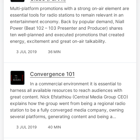
Multi-platform promotions with a strong on-air element are
essential tools for radio stations to remain relevant in an
entertainment economy. Back by popular demand, Niall
Power (Beat 102 – 103 Presenter and Producer) shares
ten well-planned and executed promotions that created
energy, excitement and great on-air talkability.
3 JUL 2019
36 MIN
Convergence 101
In a commercial environment it is essential to
harness all available resources to reach audiences with
great content. Nick Efstathiou (Central Media Group CEO)
explains how the group went from being a regional radio
station to be a fully converged media company, owning
several platforms, generating content and being a…
3 JUL 2019
40 MIN