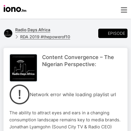
Radio Days Africa
EPISODE
RDA 2019 #thepowerof10
Content Convergence – The
Nigerian Perspective:
Network error while loading playlist url
The ability to attract eyes and ears in a changing
consumption landscape remains key to media brands.
Jonathan Lyamgohn (Sound City TV & Radio CEO)