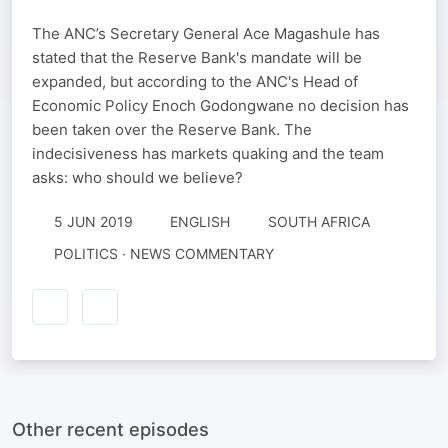
The ANC’s Secretary General Ace Magashule has
stated that the Reserve Bank's mandate will be
expanded, but according to the ANC's Head of
Economic Policy Enoch Godongwane no decision has
been taken over the Reserve Bank. The
indecisiveness has markets quaking and the team
asks: who should we believe?
5 JUN 2019
ENGLISH
SOUTH AFRICA
POLITICS · NEWS COMMENTARY
Other recent episodes