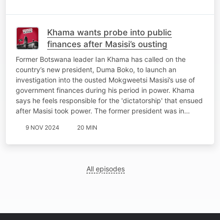
Khama wants probe into public
finances after Masisi’s ousting
Former Botswana leader Ian Khama has called on the
country’s new president, Duma Boko, to launch an
investigation into the ousted Mokgweetsi Masisi’s use of
government finances during his period in power. Khama
says he feels responsible for the 'dictatorship' that ensued
after Masisi took power. The former president was in…
9 NOV 2024
20 MIN
All episodes