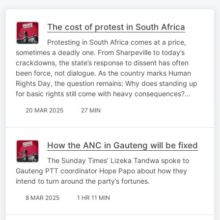
The cost of protest in South Africa
Protesting in South Africa comes at a price,
sometimes a deadly one. From Sharpeville to today’s
crackdowns, the state’s response to dissent has often
been force, not dialogue. As the country marks Human
Rights Day, the question remains: Why does standing up
for basic rights still come with heavy consequences?…
20 MAR 2025
27 MIN
How the ANC in Gauteng will be fixed
The Sunday Times’ Lizeka Tandwa spoke to
Gauteng PTT coordinator Hope Papo about how they
intend to turn around the party’s fortunes.
8 MAR 2025
1 HR 11 MIN