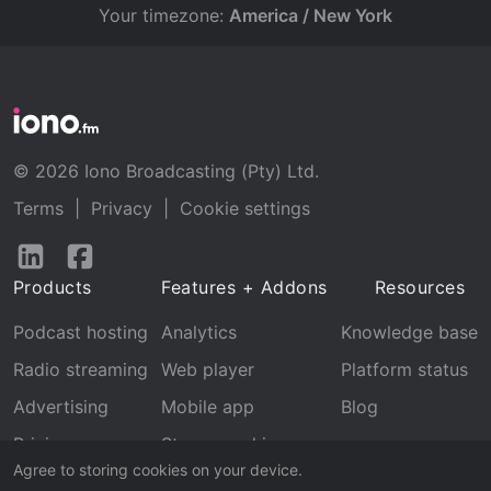
Your timezone:
America / New York
© 2026 Iono Broadcasting (Pty) Ltd.
Terms
|
Privacy
|
Cookie settings
Follow
Follow
us
us
Products
Features + Addons
Resources
on
on
LinkedIn
Facebook
Podcast hosting
Analytics
Knowledge base
Radio streaming
Web player
Platform status
Advertising
Mobile app
Blog
Pricing
Stream archive
Agree to storing cookies on your device.
Recognition