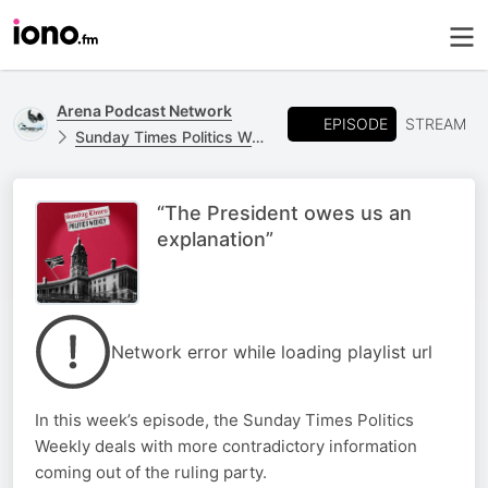
Arena Podcast Network
EPISODE
STREAM
Sunday Times Politics Weekly
“The President owes us an
explanation”
Network error while loading playlist url
In this week’s episode, the Sunday Times Politics
Weekly deals with more contradictory information
coming out of the ruling party.