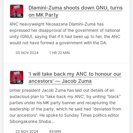
Dlamini-Zuma shoots down GNU, turns
on MK Party
ANC heavyweight Nkosazana Dlamini-Zuma has
expressed her disapproval of the government of national
unity (GNU), saying that if it had been up to her, the ANC
would not have formed a government with the DA.
30 NOV 2024
1 HR 22 MIN
'I will take back my ANC to honour our
ancestors' — Jacob Zuma
ormer president Jacob Zuma has laid out details of an
audacious plan to “take back my ANC', by uniting “black”
parties under his MK party banner and recapturing the
leadership of the party, which he said had “deviated from
our ancestors”. He spoke to Sunday Times politics editor
Sibongakonke Shoba…
23 NOV 2024
49 MIN