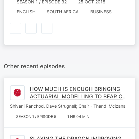
SEASON 1 / EPISODE 32
25 OCT 2018
ENGLISH
SOUTH AFRICA
BUSINESS
Other recent episodes
HOW MUCH IS ENOUGH BRINGING
ACTUARIAL MODELLING TO BEAR ON
MEDICAL SPECIALIST PLANNING IN A
Shivani Ranchod, Dave Strugnell; Chair - Thandi Mcizana
CHANGING WORLD
SEASON 1 / EPISODE 5
1 HR 04 MIN
SLAYING THE DRAGON IMPROVING