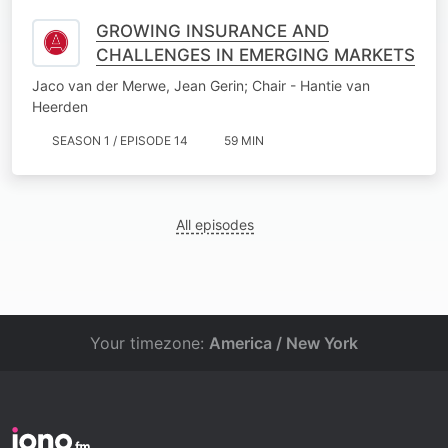
GROWING INSURANCE AND
CHALLENGES IN EMERGING MARKETS
Jaco van der Merwe, Jean Gerin; Chair - Hantie van
Heerden
SEASON 1 / EPISODE 14
59 MIN
All episodes
Your timezone:
America / New York