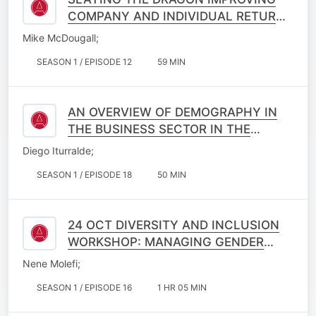
COMPANY AND INDIVIDUAL RETURNS
ON INVESTMENTS IN ACTUARIAL
Mike McDougall;
EDUCATION
SEASON 1 / EPISODE 12
59 MIN
AN OVERVIEW OF DEMOGRAPHY IN
THE BUSINESS SECTOR IN THE
PURSUIT OF IMPROVED NATIONAL
Diego Iturralde;
INTERESTS
SEASON 1 / EPISODE 18
50 MIN
24 OCT DIVERSITY AND INCLUSION
WORKSHOP: MANAGING GENDER
DYNAMICS
Nene Molefi;
SEASON 1 / EPISODE 16
1 HR 05 MIN