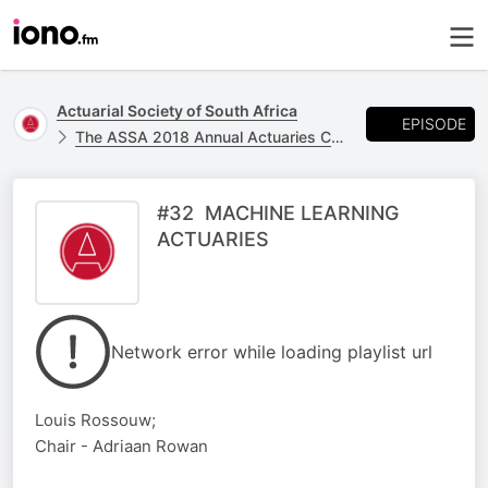
Actuarial Society of South Africa
EPISODE
The ASSA 2018 Annual Actuaries Convention - 24 & 25 October at the CTICC
#32 MACHINE LEARNING
ACTUARIES
Network error while loading playlist url
Louis Rossouw;
Chair - Adriaan Rowan