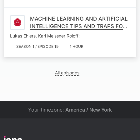
MACHINE LEARNING AND ARTIFICIAL
INTELLIGENCE TIPS AND TRAPS FOR
INSURANCE PRICING AND BEYOND
Lukas Ehlers, Karl Meissner Roloff;
SEASON 1 / EPISODE 19
1 HOUR
All episodes
Your timezone:
America / New York