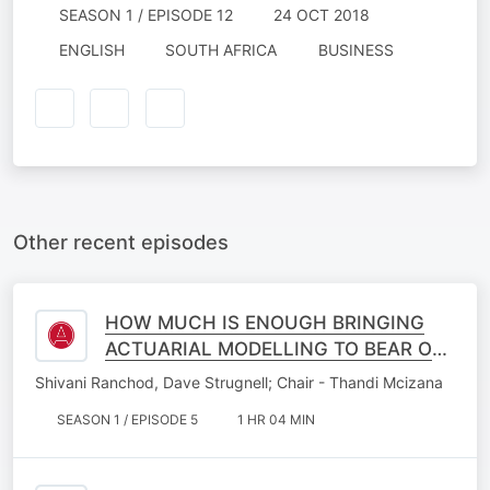
SEASON 1 / EPISODE 12
24 OCT 2018
ENGLISH
SOUTH AFRICA
BUSINESS
Other recent episodes
HOW MUCH IS ENOUGH BRINGING
ACTUARIAL MODELLING TO BEAR ON
MEDICAL SPECIALIST PLANNING IN A
Shivani Ranchod, Dave Strugnell; Chair - Thandi Mcizana
CHANGING WORLD
SEASON 1 / EPISODE 5
1 HR 04 MIN