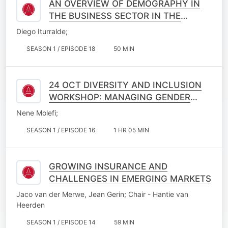
AN OVERVIEW OF DEMOGRAPHY IN
THE BUSINESS SECTOR IN THE
PURSUIT OF IMPROVED NATIONAL
Diego Iturralde;
INTERESTS
SEASON 1 / EPISODE 18
50 MIN
24 OCT DIVERSITY AND INCLUSION
WORKSHOP: MANAGING GENDER
DYNAMICS
Nene Molefi;
SEASON 1 / EPISODE 16
1 HR 05 MIN
GROWING INSURANCE AND
CHALLENGES IN EMERGING MARKETS
Jaco van der Merwe, Jean Gerin; Chair - Hantie van
Heerden
SEASON 1 / EPISODE 14
59 MIN