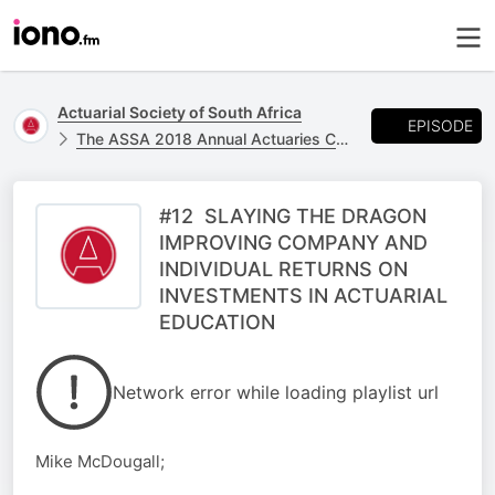
Actuarial Society of South Africa
EPISODE
The ASSA 2018 Annual Actuaries Convention - 24 & 25 October at the CTICC
#12 SLAYING THE DRAGON
IMPROVING COMPANY AND
INDIVIDUAL RETURNS ON
INVESTMENTS IN ACTUARIAL
EDUCATION
Network error while loading playlist url
Mike McDougall;