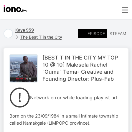
Kaya 959
EPISODE
STREAM
The Best T in the City
[BEST T IN THE CITY MY TOP
10 @ 10] Malesela Rachel
"Ouma" Tema- Creative and
Founding Director: Plus-Fab
Network error while loading playlist url
Born on the 23/09/1984 in a small intimate township
called Namakgale (LIMPOPO province).