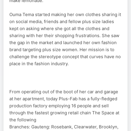
make lemonade.
Ouma Tema started making her own clothes sharing it
on social media, friends and fellow plus size ladies
kept on asking where she got all the clothes and
sharing with her their shopping frustrations. She saw
the gap in the market and launched her own fashion
brand targeting plus size women. Her mission is to
challenge the stereotype concept that curves have no
place in the fashion industry.
From operating out of the boot of her car and garage
at her apartment, today Plus-Fab has a fully-fledged
production factory employing 16 people and sell
through the fastest growing retail chain The Space at
the following
Branches: Gauteng: Rosebank, Clearwater, Brooklyn,