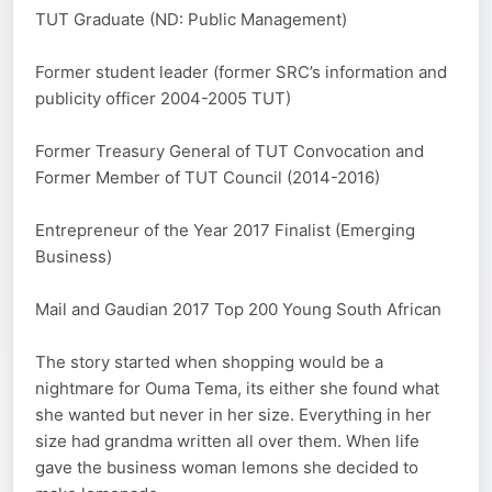
TUT Graduate (ND: Public Management)
Former student leader (former SRC’s information and
publicity officer 2004-2005 TUT)
Former Treasury General of TUT Convocation and
Former Member of TUT Council (2014-2016)
Entrepreneur of the Year 2017 Finalist (Emerging
Business)
Mail and Gaudian 2017 Top 200 Young South African
The story started when shopping would be a
nightmare for Ouma Tema, its either she found what
she wanted but never in her size. Everything in her
size had grandma written all over them. When life
gave the business woman lemons she decided to