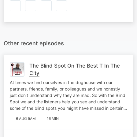
Other recent episodes
The Blind Spot On The Best T In The
City
At times we find ourselves in the doghouse with our
partners, friends, family, or colleagues and we honestly
just don’t understand why they are mad. So with the Blind
Spot we and the listeners help you see and understand
some of the blind spots you might have missed in certain…
6 AUG 5AM
16 MIN