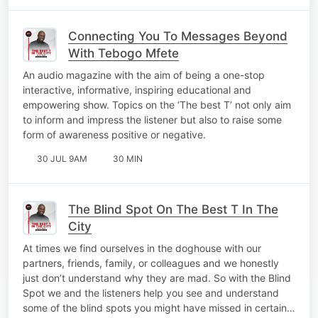
Connecting You To Messages Beyond
With Tebogo Mfete
An audio magazine with the aim of being a one-stop
interactive, informative, inspiring educational and
empowering show. Topics on the ‘The best T’ not only aim
to inform and impress the listener but also to raise some
form of awareness positive or negative.
30 JUL 9AM
30 MIN
The Blind Spot On The Best T In The
City
At times we find ourselves in the doghouse with our
partners, friends, family, or colleagues and we honestly
just don’t understand why they are mad. So with the Blind
Spot we and the listeners help you see and understand
some of the blind spots you might have missed in certain…