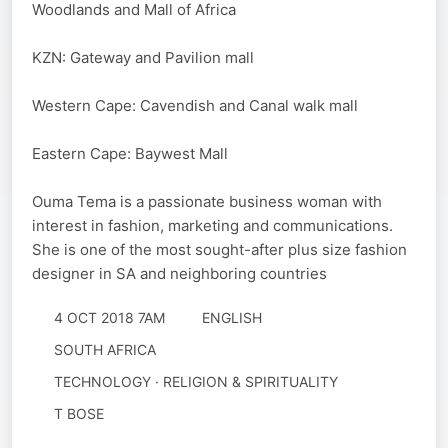
Woodlands and Mall of Africa
KZN: Gateway and Pavilion mall
Western Cape: Cavendish and Canal walk mall
Eastern Cape: Baywest Mall
Ouma Tema is a passionate business woman with
interest in fashion, marketing and communications.
She is one of the most sought-after plus size fashion
designer in SA and neighboring countries
4 OCT 2018 7AM
ENGLISH
SOUTH AFRICA
TECHNOLOGY · RELIGION & SPIRITUALITY
T BOSE