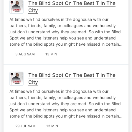
The Blind Spot On The Best T In The
City
At times we find ourselves in the doghouse with our
partners, friends, family, or colleagues and we honestly
just don’t understand why they are mad. So with the Blind
Spot we and the listeners help you see and understand
some of the blind spots you might have missed in certain…
3 AUG 9AM
13 MIN
The Blind Spot On The Best T In The
City
At times we find ourselves in the doghouse with our
partners, friends, family, or colleagues and we honestly
just don’t understand why they are mad. So with the Blind
Spot we and the listeners help you see and understand
some of the blind spots you might have missed in certain…
29 JUL 9AM
13 MIN