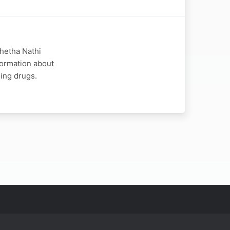
hetha Nathi
formation about
ing drugs.