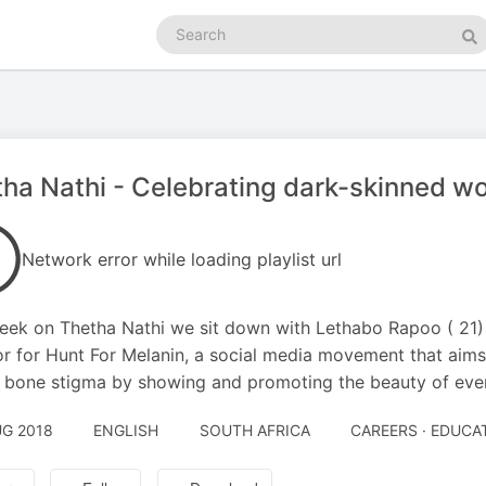
Search
podcasts
Se
ha Nathi - Celebrating dark-skinned 
Network error while loading playlist url
eek on Thetha Nathi we sit down with Lethabo Rapoo ( 21)
or for Hunt For Melanin, a social media movement that aim
 bone stigma by showing and promoting the beauty of ever
UG 2018
ENGLISH
SOUTH AFRICA
CAREERS · EDUCA