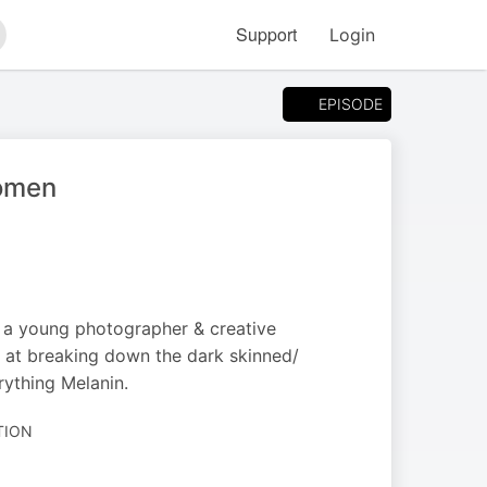
Support
Login
arch
EPISODE
women
 a young photographer & creative
s at breaking down the dark skinned/
ything Melanin.
TION