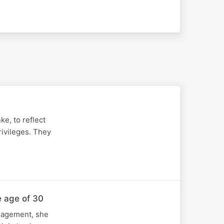
ke, to reflect
rivileges. They
e age of 30
anagement, she