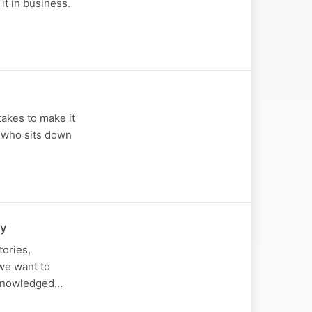
it in business.
takes to make it
n who sits down
ry
tories,
we want to
acknowledged…