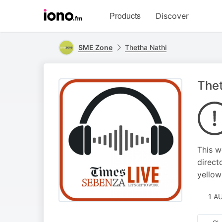
Visit
Products
Discover
iono.fm
homepage
SME Zone
Thetha Nathi
Thet
This w
direct
yellow
1 A