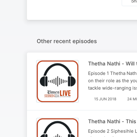
Sh
Other recent episodes
Thetha Nathi - Will
Episode 1 Thetha Nathi 
on their role as the yo
tackle wide-ranging is
15 JUN 2018
24 M
Thetha Nathi - This
Episode 2 Siphesihle L