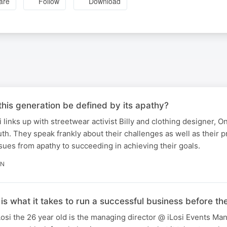
are
Follow
Download
 this generation be defined by its apathy?
links up with streetwear activist Billy and clothing designer, On
uth. They speak frankly about their challenges as well as their p
sues from apathy to succeeding in achieving their goals.
IN
 is what it takes to run a successful business before th
osi the 26 year old is the managing director @ iLosi Events M