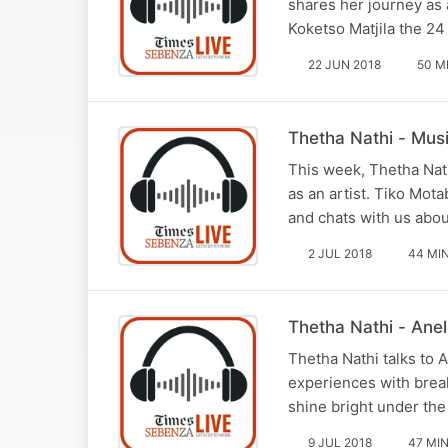
shares her journey as 
Koketso Matjila the 24
22 JUN 2018
50 M
Thetha Nathi - Music
This week, Thetha Nath
as an artist. Tiko Mot
and chats with us abou
2 JUL 2018
44 MI
Thetha Nathi - Anel
Thetha Nathi talks to 
experiences with break
shine bright under the
9 JUL 2018
47 MI