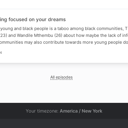
ying focused on your dreams
 young and black people is a taboo among black communities, T
 (23) and Wandile Mthembu (26) about how maybe the lack of in
 communities may also contribute towards more young people do
N
All episodes
Your timezone:
America / New York