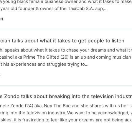
a young black female business owner and what it takes to make 
 year old founder & owner of the TaxiCab S.A. app,…
IN
ian talks about what it takes to get people to listen
i speaks about what it takes to chase your dreams and what it 
abasindi aka Prime The Gifted (26) is an up and coming musicia
t his experiences and struggles trying to…
N
e Zondo talks about breaking into the television indust
Anele Zondo (24) aka, Ney The Bae and she shares with us her s
ing into the television industry. We want to be acknowledged, 
 skies, it is frustrating to feel like your dreams are not being 
N