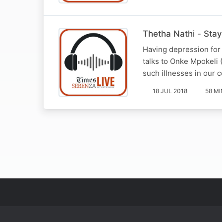
Thetha Nathi - Sta
Having depression for
talks to Onke Mpokeli
such illnesses in our
18 JUL 2018
58 MI