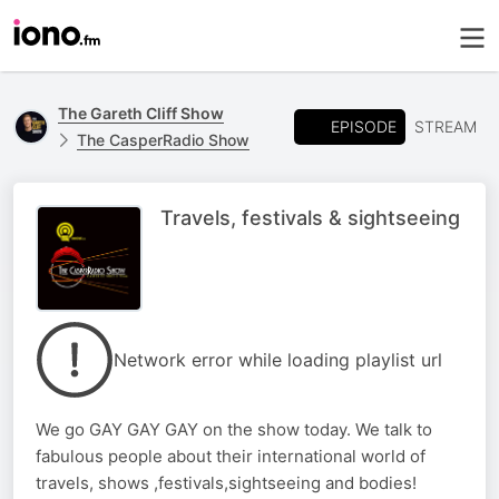
The Gareth Cliff Show
EPISODE
STREAM
The CasperRadio Show
Travels, festivals & sightseeing
Network error while loading playlist url
We go GAY GAY GAY on the show today. We talk to
fabulous people about their international world of
travels, shows ,festivals,sightseeing and bodies!