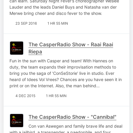
can learn. Saturday Night Fever's choreographer Weslee
Lauder and the leads Daniel Buys and Natasha van der
Merwe bring cheer and disco fever to the show.
23 SEP 2016
1 HR 55 MIN
The CasperRadio Show - Raai Raai
Riepa
Fun in the sun with Casper and team! With Hannes on
duty, the team expands their improvisation methods to
bring you the saga of 'ConSeStorie' live in studio. Ever
heard of Idees Vol Vrees? Chances are you have seen it in
print or on the Internet. Also, the man behind…
4 DEC 2015
1 HR 55 MIN
The CasperRadio Show - "Cannibal"
Con van Aswegen and family brave life and deal
with a jailbird, a transgender, a paedophile, and four