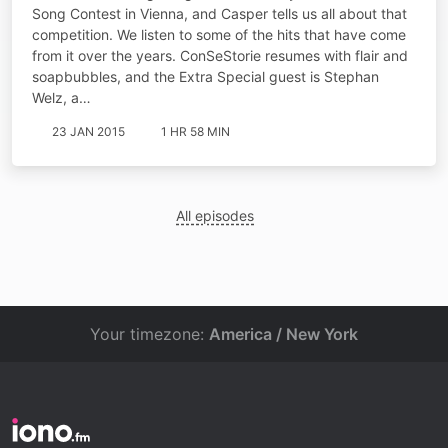
Song Contest in Vienna, and Casper tells us all about that
competition. We listen to some of the hits that have come
from it over the years. ConSeStorie resumes with flair and
soapbubbles, and the Extra Special guest is Stephan
Welz, a…
23 JAN 2015
1 HR 58 MIN
All episodes
Your timezone:
America / New York