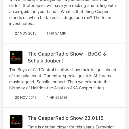
dildos. Stofpoepies will have you rocking and rolling with
an air-guitar in your hands. What is that thing Casper
stands on when he takes his dogs for a run? The team
investigates…
27 NOV 2015
1 HR 57 MIN
The CasperRadio Show - BoCC &
Schalk Joubert
The Boys of CliffCentral finalists show their bulges ahead
of the gala event. Our extra-special guest is Afrikaans
music legend, Schalk Joubert. Then we celebrate the
birthday of Halfrida the Alsation AKA Casper's dog.
20 NOV 2015
1 HR 56 MIN
The CasperRadio Show 23.01.15
Time is getting closer for this year's Eurovision