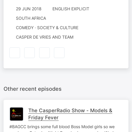
29 JUN 2018
ENGLISH EXPLICIT
SOUTH AFRICA
COMEDY · SOCIETY & CULTURE
CASPER DE VRIES AND TEAM
Other recent episodes
The CasperRadio Show - Models &
Friday Fever
#BAGCC brings some full blood Boss Model girls so we