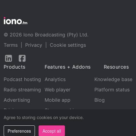
© 2026 Iono Broadcasting (Pty) Ltd.
Terms
|
Privacy
|
Cookie settings
Follow
Follow
us
us
Products
Features + Addons
Resources
on
on
LinkedIn
Facebook
Podcast hosting
Analytics
Knowledge base
Radio streaming
Web player
Platform status
Advertising
Mobile app
Blog
Pricing
Stream archive
Agree to storing cookies on your device.
Recognition
Preferences
Accept all