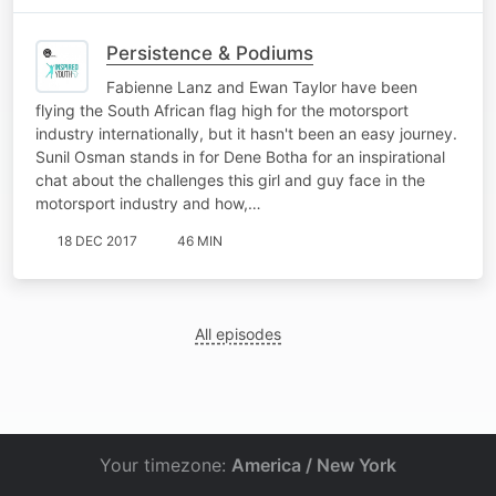
Persistence & Podiums
Fabienne Lanz and Ewan Taylor have been
flying the South African flag high for the motorsport
industry internationally, but it hasn't been an easy journey.
Sunil Osman stands in for Dene Botha for an inspirational
chat about the challenges this girl and guy face in the
motorsport industry and how,…
18 DEC 2017
46 MIN
All episodes
Your timezone:
America / New York