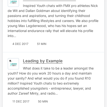
Inspired Youth chats with FMX pro athletes Nick
de Wit and Dallan Goldman about identifying their
passions and aspirations, and turning their childhood
hobbies into fulfilling lifestyles and careers. We also profile
young Max Legderwood, who has his hopes set an
international endurance rally that will elevate his profile
into…
4 DEC 2017
51 MIN
Leading by Example
What does it take to be a leader amongst the
youth? How do you work 20 hours a day and maintain
your sanity? And what would you do if you found R10
million? Inspired Youth chats to two extremely
accomplished youngsters - entrepreneur, lawyer, and
author Zareef Minty, and radio…
11 DEC 2017
50 MIN