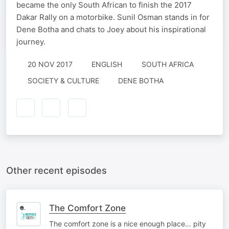
became the only South African to finish the 2017
Dakar Rally on a motorbike. Sunil Osman stands in for
Dene Botha and chats to Joey about his inspirational
journey.
20 NOV 2017
ENGLISH
SOUTH AFRICA
SOCIETY & CULTURE
DENE BOTHA
Other recent episodes
The Comfort Zone
The comfort zone is a nice enough place… pity