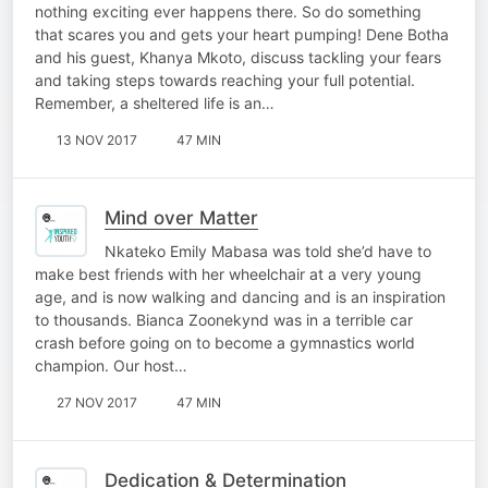
nothing exciting ever happens there. So do something
that scares you and gets your heart pumping! Dene Botha
and his guest, Khanya Mkoto, discuss tackling your fears
and taking steps towards reaching your full potential.
Remember, a sheltered life is an…
13 NOV 2017
47 MIN
Mind over Matter
Nkateko Emily Mabasa was told she’d have to
make best friends with her wheelchair at a very young
age, and is now walking and dancing and is an inspiration
to thousands. Bianca Zoonekynd was in a terrible car
crash before going on to become a gymnastics world
champion. Our host…
27 NOV 2017
47 MIN
Dedication & Determination