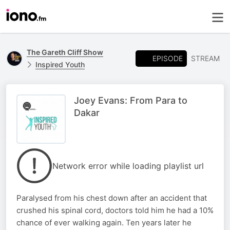
The Gareth Cliff Show
EPISODE
STREAM
Inspired Youth
Joey Evans: From Para to
Dakar
Network error while loading playlist url
Paralysed from his chest down after an accident that
crushed his spinal cord, doctors told him he had a 10%
chance of ever walking again. Ten years later he