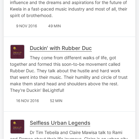
influence and the dreams and aspirations for the future of
Kwela in a fast-paced music industry and most of all, their
spirit of brotherhood.
9 NOV 2016
49 MIN
Duckin' with Rubber Duc
They come from different walks of life, got
together and formed this soon-to-be movement called
Rubber Duc. They talk about the hustle and hard work
that went into their music. Their humility and circle of trust
make them stand head and shoulders above the rest.
They're Duckin' BeLightful!
16 NOV 2016
52 MIN
Selfless Urban Legends
Dr Tim Tebeila and Claire Mawisa talk to Rami
and Romeo about their life journeys. Claire is an urban city