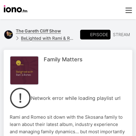
The Gareth Cliff Show
EPISODE
STREAM
BeLighted with Rami & Romeo
Family Matters
Network error while loading playlist url
Rami and Romeo sit down with the Skosana family to
learn about their latest album, industry experience
and managing family dynamics... but most importantly