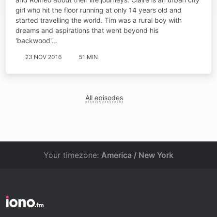
girl who hit the floor running at only 14 years old and
started travelling the world. Tim was a rural boy with
dreams and aspirations that went beyond his
'backwood'…
23 NOV 2016
51 MIN
All episodes
Your timezone:
America / New York