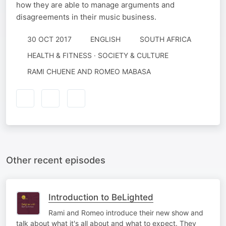
how they are able to manage arguments and
disagreements in their music business.
30 OCT 2017
ENGLISH
SOUTH AFRICA
HEALTH & FITNESS · SOCIETY & CULTURE
RAMI CHUENE AND ROMEO MABASA
Other recent episodes
Introduction to BeLighted
Rami and Romeo introduce their new show and
talk about what it's all about and what to expect. They