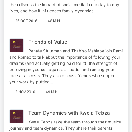
then discuss the impact of social media in our day to day
lives, and how it influences family dynamics.
26 OCT 2016
48 MIN
Friends of Value
Renate Stuurman and Thabiso Mahlape join Rami
and Romeo to talk about the importance of following your
dreams (and actually getting paid for it), the strength of
believing in yourself against all odds, and running your
race at all costs. They also discuss friends who support
your work by putting…
2 NOV 2016
49 MIN
Team Dynamics with Kwela Tebza
Kwela Tebza take the team through their musical
journey and team dynamics. They share their parents'