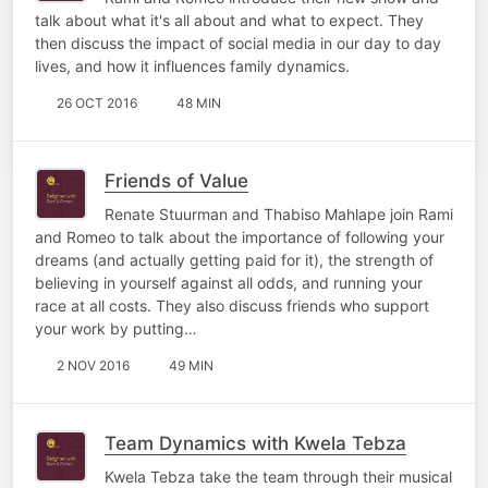
talk about what it's all about and what to expect. They
then discuss the impact of social media in our day to day
lives, and how it influences family dynamics.
26 OCT 2016
48 MIN
Friends of Value
Renate Stuurman and Thabiso Mahlape join Rami
and Romeo to talk about the importance of following your
dreams (and actually getting paid for it), the strength of
believing in yourself against all odds, and running your
race at all costs. They also discuss friends who support
your work by putting…
2 NOV 2016
49 MIN
Team Dynamics with Kwela Tebza
Kwela Tebza take the team through their musical