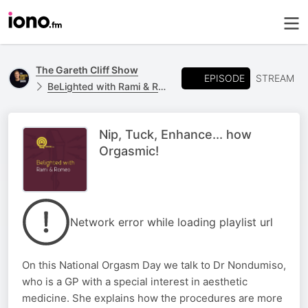
The Gareth Cliff Show
EPISODE
STREAM
BeLighted with Rami & Romeo
Nip, Tuck, Enhance... how
Orgasmic!
Network error while loading playlist url
On this National Orgasm Day we talk to Dr Nondumiso,
who is a GP with a special interest in aesthetic
medicine. She explains how the procedures are more