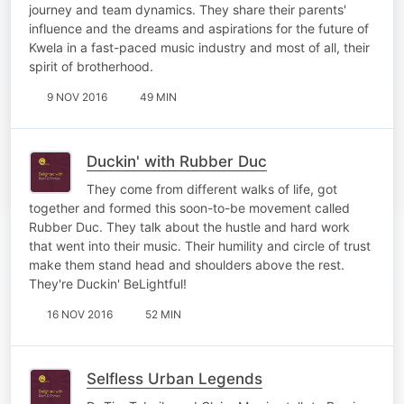
journey and team dynamics. They share their parents'
influence and the dreams and aspirations for the future of
Kwela in a fast-paced music industry and most of all, their
spirit of brotherhood.
9 NOV 2016
49 MIN
Duckin' with Rubber Duc
They come from different walks of life, got
together and formed this soon-to-be movement called
Rubber Duc. They talk about the hustle and hard work
that went into their music. Their humility and circle of trust
make them stand head and shoulders above the rest.
They're Duckin' BeLightful!
16 NOV 2016
52 MIN
Selfless Urban Legends