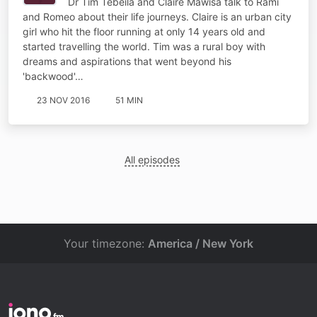
Dr Tim Tebeila and Claire Mawisa talk to Rami
and Romeo about their life journeys. Claire is an urban city
girl who hit the floor running at only 14 years old and
started travelling the world. Tim was a rural boy with
dreams and aspirations that went beyond his
'backwood'…
23 NOV 2016
51 MIN
All episodes
Your timezone:
America / New York