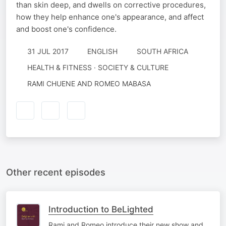
than skin deep, and dwells on corrective procedures,
how they help enhance one's appearance, and affect
and boost one's confidence.
31 JUL 2017
ENGLISH
SOUTH AFRICA
HEALTH & FITNESS · SOCIETY & CULTURE
RAMI CHUENE AND ROMEO MABASA
Other recent episodes
Introduction to BeLighted
Rami and Romeo introduce their new show and