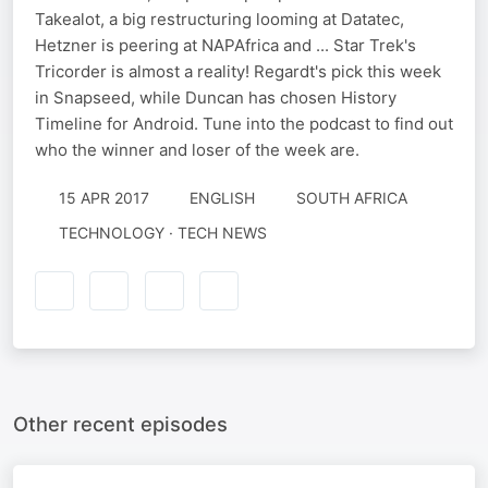
Takealot, a big restructuring looming at Datatec,
Hetzner is peering at NAPAfrica and ... Star Trek's
Tricorder is almost a reality! Regardt's pick this week
in Snapseed, while Duncan has chosen History
Timeline for Android. Tune into the podcast to find out
who the winner and loser of the week are.
15 APR 2017
ENGLISH
SOUTH AFRICA
TECHNOLOGY · TECH NEWS
Other recent episodes