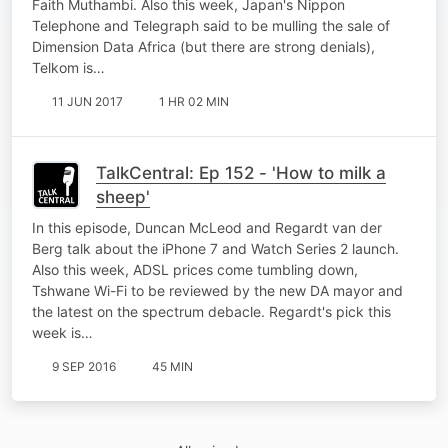
Faith Muthambi. Also this week, Japan's Nippon
Telephone and Telegraph said to be mulling the sale of
Dimension Data Africa (but there are strong denials),
Telkom is…
11 JUN 2017
1 HR 02 MIN
TalkCentral: Ep 152 - 'How to milk a
sheep'
In this episode, Duncan McLeod and Regardt van der
Berg talk about the iPhone 7 and Watch Series 2 launch.
Also this week, ADSL prices come tumbling down,
Tshwane Wi-Fi to be reviewed by the new DA mayor and
the latest on the spectrum debacle. Regardt's pick this
week is…
9 SEP 2016
45 MIN