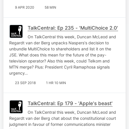
9 APR 2020
58 MIN
TalkCentral: Ep 235 - 'MultiChoice 2.0'
On TalkCentral this week, Duncan McLeod and
Regardt van der Berg unpacks Naspers's decision to
unbundle MultiChoice to shareholders and list it on the
JSE. What does this mean for the future of the pay-
television operator? Also this week, could Telkom and
MTN merge? Plus: President Cyril Ramaphosa signals
urgency…
23 SEP 2018
1 HR 10 MIN
TalkCentral: Ep 179 - 'Apple's beast'
On TalkCentral this week, Duncan McLeod and
Regardt van der Berg chat about the constitutional court
judgment in favour of former communications minister