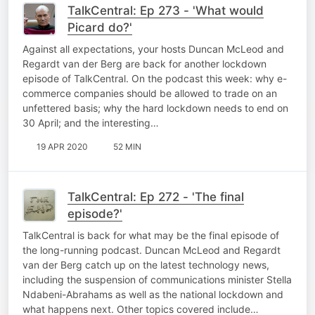
TalkCentral: Ep 273 - 'What would
Picard do?'
Against all expectations, your hosts Duncan McLeod and
Regardt van der Berg are back for another lockdown
episode of TalkCentral. On the podcast this week: why e-
commerce companies should be allowed to trade on an
unfettered basis; why the hard lockdown needs to end on
30 April; and the interesting…
19 APR 2020
52 MIN
TalkCentral: Ep 272 - 'The final
episode?'
TalkCentral is back for what may be the final episode of
the long-running podcast. Duncan McLeod and Regardt
van der Berg catch up on the latest technology news,
including the suspension of communications minister Stella
Ndabeni-Abrahams as well as the national lockdown and
what happens next. Other topics covered include…