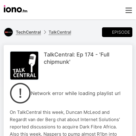
EPISODE
TechCentral
TalkCentral
TalkCentral: Ep 174 - 'Full
chipmunk'
Network error while loading playlist url
On TalkCentral this week, Duncan McLeod and
Regardt van der Berg chat about Internet Solutions'
reported discussions to acquire Dark Fibre Africa.
Also this week, Naspers to pump almost R1bn into