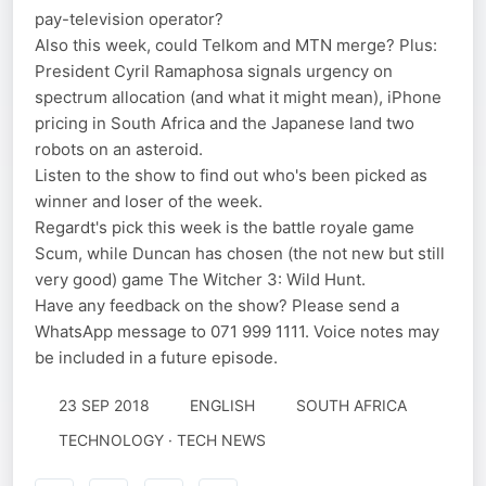
pay-television operator?
Also this week, could Telkom and MTN merge? Plus:
President Cyril Ramaphosa signals urgency on
spectrum allocation (and what it might mean), iPhone
pricing in South Africa and the Japanese land two
robots on an asteroid.
Listen to the show to find out who's been picked as
winner and loser of the week.
Regardt's pick this week is the battle royale game
Scum, while Duncan has chosen (the not new but still
very good) game The Witcher 3: Wild Hunt.
Have any feedback on the show? Please send a
WhatsApp message to 071 999 1111. Voice notes may
be included in a future episode.
23 SEP 2018
ENGLISH
SOUTH AFRICA
TECHNOLOGY · TECH NEWS