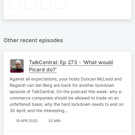
Other recent episodes
TalkCentral: Ep 273 - 'What would
Picard do?'
Against all expectations, your hosts Duncan McLeod and
Regardt van der Berg are back for another lockdown
episode of TalkCentral. On the podcast this week: why e-
commerce companies should be allowed to trade on an
unfettered basis; why the hard lockdown needs to end on
30 April; and the interesting…
19 APR 2020
52 MIN