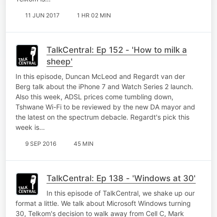
11 JUN 2017
1 HR 02 MIN
TalkCentral: Ep 152 - 'How to milk a
sheep'
In this episode, Duncan McLeod and Regardt van der
Berg talk about the iPhone 7 and Watch Series 2 launch.
Also this week, ADSL prices come tumbling down,
Tshwane Wi-Fi to be reviewed by the new DA mayor and
the latest on the spectrum debacle. Regardt's pick this
week is…
9 SEP 2016
45 MIN
TalkCentral: Ep 138 - 'Windows at 30'
In this episode of TalkCentral, we shake up our
format a little. We talk about Microsoft Windows turning
30, Telkom's decision to walk away from Cell C, Mark