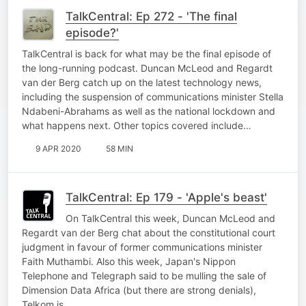
TalkCentral: Ep 272 - 'The final
episode?'
TalkCentral is back for what may be the final episode of
the long-running podcast. Duncan McLeod and Regardt
van der Berg catch up on the latest technology news,
including the suspension of communications minister Stella
Ndabeni-Abrahams as well as the national lockdown and
what happens next. Other topics covered include…
9 APR 2020
58 MIN
TalkCentral: Ep 179 - 'Apple's beast'
On TalkCentral this week, Duncan McLeod and
Regardt van der Berg chat about the constitutional court
judgment in favour of former communications minister
Faith Muthambi. Also this week, Japan's Nippon
Telephone and Telegraph said to be mulling the sale of
Dimension Data Africa (but there are strong denials),
Telkom is…