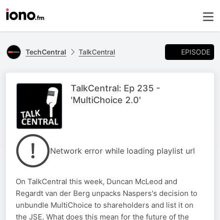
EPISODE
TechCentral
TalkCentral
TalkCentral: Ep 235 -
'MultiChoice 2.0'
Network error while loading playlist url
On TalkCentral this week, Duncan McLeod and
Regardt van der Berg unpacks Naspers's decision to
unbundle MultiChoice to shareholders and list it on
the JSE. What does this mean for the future of the