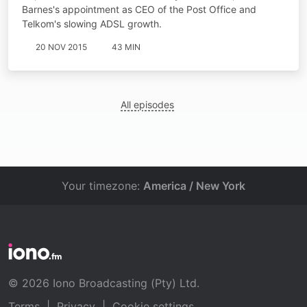
Barnes's appointment as CEO of the Post Office and
Telkom's slowing ADSL growth.
20 NOV 2015
43 MIN
All episodes
Your timezone:
America / New York
© 2026 Iono Broadcasting (Pty) Ltd.
Terms
|
Privacy
|
Cookie settings