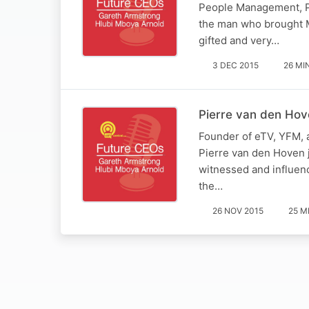
People Management, Pr
the man who brought MT
gifted and very…
3 DEC 2015
26 MI
Pierre van den Hov
Founder of eTV, YFM, 
Pierre van den Hoven j
witnessed and influenc
the…
26 NOV 2015
25 M