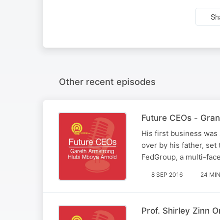
Sh
Other recent episodes
Future CEOs - Gran
His first business was 
over by his father, set
FedGroup, a multi-face
8 SEP 2016
24 MI
Prof. Shirley Zinn