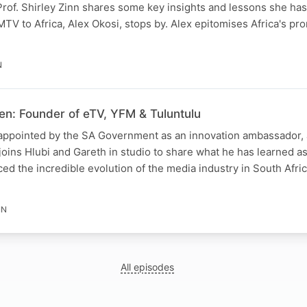
of. Shirley Zinn shares some key insights and lessons she has
V to Africa, Alex Okosi, stops by. Alex epitomises Africa's pr
N
en: Founder of eTV, YFM & Tuluntulu
appointed by the SA Government as an innovation ambassador,
oins Hlubi and Gareth in studio to share what he has learned a
ed the incredible evolution of the media industry in South Afri
IN
All episodes