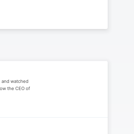
ted and watched
 now the CEO of