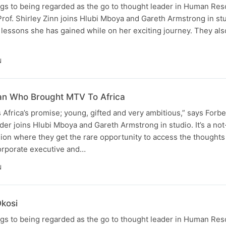
s to being regarded as the go to thought leader in Human Re
of. Shirley Zinn joins Hlubi Mboya and Gareth Armstrong in stu
lessons she has gained while on her exciting journey. They also
N
an Who Brought MTV To Africa
 Africa’s promise; young, gifted and very ambitious,” says Forbe
er joins Hlubi Mboya and Gareth Armstrong in studio. It’s a no
ion where they get the rare opportunity to access the thoughts 
corporate executive and…
N
kosi
s to being regarded as the go to thought leader in Human Re