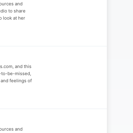
sources and
dio to share
 look at her
s.com, and this
t-to-be-missed,
and feelings of
sources and