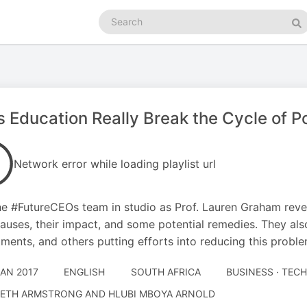
Search
podcasts
Se
 Education Really Break the Cycle of P
Network error while loading playlist url
he #FutureCEOs team in studio as Prof. Lauren Graham reve
causes, their impact, and some potential remedies. They al
ments, and others putting efforts into reducing this probl
JAN 2017
ENGLISH
SOUTH AFRICA
BUSINESS · TE
ETH ARMSTRONG AND HLUBI MBOYA ARNOLD