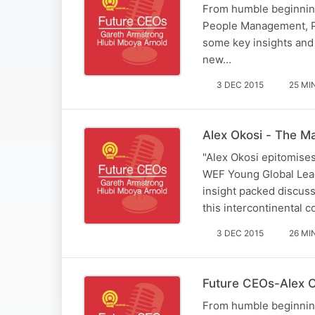
From humble beginning
People Management, Pr
some key insights and 
new…
3 DEC 2015
25 MI
Alex Okosi - The M
"Alex Okosi epitomises
WEF Young Global Lead
insight packed discuss
this intercontinental 
3 DEC 2015
26 MI
Future CEOs-Alex O
From humble beginning