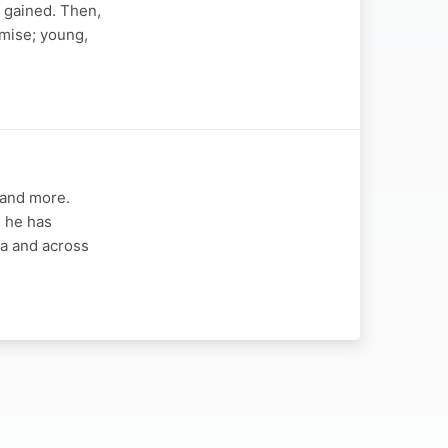
 gained. Then,
omise; young,
 and more.
s he has
ca and across