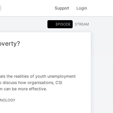
Support
Login
arch
EPISODE
STREAM
overty?
als the realities of youth unemployment
so discuss how organisations, CSI
em can be more effective.
CHNOLOGY