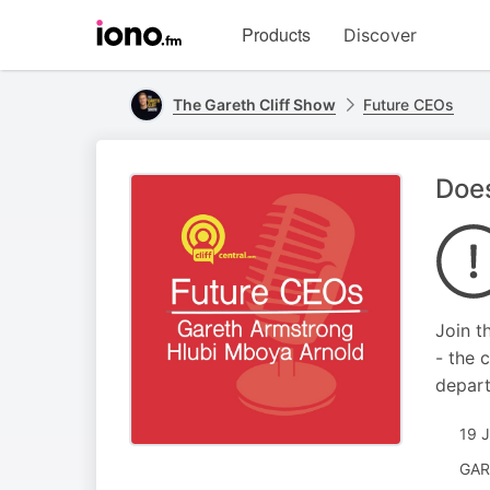
Visit
Products
Discover
iono.fm
homepage
The Gareth Cliff Show
Future CEOs
Does
Join t
- the 
depart
19 
GAR