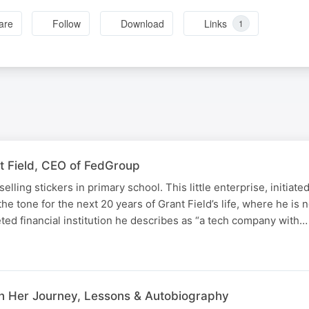
are
Follow
Download
Links
1
t Field, CEO of FedGroup
selling stickers in primary school. This little enterprise, initia
 the tone for the next 20 years of Grant Field’s life, where he is
ted financial institution he describes as “a tech company with…
N
 On Her Journey, Lessons & Autobiography