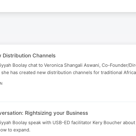
 Distribution Channels
iyyah Boolay chat to Veronica Shangali Aswani, Co-Founder/Dir
 has created new distribution channels for traditional African
IN
versation: Rightsizing your Business
yyah Boolay speak with USB-ED facilitator Kery Boucher about 
how to expand.