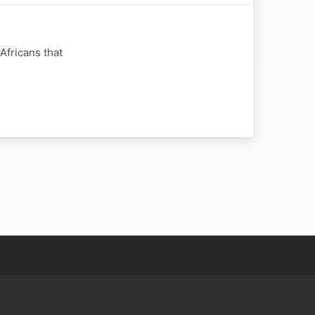
Africans that