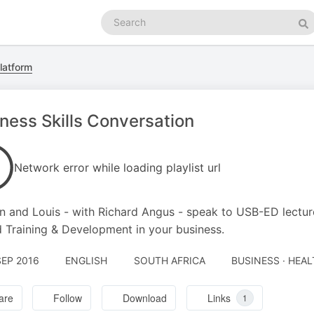
Search
podcasts
Se
latform
ness Skills Conversation
Network error while loading playlist url
n and Louis - with Richard Angus - speak to USB-ED lecturer,
 Training & Development in your business.
SEP 2016
ENGLISH
SOUTH AFRICA
BUSINESS · HEAL
are
Follow
Download
Links
1