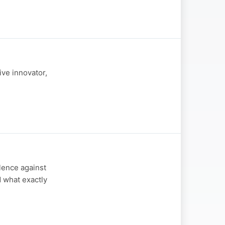
ive innovator,
olence against
 what exactly