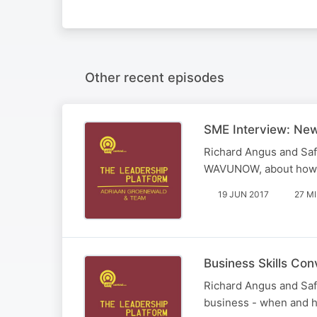
Other recent episodes
SME Interview: New
Richard Angus and Saf
WAVUNOW, about how she
19 JUN 2017
27 M
Business Skills Con
Richard Angus and Safi
business - when and 