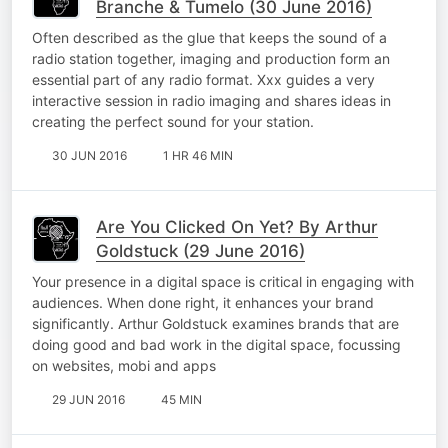
Branche & Tumelo (30 June 2016)
Often described as the glue that keeps the sound of a
radio station together, imaging and production form an
essential part of any radio format. Xxx guides a very
interactive session in radio imaging and shares ideas in
creating the perfect sound for your station.
30 JUN 2016
1 HR 46 MIN
Are You Clicked On Yet? By Arthur
Goldstuck (29 June 2016)
Your presence in a digital space is critical in engaging with
audiences. When done right, it enhances your brand
significantly. Arthur Goldstuck examines brands that are
doing good and bad work in the digital space, focussing
on websites, mobi and apps
29 JUN 2016
45 MIN