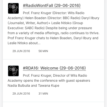
#RadioWontFall (29-06-2016)
Prof. Franz Kruger (Director: Wits Radio
Academy) Helen Boaden (Director: BBC Radio) Daryl Ilbury
(Journalist, Writer, Author)+ Leslie Ntloko (Group
Executive: SABC Radio) Despite being under pressure
from a variety of media offerings, radio continues to thrive.
Prof Franz Kruger chats to Helen Boaden, Daryl Ilbury and
Leslie Ntloko about…
29 JUN 2016
56 MIN
#RDA16: Welcome (29-06-2016)
Prof. Franz Kruger, Director of Wits Radio
Academy opens the conference with guest speakers
Nadia Bulbulia and Tawana Kupe
29 JUN 2016
31 MIN