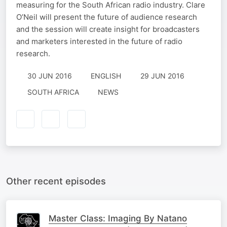
measuring for the South African radio industry. Clare
O’Neil will present the future of audience research
and the session will create insight for broadcasters
and marketers interested in the future of radio
research.
30 JUN 2016
ENGLISH
29 JUN 2016
SOUTH AFRICA
NEWS
Other recent episodes
Master Class: Imaging By Natano