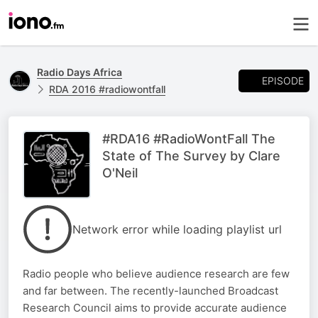
Radio Days Africa
EPISODE
RDA 2016 #radiowontfall
#RDA16 #RadioWontFall The
State of The Survey by Clare
O'Neil
Network error while loading playlist url
Radio people who believe audience research are few
and far between. The recently-launched Broadcast
Research Council aims to provide accurate audience