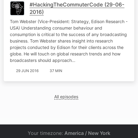
#HackingTheCommuterCode (29-06-
2016)
Tom Webster (Vice-President: Strategy, Edison Research -
USA) Understanding consumer behaviour and
consumption is critical to the success of any broadcasting
business. Tom Webster shares insight into research
projects conducted by Edison for their clients across the
globe. He will touch on global research trends and how
broadcasters should approach…
29 JUN 2016
37 MIN
All episodes
Your timezone:
America / New York