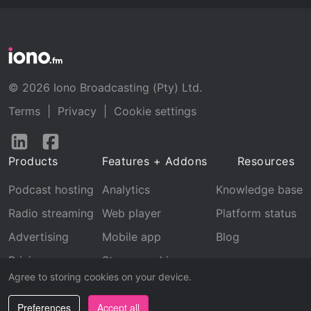
© 2026 Iono Broadcasting (Pty) Ltd.
Terms
|
Privacy
|
Cookie settings
Follow
Follow
us
us
Products
Features + Addons
Resources
on
on
LinkedIn
Facebook
Podcast hosting
Analytics
Knowledge base
Radio streaming
Web player
Platform status
Advertising
Mobile app
Blog
Pricing
Stream archive
Agree to storing cookies on your device.
Recognition
Preferences
Accept all