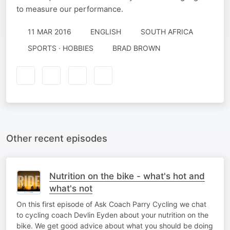
to measure our performance.
11 MAR 2016
ENGLISH
SOUTH AFRICA
SPORTS · HOBBIES
BRAD BROWN
Other recent episodes
Nutrition on the bike - what's hot and
what's not
On this first episode of Ask Coach Parry Cycling we chat
to cycling coach Devlin Eyden about your nutrition on the
bike. We get good advice about what you should be doing