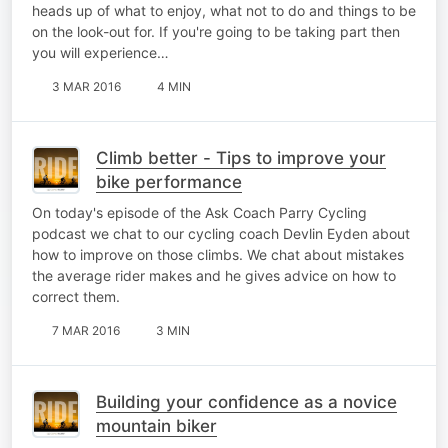
heads up of what to enjoy, what not to do and things to be
on the look-out for. If you're going to be taking part then
you will experience…
3 MAR 2016
4 MIN
Climb better - Tips to improve your
bike performance
On today's episode of the Ask Coach Parry Cycling
podcast we chat to our cycling coach Devlin Eyden about
how to improve on those climbs. We chat about mistakes
the average rider makes and he gives advice on how to
correct them.
7 MAR 2016
3 MIN
Building your confidence as a novice
mountain biker