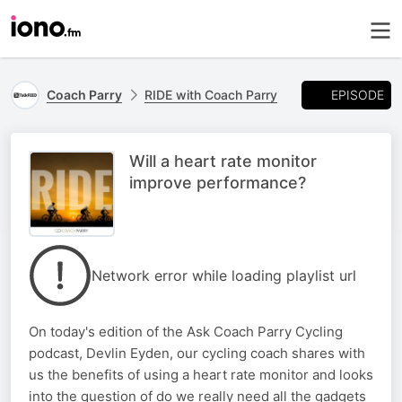
EPISODE
Coach Parry
RIDE with Coach Parry
Will a heart rate monitor
improve performance?
Network error while loading playlist url
On today's edition of the Ask Coach Parry Cycling
podcast, Devlin Eyden, our cycling coach shares with
us the benefits of using a heart rate monitor and looks
into the question of do we really need all the gadgets