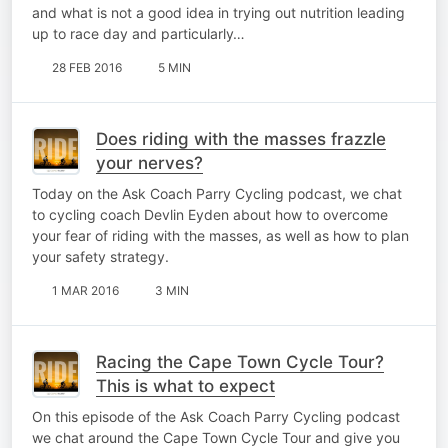
and what is not a good idea in trying out nutrition leading
up to race day and particularly…
28 FEB 2016
5 MIN
Does riding with the masses frazzle
your nerves?
Today on the Ask Coach Parry Cycling podcast, we chat
to cycling coach Devlin Eyden about how to overcome
your fear of riding with the masses, as well as how to plan
your safety strategy.
1 MAR 2016
3 MIN
Racing the Cape Town Cycle Tour?
This is what to expect
On this episode of the Ask Coach Parry Cycling podcast
we chat around the Cape Town Cycle Tour and give you