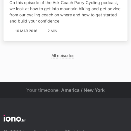
On this episode of the Ask Coach Parry Cycling podcast,
we look at how to get into mountain biking and get advice
from our cycling coach on where and how to get started
and build your confidence.
10 MAR 2016
2 MIN
All episodes
Your timezone:
America / New York