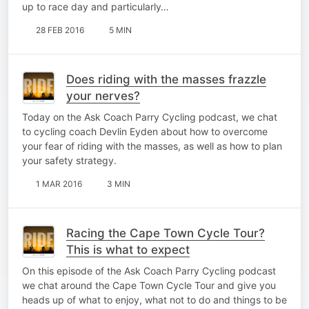
up to race day and particularly…
28 FEB 2016
5 MIN
Does riding with the masses frazzle
your nerves?
Today on the Ask Coach Parry Cycling podcast, we chat
to cycling coach Devlin Eyden about how to overcome
your fear of riding with the masses, as well as how to plan
your safety strategy.
1 MAR 2016
3 MIN
Racing the Cape Town Cycle Tour?
This is what to expect
On this episode of the Ask Coach Parry Cycling podcast
we chat around the Cape Town Cycle Tour and give you
heads up of what to enjoy, what not to do and things to be