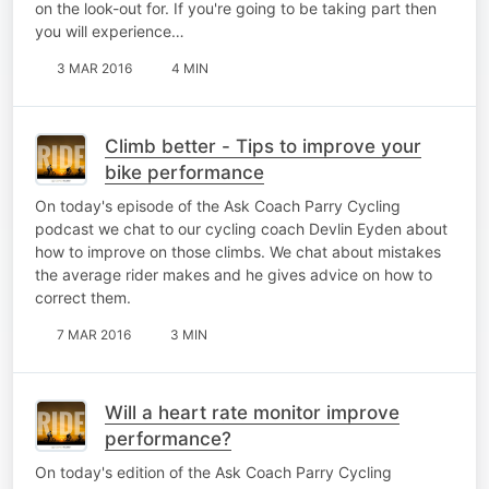
on the look-out for. If you're going to be taking part then
you will experience…
3 MAR 2016
4 MIN
Climb better - Tips to improve your
bike performance
On today's episode of the Ask Coach Parry Cycling
podcast we chat to our cycling coach Devlin Eyden about
how to improve on those climbs. We chat about mistakes
the average rider makes and he gives advice on how to
correct them.
7 MAR 2016
3 MIN
Will a heart rate monitor improve
performance?
On today's edition of the Ask Coach Parry Cycling