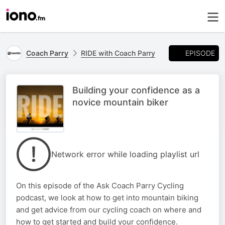
EPISODE
Coach Parry
RIDE with Coach Parry
Building your confidence as a
novice mountain biker
Network error while loading playlist url
On this episode of the Ask Coach Parry Cycling
podcast, we look at how to get into mountain biking
and get advice from our cycling coach on where and
how to get started and build your confidence.