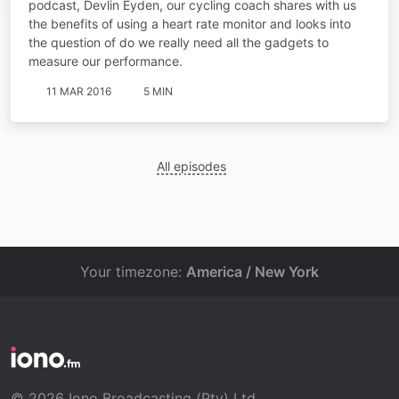
podcast, Devlin Eyden, our cycling coach shares with us
the benefits of using a heart rate monitor and looks into
the question of do we really need all the gadgets to
measure our performance.
11 MAR 2016
5 MIN
All episodes
Your timezone:
America / New York
© 2026 Iono Broadcasting (Pty) Ltd.