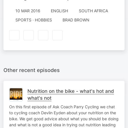
10 MAR 2016
ENGLISH
SOUTH AFRICA
SPORTS · HOBBIES
BRAD BROWN
Other recent episodes
Nutrition on the bike - what's hot and
what's not
On this first episode of Ask Coach Parry Cycling we chat
to cycling coach Devlin Eyden about your nutrition on the
bike. We get good advice about what you should be doing
and what is not a good idea in trying out nutrition leading