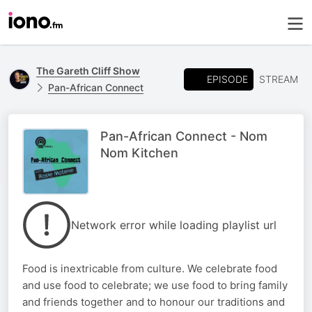
The Gareth Cliff Show
EPISODE
STREAM
Pan-African Connect
Pan-African Connect - Nom
Nom Kitchen
Network error while loading playlist url
Food is inextricable from culture. We celebrate food
and use food to celebrate; we use food to bring family
and friends together and to honour our traditions and