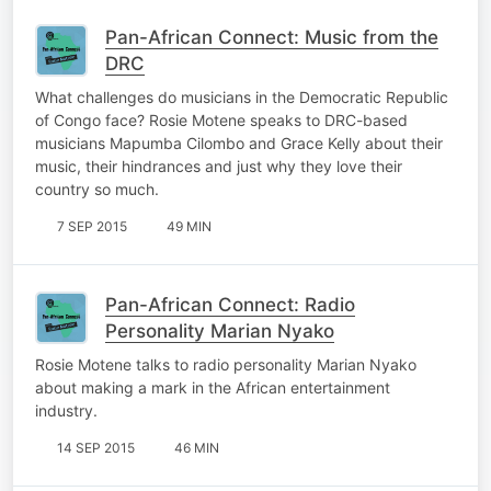
Pan-African Connect: Music from the
DRC
What challenges do musicians in the Democratic Republic
of Congo face? Rosie Motene speaks to DRC-based
musicians Mapumba Cilombo and Grace Kelly about their
music, their hindrances and just why they love their
country so much.
7 SEP 2015
49 MIN
Pan-African Connect: Radio
Personality Marian Nyako
Rosie Motene talks to radio personality Marian Nyako
about making a mark in the African entertainment
industry.
14 SEP 2015
46 MIN