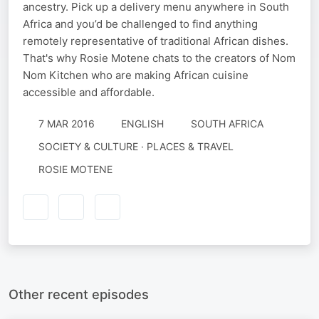
ancestry. Pick up a delivery menu anywhere in South
Africa and you’d be challenged to find anything
remotely representative of traditional African dishes.
That's why Rosie Motene chats to the creators of Nom
Nom Kitchen who are making African cuisine
accessible and affordable.
7 MAR 2016
ENGLISH
SOUTH AFRICA
SOCIETY & CULTURE · PLACES & TRAVEL
ROSIE MOTENE
Other recent episodes