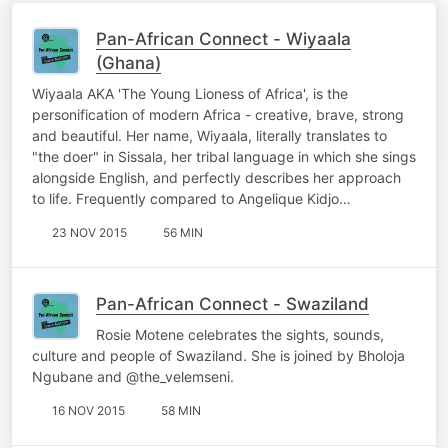
Pan-African Connect - Wiyaala
(Ghana)
Wiyaala AKA 'The Young Lioness of Africa', is the
personification of modern Africa - creative, brave, strong
and beautiful. Her name, Wiyaala, literally translates to
"the doer" in Sissala, her tribal language in which she sings
alongside English, and perfectly describes her approach
to life. Frequently compared to Angelique Kidjo…
23 NOV 2015
56 MIN
Pan-African Connect - Swaziland
Rosie Motene celebrates the sights, sounds,
culture and people of Swaziland. She is joined by Bholoja
Ngubane and @the_velemseni.
16 NOV 2015
58 MIN