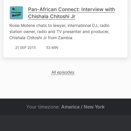
Pan-African Connect: Interview with
Chishala Chitoshi Jr
Rosie Motene chats to lawyer, international DJ, radio
station owner, radio and TV presenter and producer,
Chishala Chitoshi Jr from Zambia.
21 SEP 2015
53 MIN
All episodes
Your timezone:
America / New York