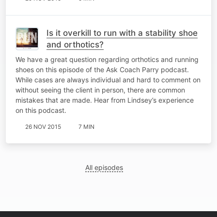
Is it overkill to run with a stability shoe
and orthotics?
We have a great question regarding orthotics and running
shoes on this episode of the Ask Coach Parry podcast.
While cases are always individual and hard to comment on
without seeing the client in person, there are common
mistakes that are made. Hear from Lindsey’s experience
on this podcast.
26 NOV 2015
7 MIN
All episodes