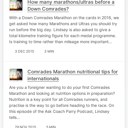
How many marathons/ultras before a
Down Comrades?
With a Down Comrades Marathon on the cards in 2016, we
get asked how many Marathons and Ultras you should try
run before the big day. Lindsey is also asked to give a
total kilometre training figure for each medal programme.
Is training to time rather than mileage more important…
3 DEC 2015
3 MIN
Comrades Marathon nutritional tips for
internationals
Are you a foreigner wanting to do your first Comrades
Marathon and looking at nutrition options in preparation?
Nutrition is a key point for all Comrades runners, and
practise is the way to go before heading to the race. On
this episode of the Ask Coach Parry Podcast, Lindsey
tells…
29 NOV 2015
5 MIN