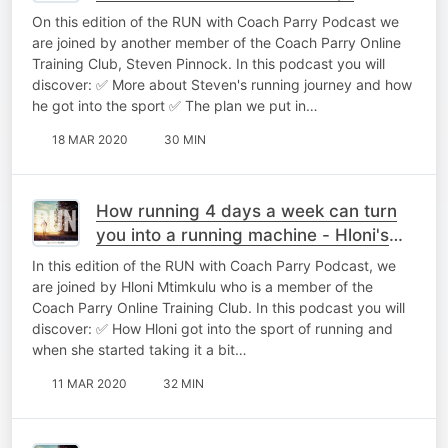
On this edition of the RUN with Coach Parry Podcast we
are joined by another member of the Coach Parry Online
Training Club, Steven Pinnock. In this podcast you will
discover: ✅ More about Steven's running journey and how
he got into the sport ✅ The plan we put in…
18 MAR 2020
30 MIN
How running 4 days a week can turn
you into a running machine - Hloni's
one on one coaching call
In this edition of the RUN with Coach Parry Podcast, we
are joined by Hloni Mtimkulu who is a member of the
Coach Parry Online Training Club. In this podcast you will
discover: ✅ How Hloni got into the sport of running and
when she started taking it a bit…
11 MAR 2020
32 MIN