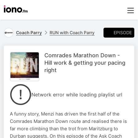
EPISODE
Coach Parry
RUN with Coach Parry
Comrades Marathon Down -
Hill work & getting your pacing
right
Network error while loading playlist url
A funny story, Menzi has driven the first half of the
Comrades Marathon Down route and realised there is
far more climbing than the trot from Maritzburg to
Durban suggests. On this episode of the Ask Coach