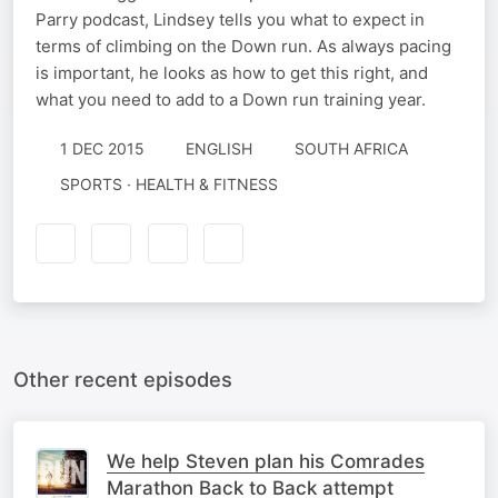
Parry podcast, Lindsey tells you what to expect in
terms of climbing on the Down run. As always pacing
is important, he looks as how to get this right, and
what you need to add to a Down run training year.
1 DEC 2015
ENGLISH
SOUTH AFRICA
SPORTS · HEALTH & FITNESS
Other recent episodes
We help Steven plan his Comrades
Marathon Back to Back attempt