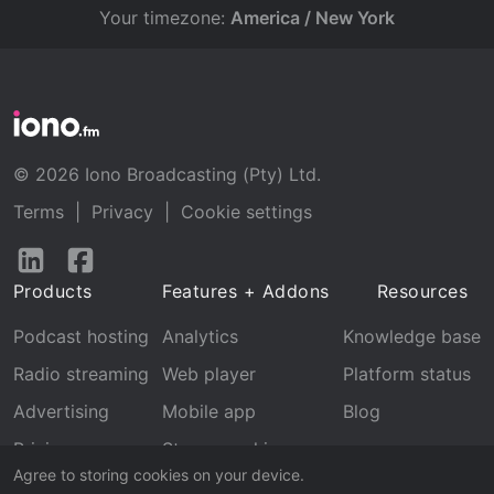
Your timezone:
America / New York
© 2026 Iono Broadcasting (Pty) Ltd.
Terms
|
Privacy
|
Cookie settings
Follow
Follow
us
us
Products
Features + Addons
Resources
on
on
LinkedIn
Facebook
Podcast hosting
Analytics
Knowledge base
Radio streaming
Web player
Platform status
Advertising
Mobile app
Blog
Pricing
Stream archive
Agree to storing cookies on your device.
Recognition