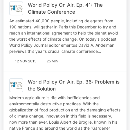
World Policy On Air, Ep. 41: The
Climate Conference
An estimated 40,000 people, including delegates from
190 nations, will gather in Paris this December to try and
reach an international agreement to help the planet avoid
the worst effects of climate change. On today's podcast,
World Policy Journal editor emeritus David A. Andelman
previews this year's crucial climate conference…
12 NOV 2015
25 MIN
World Policy On Air, Ep. 36: Problem is
the Solution
Modern agriculture is rife with inefficiencies and
environmentally destructive practices. With the
globalization of food production and the damaging effects
of climate change, innovation in this field is necessary,
now more than ever. Louis Albert de Broglie, known in his
native France and around the world as the “Gardener