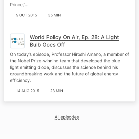
Prince,”…
9 OCT 2015
35 MIN
World Policy On Air, Ep. 28: A Light
Bulb Goes Off
On today’s episode, Professor Hiroshi Amano, a member of
the Nobel Prize-winning team that developed the blue
light emitting diode, discusses the science behind his
groundbreaking work and the future of global energy
efficiency.
14 AUG 2015
23 MIN
All episodes