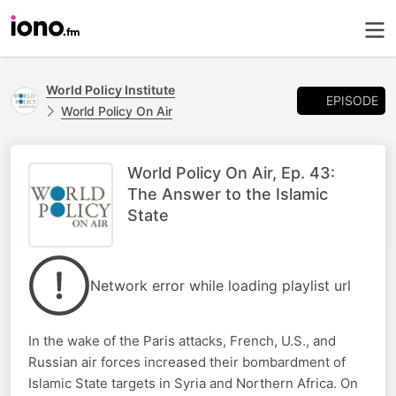
World Policy Institute
EPISODE
World Policy On Air
World Policy On Air, Ep. 43:
The Answer to the Islamic
State
Network error while loading playlist url
In the wake of the Paris attacks, French, U.S., and
Russian air forces increased their bombardment of
Islamic State targets in Syria and Northern Africa. On