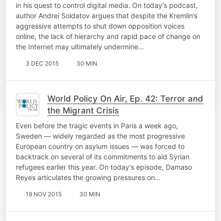
in his quest to control digital media. On today's podcast,
author Andrei Soldatov argues that despite the Kremlin’s
aggressive attempts to shut down opposition voices
online, the lack of hierarchy and rapid pace of change on
the Internet may ultimately undermine…
3 DEC 2015
30 MIN
World Policy On Air, Ep. 42: Terror and
the Migrant Crisis
Even before the tragic events in Paris a week ago,
Sweden — widely regarded as the most progressive
European country on asylum issues — was forced to
backtrack on several of its commitments to aid Syrian
refugees earlier this year. On today's episode, Damaso
Reyes articulates the growing pressures on…
19 NOV 2015
30 MIN