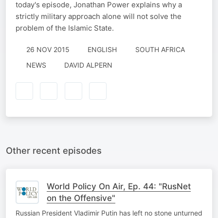
today's episode, Jonathan Power explains why a
strictly military approach alone will not solve the
problem of the Islamic State.
26 NOV 2015
ENGLISH
SOUTH AFRICA
NEWS
DAVID ALPERN
Other recent episodes
World Policy On Air, Ep. 44: "RusNet
on the Offensive"
Russian President Vladimir Putin has left no stone unturned