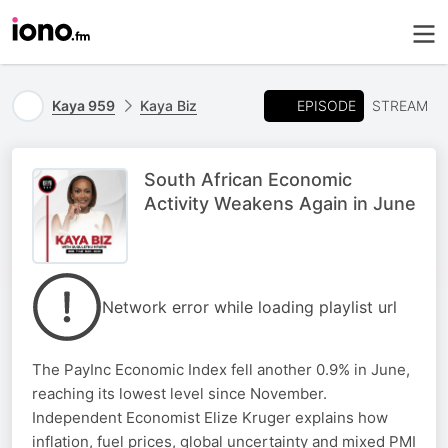
EPISODE
Kaya 959
Kaya Biz
STREAM
South African Economic
Activity Weakens Again in June
Network error while loading playlist url
The PayInc Economic Index fell another 0.9% in June,
reaching its lowest level since November.
Independent Economist Elize Kruger explains how
inflation, fuel prices, global uncertainty and mixed PMI