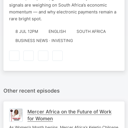
signals are weighing on South Africa’s economic
momentum — and why electronic payments remain a
rare bright spot.
8 JUL 12PM
ENGLISH
SOUTH AFRICA
BUSINESS NEWS · INVESTING
Other recent episodes
Mercer Africa on the Future of Work
for Women
As Women’s Month begins, Mercer Africa’s Keletjo Chiloane