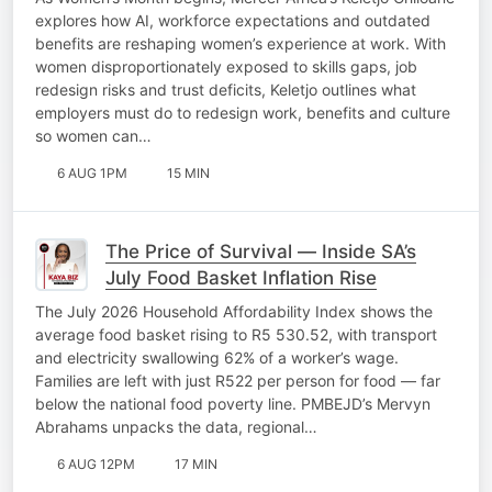
explores how AI, workforce expectations and outdated
benefits are reshaping women’s experience at work. With
women disproportionately exposed to skills gaps, job
redesign risks and trust deficits, Keletjo outlines what
employers must do to redesign work, benefits and culture
so women can…
6 AUG 1PM
15 MIN
The Price of Survival — Inside SA’s
July Food Basket Inflation Rise
The July 2026 Household Affordability Index shows the
average food basket rising to R5 530.52, with transport
and electricity swallowing 62% of a worker’s wage.
Families are left with just R522 per person for food — far
below the national food poverty line. PMBEJD’s Mervyn
Abrahams unpacks the data, regional…
6 AUG 12PM
17 MIN