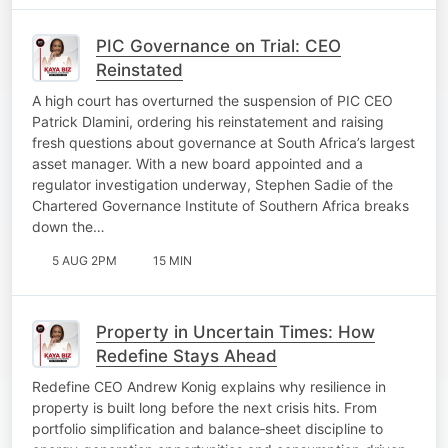
PIC Governance on Trial: CEO
Reinstated
A high court has overturned the suspension of PIC CEO
Patrick Dlamini, ordering his reinstatement and raising
fresh questions about governance at South Africa’s largest
asset manager. With a new board appointed and a
regulator investigation underway, Stephen Sadie of the
Chartered Governance Institute of Southern Africa breaks
down the…
5 AUG 2PM
15 MIN
Property in Uncertain Times: How
Redefine Stays Ahead
Redefine CEO Andrew Konig explains why resilience in
property is built long before the next crisis hits. From
portfolio simplification and balance‑sheet discipline to