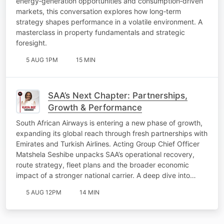
energy‑generation opportunities and consumption‑driven
markets, this conversation explores how long‑term
strategy shapes performance in a volatile environment. A
masterclass in property fundamentals and strategic
foresight.
5 AUG 1PM
15 MIN
SAA’s Next Chapter: Partnerships,
Growth & Performance
South African Airways is entering a new phase of growth,
expanding its global reach through fresh partnerships with
Emirates and Turkish Airlines. Acting Group Chief Officer
Matshela Seshibe unpacks SAA’s operational recovery,
route strategy, fleet plans and the broader economic
impact of a stronger national carrier. A deep dive into…
5 AUG 12PM
14 MIN