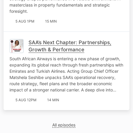
masterclass in property fundamentals and strategic
foresight.
5 AUG 1PM
15 MIN
SAA’s Next Chapter: Partnerships,
Growth & Performance
South African Airways is entering a new phase of growth,
expanding its global reach through fresh partnerships with
Emirates and Turkish Airlines. Acting Group Chief Officer
Matshela Seshibe unpacks SAA’s operational recovery,
route strategy, fleet plans and the broader economic
impact of a stronger national carrier. A deep dive into…
5 AUG 12PM
14 MIN
All episodes