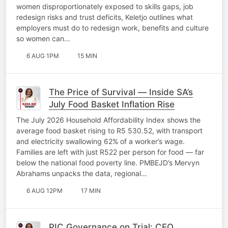
women disproportionately exposed to skills gaps, job
redesign risks and trust deficits, Keletjo outlines what
employers must do to redesign work, benefits and culture
so women can…
6 AUG 1PM
15 MIN
The Price of Survival — Inside SA’s
July Food Basket Inflation Rise
The July 2026 Household Affordability Index shows the
average food basket rising to R5 530.52, with transport
and electricity swallowing 62% of a worker’s wage.
Families are left with just R522 per person for food — far
below the national food poverty line. PMBEJD’s Mervyn
Abrahams unpacks the data, regional…
6 AUG 12PM
17 MIN
PIC Governance on Trial: CEO