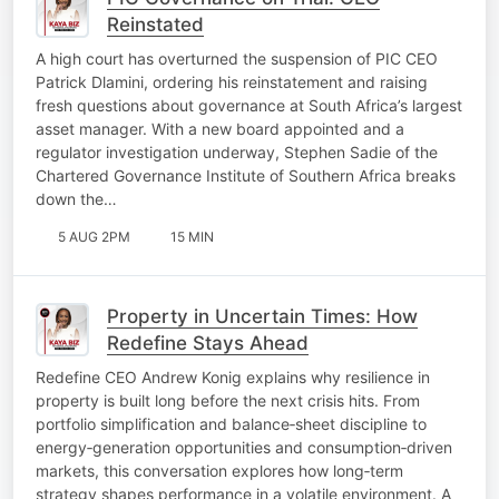
Reinstated
A high court has overturned the suspension of PIC CEO
Patrick Dlamini, ordering his reinstatement and raising
fresh questions about governance at South Africa’s largest
asset manager. With a new board appointed and a
regulator investigation underway, Stephen Sadie of the
Chartered Governance Institute of Southern Africa breaks
down the…
5 AUG 2PM
15 MIN
Property in Uncertain Times: How
Redefine Stays Ahead
Redefine CEO Andrew Konig explains why resilience in
property is built long before the next crisis hits. From
portfolio simplification and balance‑sheet discipline to
energy‑generation opportunities and consumption‑driven
markets, this conversation explores how long‑term
strategy shapes performance in a volatile environment. A