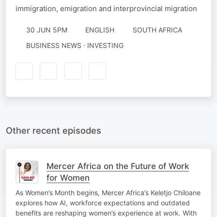
immigration, emigration and interprovincial migration
30 JUN 5PM
ENGLISH
SOUTH AFRICA
BUSINESS NEWS · INVESTING
Other recent episodes
Mercer Africa on the Future of Work
for Women
As Women’s Month begins, Mercer Africa’s Keletjo Chiloane
explores how AI, workforce expectations and outdated
benefits are reshaping women’s experience at work. With