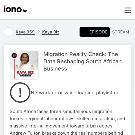
EPISODE
Kaya 959
Kaya Biz
STREAM
Migration Reality Check: The
Data Reshaping South African
Business
Network error while loading playlist url
South Africa faces three simultaneous migration
forces: regional labour inflows, skilled emigration, and
massive internal movement toward urban edges.
Andrew Fulton breaks down the real numbers behind