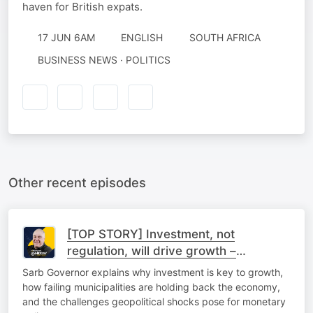
haven for British expats.
17 JUN 6AM
ENGLISH
SOUTH AFRICA
BUSINESS NEWS · POLITICS
Other recent episodes
[TOP STORY] Investment, not
regulation, will drive growth –
Kganyago
Sarb Governor explains why investment is key to growth,
how failing municipalities are holding back the economy,
and the challenges geopolitical shocks pose for monetary