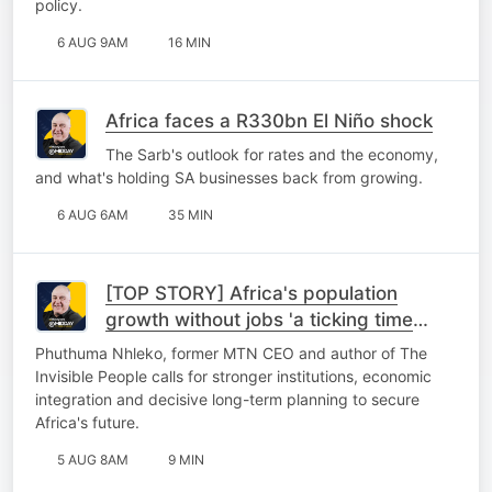
policy.
6 AUG 9AM
16 MIN
Africa faces a R330bn El Niño shock
The Sarb's outlook for rates and the economy,
and what's holding SA businesses back from growing.
6 AUG 6AM
35 MIN
[TOP STORY] Africa's population
growth without jobs 'a ticking time
bomb'
Phuthuma Nhleko, former MTN CEO and author of The
Invisible People calls for stronger institutions, economic
integration and decisive long-term planning to secure
Africa's future.
5 AUG 8AM
9 MIN