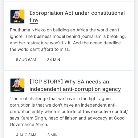
Expropriation Act under constitutional
fire
Phuthuma Nhleko on building an Africa the world can’t
ignore. The business model behind journalism is breaking;
another restructure won’t fix it. And the ocean deadline
the world can’t afford to miss.
5 AUG 6AM
34 MIN
[TOP STORY] Why SA needs an
independent anti-corruption agency
‘The real challenge that we have in the fight against
corruption is that we don't have an independent anti-
corruption entity which is outside of this executive control,’
says Karam Singh, head of liaison and advocacy at Good
Governance Africa.
4 AUG 8AM
8 MIN