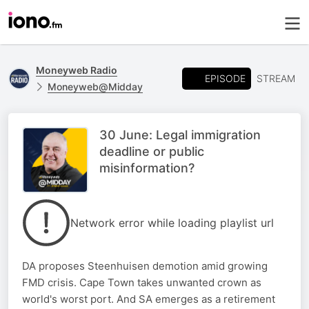
Moneyweb Radio
EPISODE
STREAM
Moneyweb@Midday
30 June: Legal immigration
deadline or public
misinformation?
Network error while loading playlist url
DA proposes Steenhuisen demotion amid growing
FMD crisis. Cape Town takes unwanted crown as
world's worst port. And SA emerges as a retirement