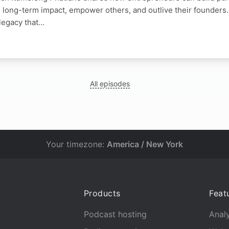
 long-term impact, empower others, and outlive their founders
 legacy that…
N
All episodes
Your timezone:
America / New York
Products
Feat
Podcast hosting
Analy