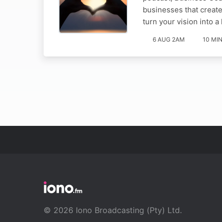
businesses that create
turn your vision into a
6 AUG 2AM
10 MI
© 2026 Iono Broadcasting (Pty) Ltd.