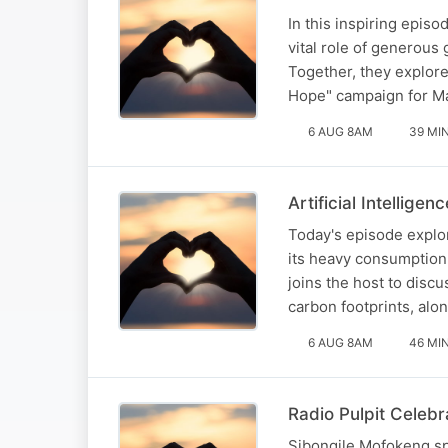
In this inspiring epis
vital role of generous
Together, they explor
Hope" campaign for Ma
6 AUG 8AM
39 MI
Artificial Intellige
Today's episode explor
its heavy consumption
joins the host to disc
carbon footprints, alon
6 AUG 8AM
46 MI
Radio Pulpit Celebr
Sibongile Mofokeng s