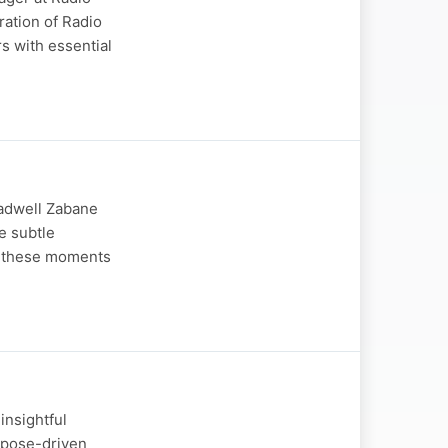
ration of Radio
rs with essential
ladwell Zabane
e subtle
g these moments
insightful
rpose-driven