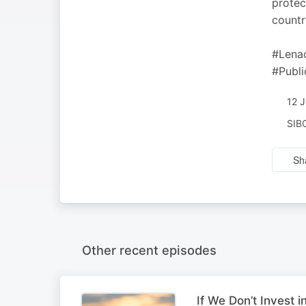
protec
countr
#Lena
#Publ
12 
SIB
Sh
Other recent episodes
If We Don’t Invest i