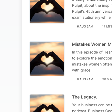
Pulpit, about the inspi
Pulpit’s 45th annivers
exam stationery whil
6 AUG 5AM
17 MIN
Mistakes Women Ma
In this episode of Hea
to explore the emotion
mistakes women often
with grace…
6 AUG 2AM
38 MI
The Legacy.
Your business can be m
podcast, Business Coa