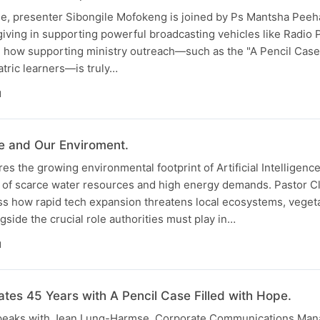
ode, presenter Sibongile Mofokeng is joined by Ps Mantsha Peeh
 giving in supporting powerful broadcasting vehicles like Radio 
e how supporting ministry outreach—such as the "A Pencil Case 
tric learners—is truly…
N
nce and Our Enviroment.
es the growing environmental footprint of Artificial Intelligenc
 of scarce water resources and high energy demands. Pastor 
uss how rapid tech expansion threatens local ecosystems, veget
gside the crucial role authorities must play in…
N
ates 45 Years with A Pencil Case Filled with Hope.
peaks with Jean Lung-Harmse, Corporate Communications Mana