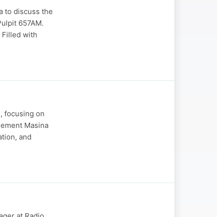
a to discuss the
Pulpit 657AM.
Filled with
e, focusing on
Clement Masina
ation, and
ger at Radio