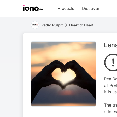
Visit
Products
Discover
iono.fm
homepage
Radio Pulpit
Heart to Heart
Lena
Rea Ra
of PrE
it is 
The tr
adoles