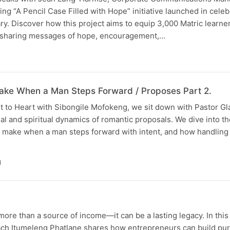
ring “A Pencil Case Filled with Hope” initiative launched in celeb
ary. Discover how this project aims to equip 3,000 Matric learne
e sharing messages of hope, encouragement,…
ke When a Man Steps Forward / Proposes Part 2.
rt to Heart with Sibongile Mofokeng, we sit down with Pastor G
al and spiritual dynamics of romantic proposals. We dive into th
 make when a man steps forward with intent, and how handlin
N
ore than a source of income—it can be a lasting legacy. In this 
ch Itumeleng Phatlane shares how entrepreneurs can build pu