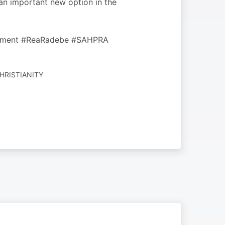
 an important new option in the
artment #ReaRadebe #SAHPRA
CHRISTIANITY