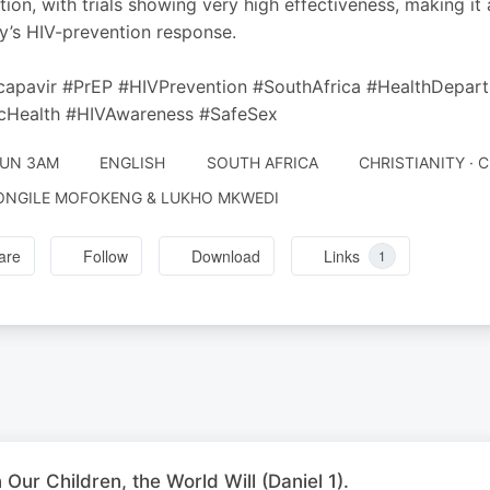
tion, with trials showing very high effectiveness, making it
y’s HIV-prevention response.
capavir #PrEP #HIVPrevention #SouthAfrica #HealthDep
icHealth #HIVAwareness #SafeSex
JUN 3AM
ENGLISH
SOUTH AFRICA
CHRISTIANITY · 
ONGILE MOFOKENG & LUKHO MKWEDI
are
Follow
Download
Links
1
n Our Children, the World Will (Daniel 1).