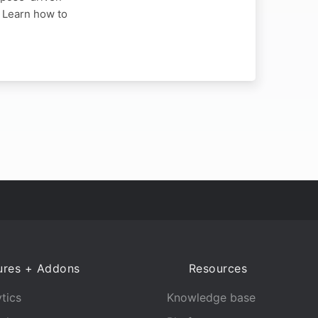
. Learn how to
ures + Addons
Resources
tics
Knowledge base