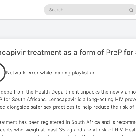
Search
podcasts
Se
capivir treatment as a form of PreP for
Network error while loading playlist url
debe from the Health Department unpacks the newly anno
P for South Africans. Lenacapavir is a long-acting HIV preve
used alongside safer sex practices to help reduce the risk of 
eatment has been registered in South Africa and is recomm
cents who weigh at least 35 kg and are at risk of HIV. Healt