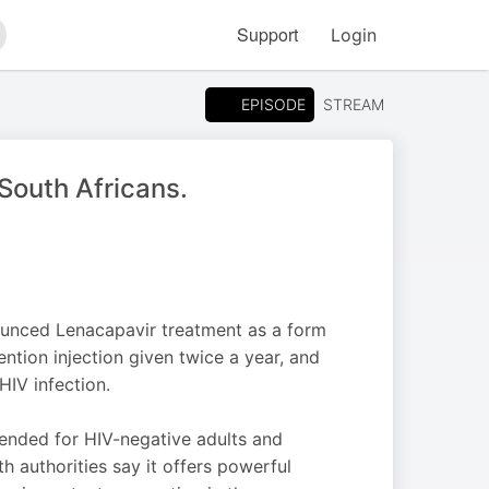
Support
Login
arch
EPISODE
STREAM
 South Africans.
unced Lenacapavir treatment as a form
ntion injection given twice a year, and
HIV infection.
ended for HIV-negative adults and
h authorities say it offers powerful