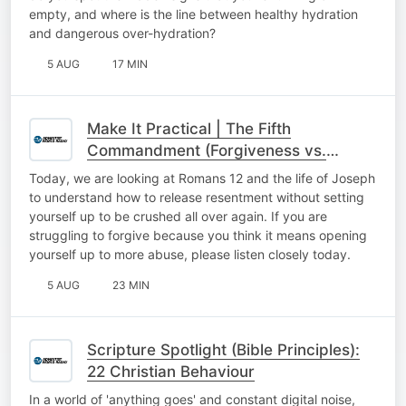
empty, and where is the line between healthy hydration
and dangerous over-hydration?
5 AUG
17 MIN
Make It Practical | The Fifth
Commandment (Forgiveness vs.
Reconciliation)
Today, we are looking at Romans 12 and the life of Joseph
to understand how to release resentment without setting
yourself up to be crushed all over again. If you are
struggling to forgive because you think it means opening
yourself up to more abuse, please listen closely today.
5 AUG
23 MIN
Scripture Spotlight (Bible Principles):
22 Christian Behaviour
In a world of 'anything goes' and constant digital noise,