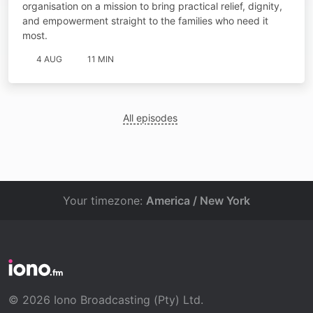
organisation on a mission to bring practical relief, dignity,
and empowerment straight to the families who need it
most.
4 AUG
11 MIN
All episodes
Your timezone:
America / New York
© 2026 Iono Broadcasting (Pty) Ltd.