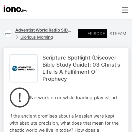
Adventist World Radio SIDmedia
EPISODE
STREAM
Glorious Morning
Scripture Spotlight (Discover
Bible Study Guide): 03 Christ’s
Life Is A Fulfilment Of
Prophecy
Network error while loading playlist url
If the ancient promises about a Messiah were kept
with absolute precision, what does that mean for the
chaotic world we live in today? How does a