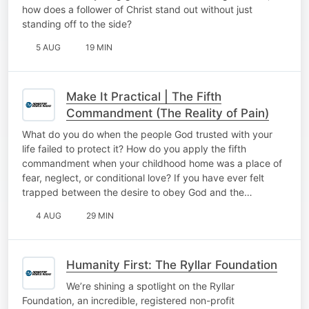
how does a follower of Christ stand out without just
standing off to the side?
5 AUG
19 MIN
Make It Practical | The Fifth
Commandment (The Reality of Pain)
What do you do when the people God trusted with your
life failed to protect it? How do you apply the fifth
commandment when your childhood home was a place of
fear, neglect, or conditional love? If you have ever felt
trapped between the desire to obey God and the…
4 AUG
29 MIN
Humanity First: The Ryllar Foundation
We’re shining a spotlight on the Ryllar
Foundation, an incredible, registered non-profit