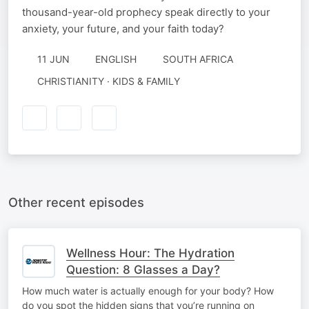
thousand-year-old prophecy speak directly to your
anxiety, your future, and your faith today?
11 JUN
ENGLISH
SOUTH AFRICA
CHRISTIANITY · KIDS & FAMILY
Other recent episodes
Wellness Hour: The Hydration
Question: 8 Glasses a Day?
How much water is actually enough for your body? How
do you spot the hidden signs that you’re running on