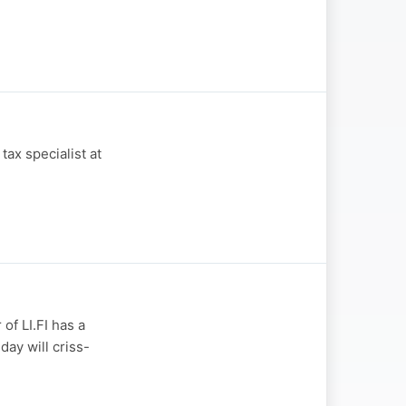
ax specialist at
of LI.FI has a
day will criss-