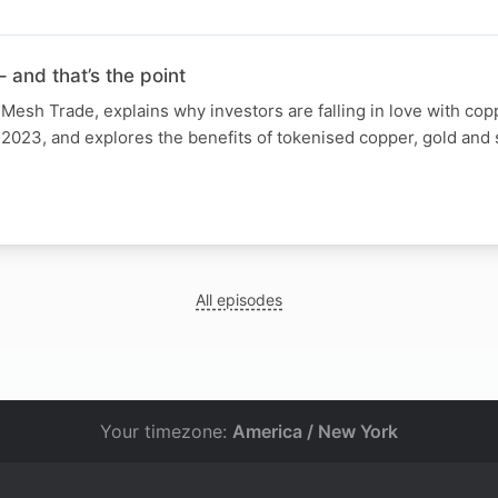
 and that’s the point
esh Trade, explains why investors are falling in love with cop
 2023, and explores the benefits of tokenised copper, gold and s
All episodes
Your timezone:
America / New York