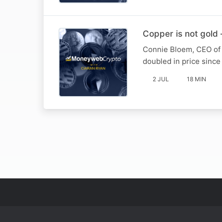
Copper is not gold –
Connie Bloem, CEO of M
doubled in price since
2 JUL
18 MIN