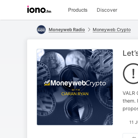
Visit
Products
Discover
iono.fm
homepage
Moneyweb Radio
Moneyweb Crypto
Let’
VALR C
them. 
propos
11 