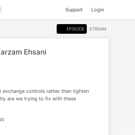
Support
Login
arch
EPISODE
STREAM
 Farzam Ehsani
 exchange controls rather than tighten
tly are we trying to fix with these
NG