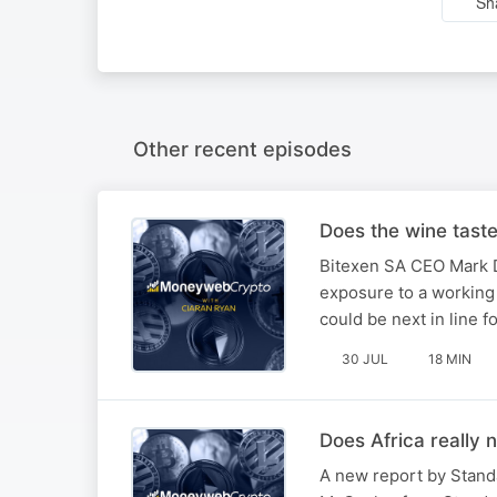
Sh
Other recent episodes
Does the wine tast
Bitexen SA CEO Mark D
exposure to a working 
could be next in line f
30 JUL
18 MIN
Does Africa really 
A new report by Stand