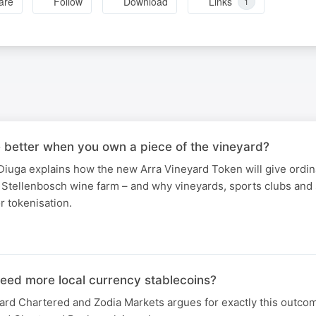
are
Follow
Download
Links
1
e better when you own a piece of the vineyard?
iuga explains how the new Arra Vineyard Token will give ordin
Stellenbosch wine farm – and why vineyards, sports clubs and 
or tokenisation.
need more local currency stablecoins?
ard Chartered and Zodia Markets argues for exactly this outco