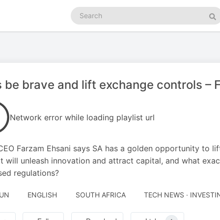
Search
podcasts
Se
s be brave and lift exchange controls –
Network error while loading playlist url
EO Farzam Ehsani says SA has a golden opportunity to lift
It will unleash innovation and attract capital, and what exac
ed regulations?
JUN
ENGLISH
SOUTH AFRICA
TECH NEWS · INVESTI