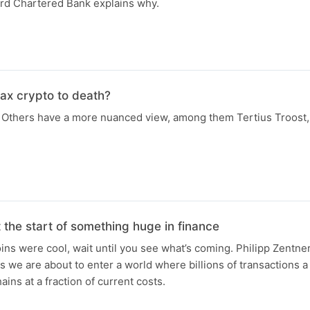
rd Chartered Bank explains why.
ax crypto to death?
Others have a more nuanced view, among them Tertius Troost, t
t the start of something huge in finance
ins were cool, wait until you see what’s coming. Philipp Zentner 
 we are about to enter a world where billions of transactions a 
ains at a fraction of current costs.