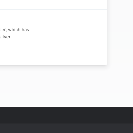
per, which has
ilver.