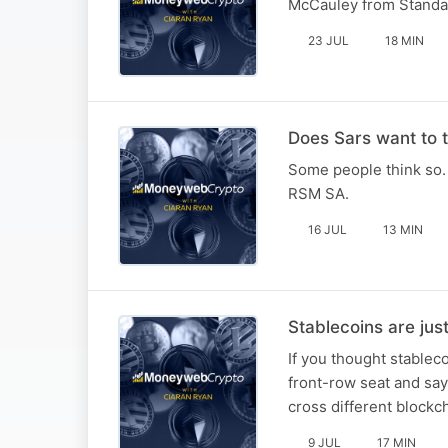
McCauley from Standa
23 JUL
18 MIN
Does Sars want to t
Some people think so. 
RSM SA.
16 JUL
13 MIN
Stablecoins are jus
If you thought stableco
front-row seat and says
cross different blockch
9 JUL
17 MIN