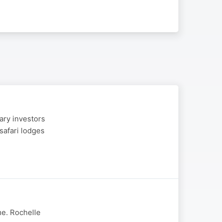
ary investors
safari lodges
me. Rochelle