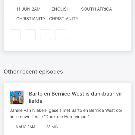
11 JUN 2AM
ENGLISH
SOUTH AFRICA
CHRISTIANITY · CHRISTIANITY
Other recent episodes
Barto en Bernice West is dankbaar vir
liefde
Janine van Niekerk gesels met Barto en Bernice West oor
hulle nuwe liedjie “Dank die Here vir jou.”
6 AUG 2AM
23 MIN