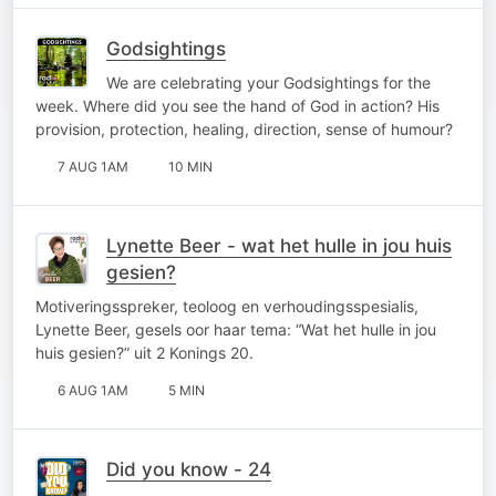
Godsightings
We are celebrating your Godsightings for the
week. Where did you see the hand of God in action? His
provision, protection, healing, direction, sense of humour?
7 AUG 1AM
10 MIN
Lynette Beer - wat het hulle in jou huis
gesien?
Motiveringsspreker, teoloog en verhoudingsspesialis,
Lynette Beer, gesels oor haar tema: “Wat het hulle in jou
huis gesien?” uit 2 Konings 20.
6 AUG 1AM
5 MIN
Did you know - 24