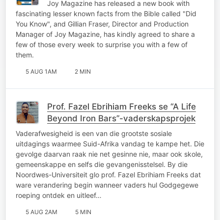
Joy Magazine has released a new book with
fascinating lesser known facts from the Bible called "Did
You Know", and Gillian Fraser, Director and Production
Manager of Joy Magazine, has kindly agreed to share a
few of those every week to surprise you with a few of
them.
5 AUG 1AM
2 MIN
Prof. Fazel Ebrihiam Freeks se “A Life
Beyond Iron Bars”-vaderskapsprojek
Vaderafwesigheid is een van die grootste sosiale
uitdagings waarmee Suid-Afrika vandag te kampe het. Die
gevolge daarvan raak nie net gesinne nie, maar ook skole,
gemeenskappe en selfs die gevangenisstelsel. By die
Noordwes-Universiteit glo prof. Fazel Ebrihiam Freeks dat
ware verandering begin wanneer vaders hul Godgegewe
roeping ontdek en uitleef…
5 AUG 2AM
5 MIN