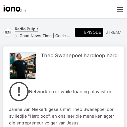
Radio Pulpit
EPISODE
STREAM
Good News Time | Goeie Nuus Tyd
Theo Swanepoel hardloop hard
Network error while loading playlist url
Janine van Niekerk gesels met Theo Swanepoel oor
sy liedjie "Hardloop", en ons leer die mens ken agter
die entrepreneur volger van Jesus.