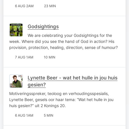
6 AUG 2AM
23 MIN
Godsightings
We are celebrating your Godsightings for the
week. Where did you see the hand of God in action? His
provision, protection, healing, direction, sense of humour?
7 AUG 1AM
10 MIN
Lynette Beer - wat het hulle in jou huis
gesien?
Motiveringsspreker, teoloog en verhoudingsspesialis,
Lynette Beer, gesels oor haar tema: “Wat het hulle in jou
huis gesien?” uit 2 Konings 20.
6 AUG 1AM
5 MIN