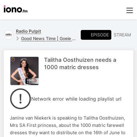
Radio Pulpit
EPISODE
STREAM
Good News Time | Goeie Nuus Tyd
Talitha Oosthuizen needs a
1000 matric dresses
Network error while loading playlist url
Janine van Niekerk is speaking to Talitha Oosthuizen,
Mrs SA First princess, about the 1000 matric farewell
dresses they want to distribute on the 16th of June to