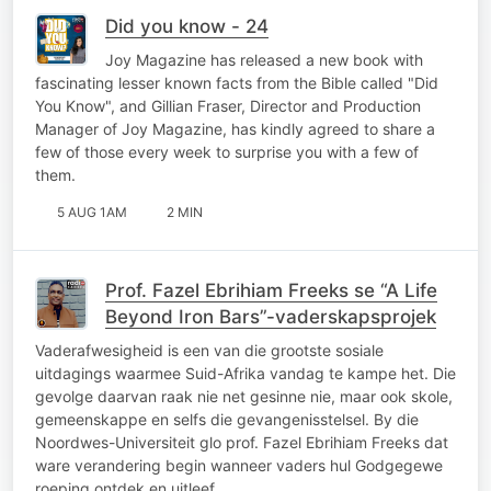
Did you know - 24
Joy Magazine has released a new book with
fascinating lesser known facts from the Bible called "Did
You Know", and Gillian Fraser, Director and Production
Manager of Joy Magazine, has kindly agreed to share a
few of those every week to surprise you with a few of
them.
5 AUG 1AM
2 MIN
Prof. Fazel Ebrihiam Freeks se “A Life
Beyond Iron Bars”-vaderskapsprojek
Vaderafwesigheid is een van die grootste sosiale
uitdagings waarmee Suid-Afrika vandag te kampe het. Die
gevolge daarvan raak nie net gesinne nie, maar ook skole,
gemeenskappe en selfs die gevangenisstelsel. By die
Noordwes-Universiteit glo prof. Fazel Ebrihiam Freeks dat
ware verandering begin wanneer vaders hul Godgegewe
roeping ontdek en uitleef…