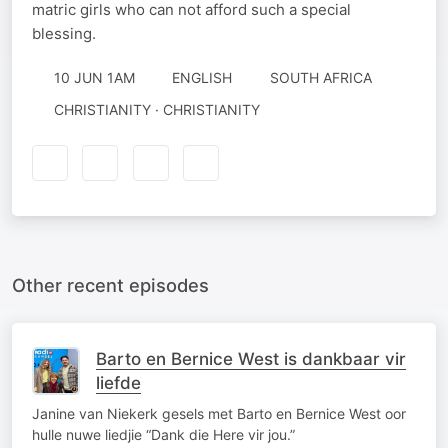
matric girls who can not afford such a special
blessing.
10 JUN 1AM
ENGLISH
SOUTH AFRICA
CHRISTIANITY · CHRISTIANITY
Other recent episodes
Barto en Bernice West is dankbaar vir
liefde
Janine van Niekerk gesels met Barto en Bernice West oor
hulle nuwe liedjie “Dank die Here vir jou.”