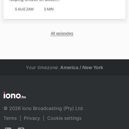
5 AUG 2AM
5 MIN
All episodes
Your timezone:
America / New York
© 2026 Iono Broadcasting (Pty) Ltd.
Terms
|
Privacy
|
Cookie settings