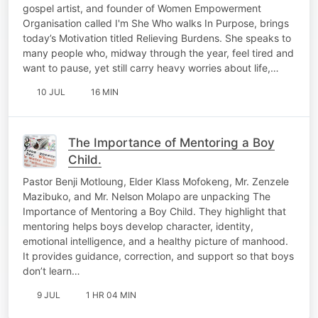
gospel artist, and founder of Women Empowerment
Organisation called I'm She Who walks In Purpose, brings
today’s Motivation titled Relieving Burdens. She speaks to
many people who, midway through the year, feel tired and
want to pause, yet still carry heavy worries about life,…
10 JUL
16 MIN
The Importance of Mentoring a Boy
Child.
Pastor Benji Motloung, Elder Klass Mofokeng, Mr. Zenzele
Mazibuko, and Mr. Nelson Molapo are unpacking The
Importance of Mentoring a Boy Child. They highlight that
mentoring helps boys develop character, identity,
emotional intelligence, and a healthy picture of manhood.
It provides guidance, correction, and support so that boys
don’t learn…
9 JUL
1 HR 04 MIN