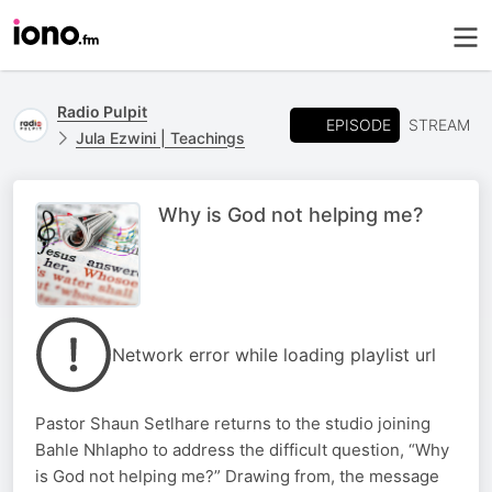
Radio Pulpit
EPISODE
STREAM
Jula Ezwini | Teachings
Why is God not helping me?
Network error while loading playlist url
Pastor Shaun Setlhare returns to the studio joining
Bahle Nhlapho to address the difficult question, “Why
is God not helping me?” Drawing from, the message