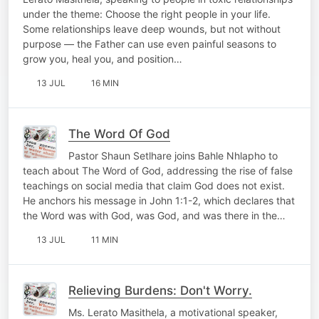
under the theme: Choose the right people in your life.
Some relationships leave deep wounds, but not without
purpose — the Father can use even painful seasons to
grow you, heal you, and position…
13 JUL
16 MIN
The Word Of God
Pastor Shaun Setlhare joins Bahle Nhlapho to
teach about The Word of God, addressing the rise of false
teachings on social media that claim God does not exist.
He anchors his message in John 1:1-2, which declares that
the Word was with God, was God, and was there in the…
13 JUL
11 MIN
Relieving Burdens: Don't Worry.
Ms. Lerato Masithela, a motivational speaker,