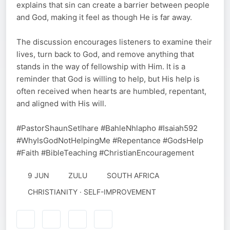
explains that sin can create a barrier between people
and God, making it feel as though He is far away.
The discussion encourages listeners to examine their
lives, turn back to God, and remove anything that
stands in the way of fellowship with Him. It is a
reminder that God is willing to help, but His help is
often received when hearts are humbled, repentant,
and aligned with His will.
#PastorShaunSetlhare #BahleNhlapho #Isaiah592
#WhyIsGodNotHelpingMe #Repentance #GodsHelp
#Faith #BibleTeaching #ChristianEncouragement
9 JUN
ZULU
SOUTH AFRICA
CHRISTIANITY · SELF-IMPROVEMENT