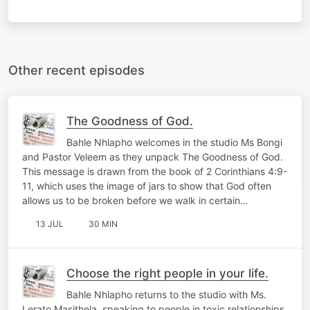
Other recent episodes
The Goodness of God.
Bahle Nhlapho welcomes in the studio Ms Bongi
and Pastor Veleem as they unpack The Goodness of God.
This message is drawn from the book of 2 Corinthians 4:9-
11, which uses the image of jars to show that God often
allows us to be broken before we walk in certain…
13 JUL
30 MIN
Choose the right people in your life.
Bahle Nhlapho returns to the studio with Ms.
Lerato Masithela, speaking to people in toxic relationships