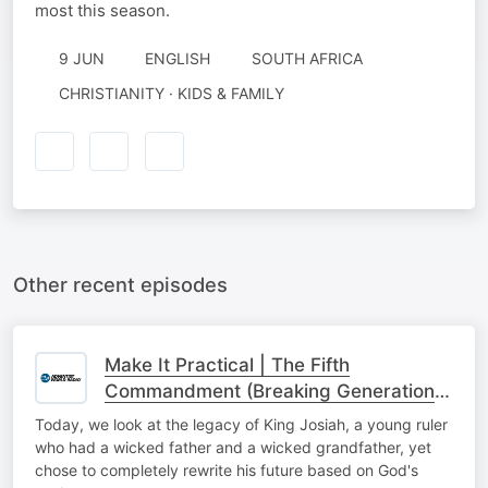
most this season.
9 JUN
ENGLISH
SOUTH AFRICA
CHRISTIANITY · KIDS & FAMILY
Other recent episodes
Make It Practical | The Fifth
Commandment (Breaking Generational
Cycles)
Today, we look at the legacy of King Josiah, a young ruler
who had a wicked father and a wicked grandfather, yet
chose to completely rewrite his future based on God's