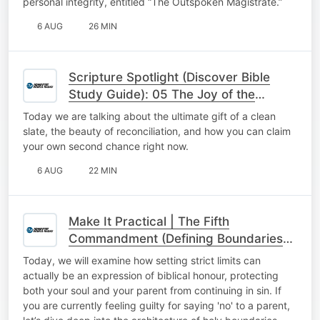
personal integrity, entitled “The Outspoken Magistrate.”
6 AUG
26 MIN
Scripture Spotlight (Discover Bible
Study Guide): 05 The Joy of the
Second Chance
Today we are talking about the ultimate gift of a clean
slate, the beauty of reconciliation, and how you can claim
your own second chance right now.
6 AUG
22 MIN
Make It Practical | The Fifth
Commandment (Defining Boundaries
with Honour)
Today, we will examine how setting strict limits can
actually be an expression of biblical honour, protecting
both your soul and your parent from continuing in sin. If
you are currently feeling guilty for saying 'no' to a parent,