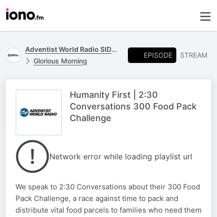
Adventist World Radio SIDmedia
EPISODE
STREAM
Glorious Morning
Humanity First | 2:30
Conversations 300 Food Pack
Challenge
Network error while loading playlist url
We speak to 2:30 Conversations about their 300 Food
Pack Challenge, a race against time to pack and
distribute vital food parcels to families who need them