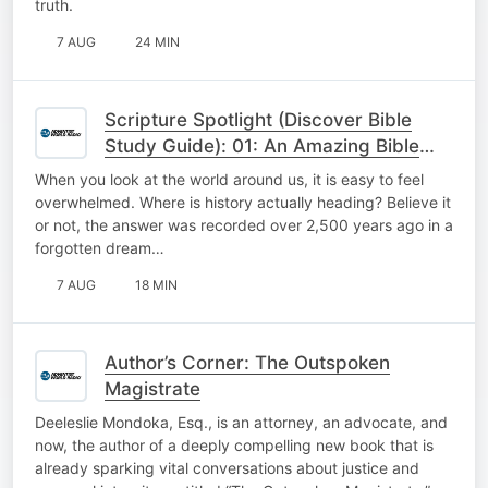
truth.
7 AUG
24 MIN
Scripture Spotlight (Discover Bible
Study Guide): 01: An Amazing Bible
Prophecy
When you look at the world around us, it is easy to feel
overwhelmed. Where is history actually heading? Believe it
or not, the answer was recorded over 2,500 years ago in a
forgotten dream…
7 AUG
18 MIN
Author’s Corner: The Outspoken
Magistrate
Deeleslie Mondoka, Esq., is an attorney, an advocate, and
now, the author of a deeply compelling new book that is
already sparking vital conversations about justice and