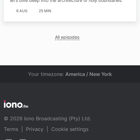
let’s dive deep into the architecture of holy boundaries.
6 AUG
25 MIN
All episodes
Your timezone:
America / New York
© 2026 Iono Broadcasting (Pty) Ltd.
Terms
|
Privacy
|
Cookie settings