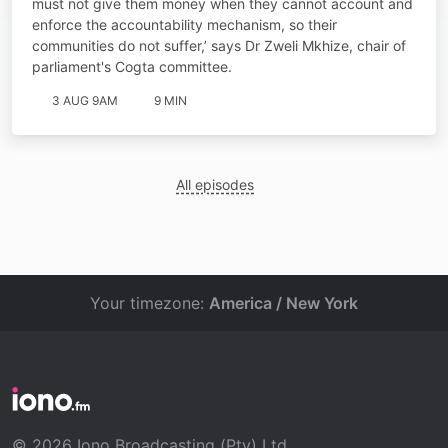
must not give them money when they cannot account and
enforce the accountability mechanism, so their
communities do not suffer,’ says Dr Zweli Mkhize, chair of
parliament's Cogta committee.
3 AUG 9AM
9 MIN
All episodes
Your timezone:
America / New York
© 2026 Iono Broadcasting (Pty) Ltd.