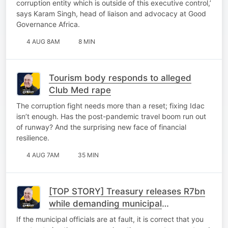
corruption entity which is outside of this executive control,’
says Karam Singh, head of liaison and advocacy at Good
Governance Africa.
4 AUG 8AM
8 MIN
Tourism body responds to alleged
Club Med rape
The corruption fight needs more than a reset; fixing Idac
isn’t enough. Has the post-pandemic travel boom run out
of runway? And the surprising new face of financial
resilience.
4 AUG 7AM
35 MIN
[TOP STORY] Treasury releases R7bn
while demanding municipal
accountability
If the municipal officials are at fault, it is correct that you