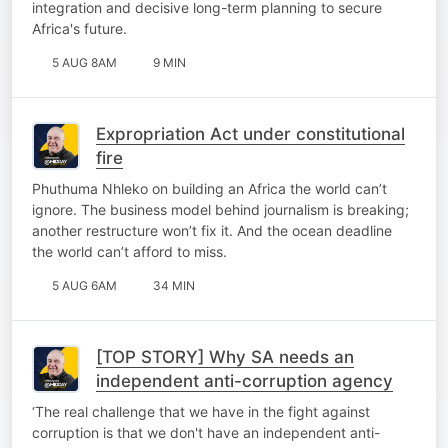
integration and decisive long-term planning to secure
Africa's future.
5 AUG 8AM
9 MIN
Expropriation Act under constitutional
fire
Phuthuma Nhleko on building an Africa the world can’t
ignore. The business model behind journalism is breaking;
another restructure won’t fix it. And the ocean deadline
the world can’t afford to miss.
5 AUG 6AM
34 MIN
[TOP STORY] Why SA needs an
independent anti-corruption agency
‘The real challenge that we have in the fight against
corruption is that we don't have an independent anti-