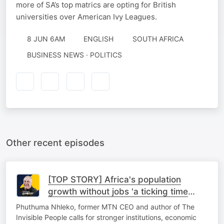
more of SA’s top matrics are opting for British
universities over American Ivy Leagues.
8 JUN 6AM
ENGLISH
SOUTH AFRICA
BUSINESS NEWS · POLITICS
Other recent episodes
[TOP STORY] Africa's population
growth without jobs 'a ticking time
bomb'
Phuthuma Nhleko, former MTN CEO and author of The
Invisible People calls for stronger institutions, economic