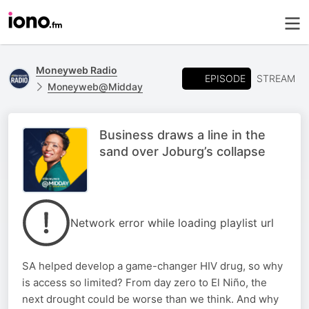
Moneyweb Radio
EPISODE
STREAM
Moneyweb@Midday
Business draws a line in the
sand over Joburg’s collapse
Network error while loading playlist url
SA helped develop a game-changer HIV drug, so why
is access so limited? From day zero to El Niño, the
next drought could be worse than we think. And why