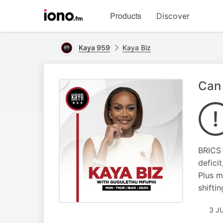
Visit
Products
Discover
iono.fm
homepage
Kaya 959
Kaya Biz
Can 
BRICS 
defici
Plus m
shifti
3 J