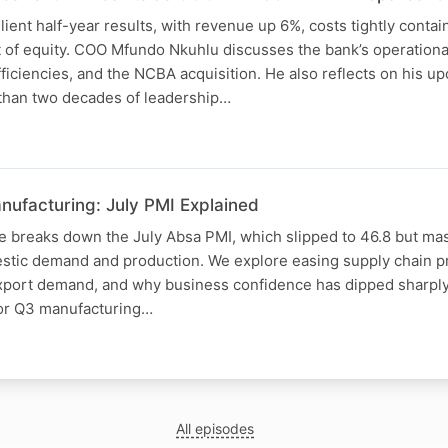
ient half-year results, with revenue up 6%, costs tightly conta
t of equity. COO Mfundo Nkuhlu discusses the bank’s operatio
efficiencies, and the NCBA acquisition. He also reflects on his 
 than two decades of leadership…
nufacturing: July PMI Explained
e breaks down the July Absa PMI, which slipped to 46.8 but ma
tic demand and production. We explore easing supply chain pre
export demand, and why business confidence has dipped sharply.
for Q3 manufacturing…
N
All episodes