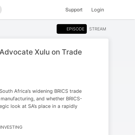
Support
Login
arch
EPISODE
STREAM
Advocate Xulu on Trade
South Africa’s widening BRICS trade
d manufacturing, and whether BRICS-
ic look at SA’s place in a rapidly
 INVESTING