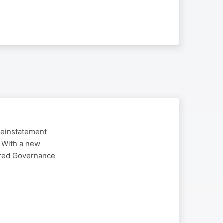
reinstatement
. With a new
ered Governance