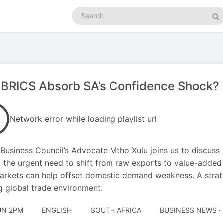
Search
podcasts
Se
BRICS Absorb SA’s Confidence Shock? 
Network error while loading playlist url
Business Council’s Advocate Mtho Xulu joins us to discuss 
t, the urgent need to shift from raw exports to value-adde
arkets can help offset domestic demand weakness. A strateg
ng global trade environment.
UN 2PM
ENGLISH
SOUTH AFRICA
BUSINESS NEWS ·