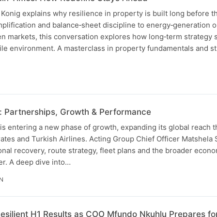
nig explains why resilience in property is built long before th
implification and balance‑sheet discipline to energy‑generation 
n markets, this conversation explores how long‑term strategy
ile environment. A masterclass in property fundamentals and st
: Partnerships, Growth & Performance
is entering a new phase of growth, expanding its global reach 
ates and Turkish Airlines. Acting Group Chief Officer Matshela
nal recovery, route strategy, fleet plans and the broader econo
er. A deep dive into…
IN
esilient H1 Results as COO Mfundo Nkuhlu Prepares fo