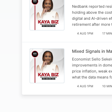
Nedbank reported resil
holding above the cos
digital and AI-driven 
retirement after more
4 AUG 1PM
17 MIN
Mixed Signals in Ma
Economist Sello Sekel
improvements in domes
price inflation, weak 
what the data means 
4 AUG 1PM
10 MI