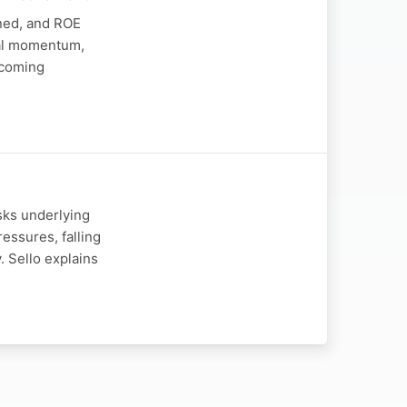
ined, and ROE
nal momentum,
upcoming
sks underlying
ssures, falling
 Sello explains