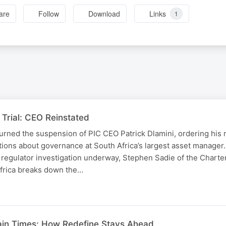
are
Follow
Download
Links
1
Trial: CEO Reinstated
urned the suspension of PIC CEO Patrick Dlamini, ordering his 
tions about governance at South Africa’s largest asset manager
 regulator investigation underway, Stephen Sadie of the Chart
Africa breaks down the…
ain Times: How Redefine Stays Ahead