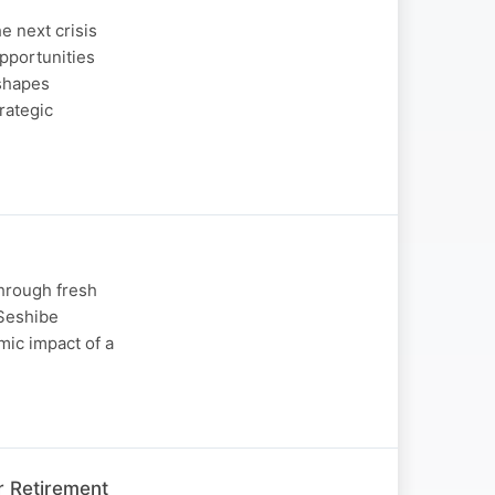
e next crisis
opportunities
 shapes
rategic
through fresh
 Seshibe
mic impact of a
r Retirement