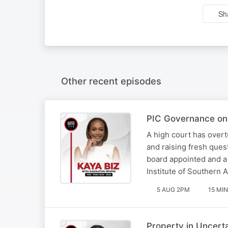
Sh
Other recent episodes
PIC Governance on 
A high court has overt
and raising fresh ques
board appointed and a
Institute of Southern 
5 AUG 2PM
15 MIN
Property in Uncert