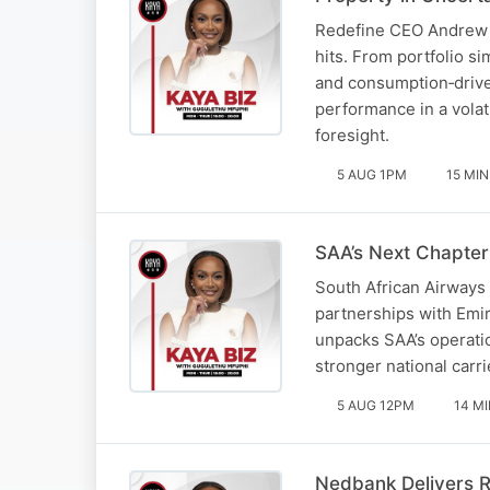
Redefine CEO Andrew Ko
hits. From portfolio s
and consumption‑drive
performance in a volat
foresight.
5 AUG 1PM
15 MIN
SAA’s Next Chapter
South African Airways 
partnerships with Emir
unpacks SAA’s operatio
stronger national carri
5 AUG 12PM
14 M
Nedbank Delivers R