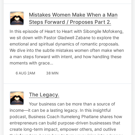
Mistakes Women Make When a Man
Steps Forward / Proposes Part 2.
In this episode of Heart to Heart with Sibongile Mofokeng,
we sit down with Pastor Gladwell Zabane to explore the
emotional and spiritual dynamics of romantic proposals.
We dive into the subtle mistakes women often make when
a man steps forward with intent, and how handling these
moments with grace…
6 AUG 2AM
38 MIN
The Legacy.
Your business can be more than a source of
income—it can be a lasting legacy. In this insightful
podcast, Business Coach Itumeleng Phatlane shares how
entrepreneurs can build purpose-driven businesses that
create long-term impact, empower others, and outlive