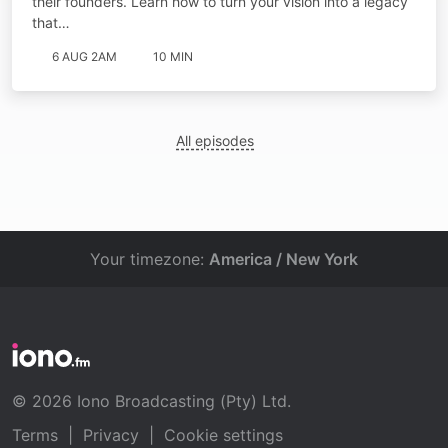
their founders. Learn how to turn your vision into a legacy
that…
6 AUG 2AM
10 MIN
All episodes
Your timezone:
America / New York
© 2026 Iono Broadcasting (Pty) Ltd.
Terms
|
Privacy
|
Cookie settings