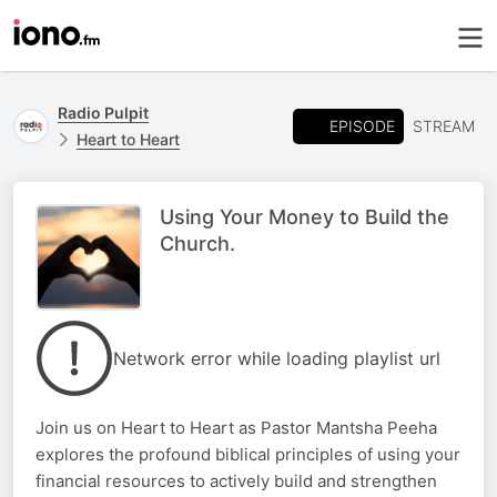
Radio Pulpit
EPISODE
STREAM
Heart to Heart
Using Your Money to Build the
Church.
Network error while loading playlist url
Join us on Heart to Heart as Pastor Mantsha Peeha
explores the profound biblical principles of using your
financial resources to actively build and strengthen