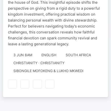
the house of God. This insightful episode shifts the
perspective on giving from a rigid duty to a powerful
kingdom investment, offering practical wisdom on
balancing personal wealth with divine stewardship.
Perfect for believers navigating today's economic
challenges, this conversation reveals how faithful
financial devotion can spark community revival and
leave a lasting generational legacy.
3 JUN 8AM
ENGLISH
SOUTH AFRICA
CHRISTIANITY · CHRISTIANITY
SIBONGILE MOFOKENG & LUKHO MKWEDI