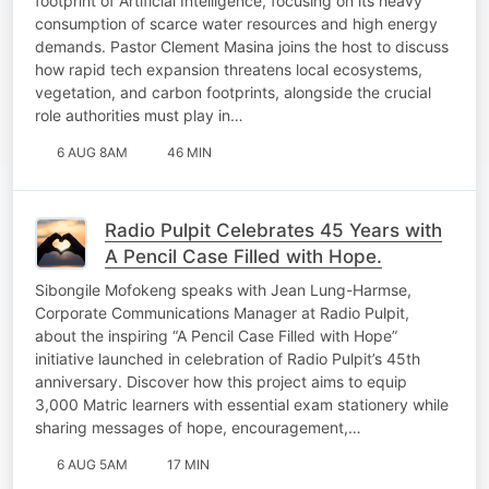
footprint of Artificial Intelligence, focusing on its heavy
consumption of scarce water resources and high energy
demands. Pastor Clement Masina joins the host to discuss
how rapid tech expansion threatens local ecosystems,
vegetation, and carbon footprints, alongside the crucial
role authorities must play in…
6 AUG 8AM
46 MIN
Radio Pulpit Celebrates 45 Years with
A Pencil Case Filled with Hope.
Sibongile Mofokeng speaks with Jean Lung-Harmse,
Corporate Communications Manager at Radio Pulpit,
about the inspiring “A Pencil Case Filled with Hope”
initiative launched in celebration of Radio Pulpit’s 45th
anniversary. Discover how this project aims to equip
3,000 Matric learners with essential exam stationery while
sharing messages of hope, encouragement,…
6 AUG 5AM
17 MIN