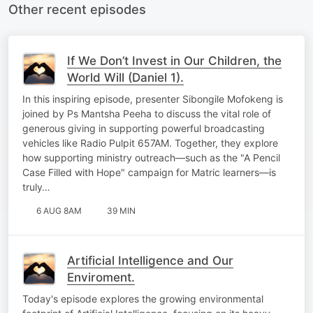
Other recent episodes
If We Don’t Invest in Our Children, the
World Will (Daniel 1).
In this inspiring episode, presenter Sibongile Mofokeng is
joined by Ps Mantsha Peeha to discuss the vital role of
generous giving in supporting powerful broadcasting
vehicles like Radio Pulpit 657AM. Together, they explore
how supporting ministry outreach—such as the "A Pencil
Case Filled with Hope" campaign for Matric learners—is
truly…
6 AUG 8AM
39 MIN
Artificial Intelligence and Our
Enviroment.
Today's episode explores the growing environmental