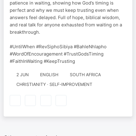
patience in waiting, showing how God’s timing is
perfect and why we must keep trusting even when
answers feel delayed. Full of hope, biblical wisdom,
and real talk for anyone exhausted from waiting on a
breakthrough.
#UntilWhen #RevSiphoSibiya #BahleNhlapho
#WordOfEncouragement #TrustGodsTiming
#FaithInWaiting #KeepTrusting
2 JUN
ENGLISH
SOUTH AFRICA
CHRISTIANITY · SELF-IMPROVEMENT