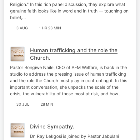
Religion." In this rich panel discussion, they explore what
genuine faith looks like in word and in truth — touching on
belief,…
3 AUG
1 HR 23 MIN
Human trafficking and the role the
Church.
Pastor Bongiwe Naile, CEO of AFM Welfare, is back in the
studio to address the pressing issue of human trafficking
and the role the Church must play in confronting it. In this
important conversation, she unpacks the scale of the
crisis, the vulnerability of those most at risk, and how…
30 JUL
28 MIN
Divine Sympathy.
Dr. Ray Lekgosi is joined by Pastor Jabulani