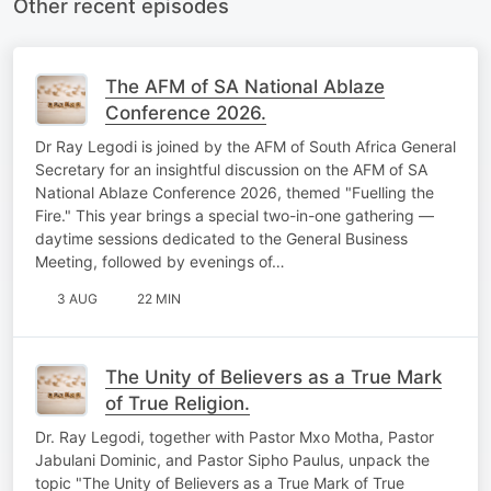
Other recent episodes
The AFM of SA National Ablaze
Conference 2026.
Dr Ray Legodi is joined by the AFM of South Africa General
Secretary for an insightful discussion on the AFM of SA
National Ablaze Conference 2026, themed "Fuelling the
Fire." This year brings a special two-in-one gathering —
daytime sessions dedicated to the General Business
Meeting, followed by evenings of…
3 AUG
22 MIN
The Unity of Believers as a True Mark
of True Religion.
Dr. Ray Legodi, together with Pastor Mxo Motha, Pastor
Jabulani Dominic, and Pastor Sipho Paulus, unpack the
topic "The Unity of Believers as a True Mark of True