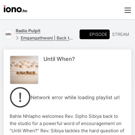
Radio Pulpit
EPISODE
STREAM
Emgangathweni | Back to Basics
Until When?
Network error while loading playlist url
Bahle Nhlapho welcomes Rev. Sipho Sibiya back to
the studio for a powerful word of encouragement on
“Until When?” Rev. Sibiya tackles the hard question of