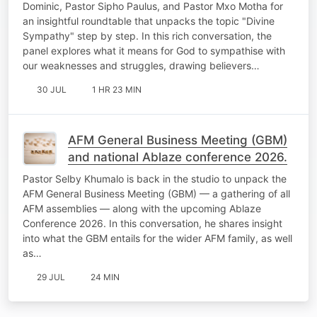
Dominic, Pastor Sipho Paulus, and Pastor Mxo Motha for
an insightful roundtable that unpacks the topic "Divine
Sympathy" step by step. In this rich conversation, the
panel explores what it means for God to sympathise with
our weaknesses and struggles, drawing believers…
30 JUL
1 HR 23 MIN
AFM General Business Meeting (GBM)
and national Ablaze conference 2026.
Pastor Selby Khumalo is back in the studio to unpack the
AFM General Business Meeting (GBM) — a gathering of all
AFM assemblies — along with the upcoming Ablaze
Conference 2026. In this conversation, he shares insight
into what the GBM entails for the wider AFM family, as well
as…
29 JUL
24 MIN